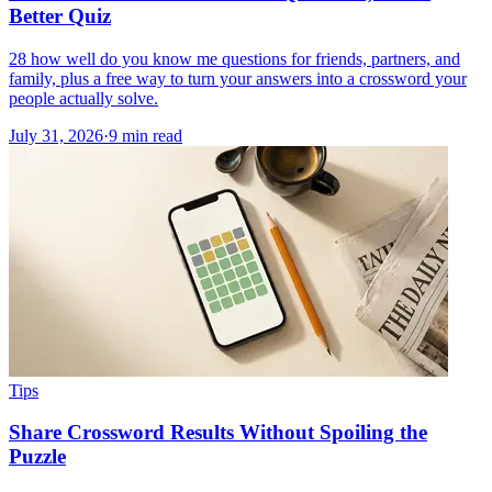
Better Quiz
28 how well do you know me questions for friends, partners, and
family, plus a free way to turn your answers into a crossword your
people actually solve.
July 31, 2026
·
9
min read
Tips
Share Crossword Results Without Spoiling the
Puzzle