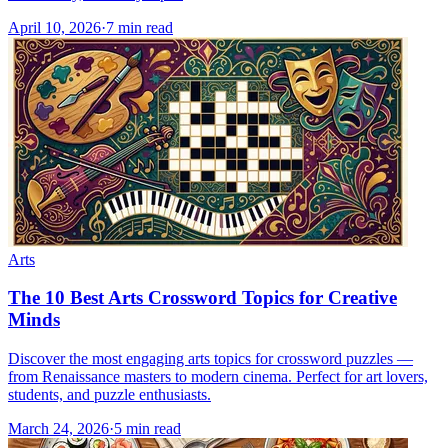
April 10, 2026
·
7
min read
Arts
The 10 Best Arts Crossword Topics for Creative
Minds
Discover the most engaging arts topics for crossword puzzles —
from Renaissance masters to modern cinema. Perfect for art lovers,
students, and puzzle enthusiasts.
March 24, 2026
·
5
min read