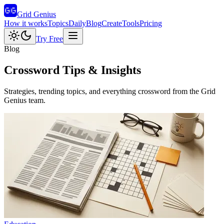
Grid Genius
How it works
Topics
Daily
Blog
Create
Tools
Pricing
Try Free
Blog
Crossword Tips & Insights
Strategies, trending topics, and everything crossword from the Grid
Genius team.