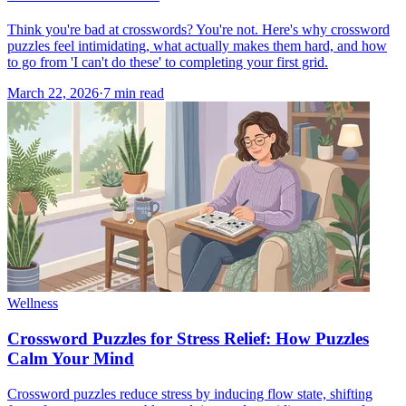
Think you're bad at crosswords? You're not. Here's why crossword
puzzles feel intimidating, what actually makes them hard, and how
to go from 'I can't do these' to completing your first grid.
March 22, 2026
·
7
min read
Wellness
Crossword Puzzles for Stress Relief: How Puzzles
Calm Your Mind
Crossword puzzles reduce stress by inducing flow state, shifting