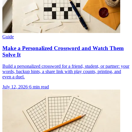
Guide
Make a Personalized Crossword and Watch Them
Solve It
Build a personalized crossword for a friend, student, or partner: your
words, backup hints, a share link with play counts, printing, and
even a duel.
July 12, 2026
·
6
min read