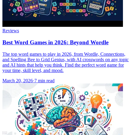
Reviews
Best Word Games in 2026: Beyond Wordle
The top word games to play in 2026, from Wordle, Connections,
and Spelling Bee to Grid Genius, with AI crosswords on any topic
and AI hints that help you think. Find the perfect word game for
your time, skill level, and mood.
March 20, 2026
·
7
min read