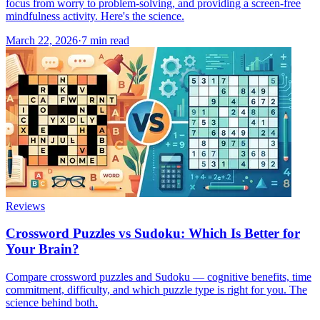
focus from worry to problem-solving, and providing a screen-free
mindfulness activity. Here's the science.
March 22, 2026
·
7
min read
Reviews
Crossword Puzzles vs Sudoku: Which Is Better for
Your Brain?
Compare crossword puzzles and Sudoku — cognitive benefits, time
commitment, difficulty, and which puzzle type is right for you. The
science behind both.