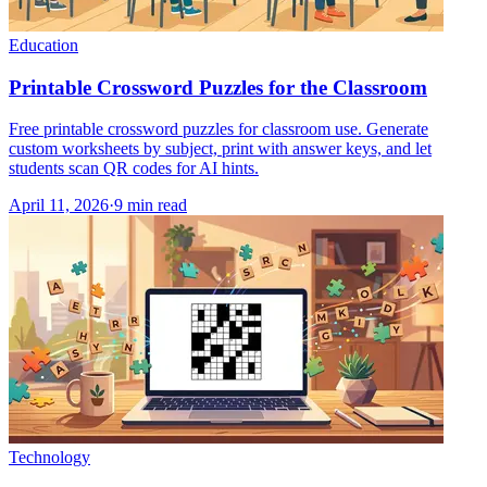
Education
Printable Crossword Puzzles for the Classroom
Free printable crossword puzzles for classroom use. Generate
custom worksheets by subject, print with answer keys, and let
students scan QR codes for AI hints.
April 11, 2026
·
9
min read
Technology