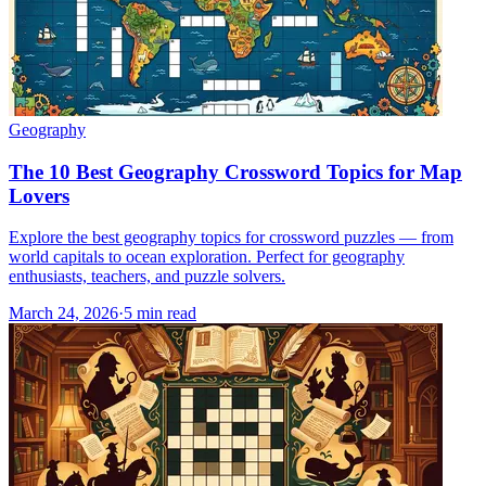
Geography
The 10 Best Geography Crossword Topics for Map
Lovers
Explore the best geography topics for crossword puzzles — from
world capitals to ocean exploration. Perfect for geography
enthusiasts, teachers, and puzzle solvers.
March 24, 2026
·
5
min read