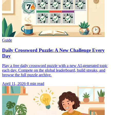
Guide
Daily Crossword Puzzle: A New Challenge Every
Day
Play a free daily crossword puzzle with a new AI-generated topic
each day. Compete on the global leaderboard, build streaks, and
browse the full puzzle archive.
April 11, 2026
·
8
min read