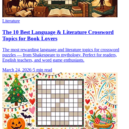
Literature
The 10 Best Language & Literature Crossword
Topics for Book Lovers
The most rewarding language and literature topics for crossword
puzzles — from Shakespeare to mythology. Perfect for readers,
English teachers, and word game enthusiasts.
March 24, 2026
·
5
min read