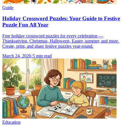
Guide
Holiday Crossword Puzzles: Your Guide to Festive
Puzzle Fun All Year
Free holiday crossword puzzles for every celebration —
Thanksgiving, Christmas, Halloween, Easter, summer, and more.
Create, print, and share festive puzzles year-round.
March 24, 2026
·
5
min read
Education