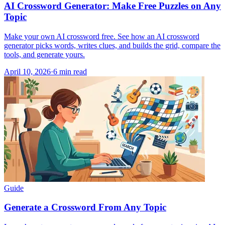
AI Crossword Generator: Make Free Puzzles on Any
Topic
Make your own AI crossword free. See how an AI crossword
generator picks words, writes clues, and builds the grid, compare the
tools, and generate yours.
April 10, 2026
·
6
min read
Guide
Generate a Crossword From Any Topic