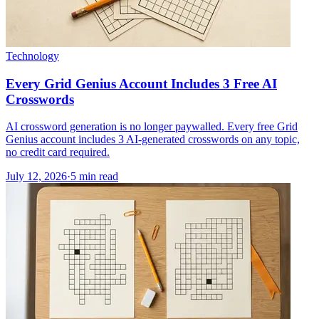
Technology
Every Grid Genius Account Includes 3 Free AI
Crosswords
AI crossword generation is no longer paywalled. Every free Grid
Genius account includes 3 AI-generated crosswords on any topic,
no credit card required.
July 12, 2026
·
5
min read