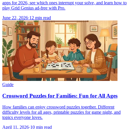
apps for 2026, see which ones interrupt your solve, and learn how to
play Grid Genius ad-free with Pro.
June 22, 2026
·
12
min read
Guide
Crossword Puzzles for Families: Fun for All Ages
How families can enjoy crossword puzzles together. Different
difficulty levels for all ages, printable puzzles for game night, and
topics everyone loves.
April 11, 2026
·
10
min read