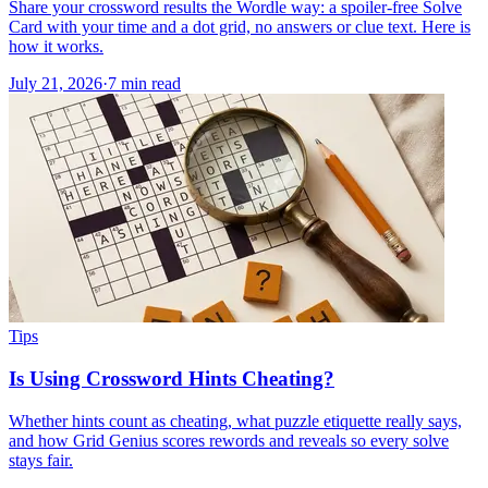
Share your crossword results the Wordle way: a spoiler-free Solve
Card with your time and a dot grid, no answers or clue text. Here is
how it works.
July 21, 2026
·
7
min read
Tips
Is Using Crossword Hints Cheating?
Whether hints count as cheating, what puzzle etiquette really says,
and how Grid Genius scores rewords and reveals so every solve
stays fair.