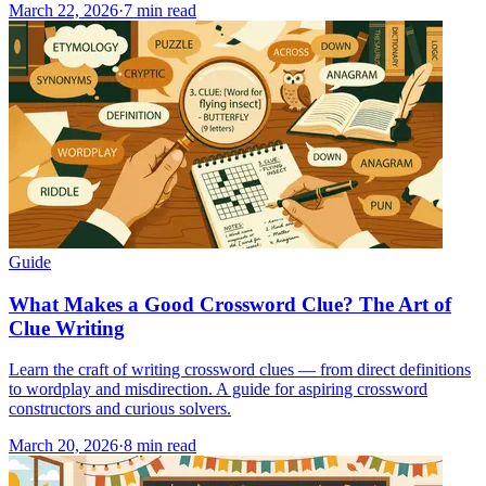
March 22, 2026
·
7
min read
Guide
What Makes a Good Crossword Clue? The Art of
Clue Writing
Learn the craft of writing crossword clues — from direct definitions
to wordplay and misdirection. A guide for aspiring crossword
constructors and curious solvers.
March 20, 2026
·
8
min read