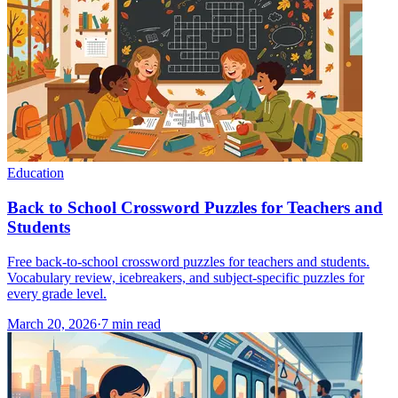
Education
Back to School Crossword Puzzles for Teachers and
Students
Free back-to-school crossword puzzles for teachers and students.
Vocabulary review, icebreakers, and subject-specific puzzles for
every grade level.
March 20, 2026
·
7
min read