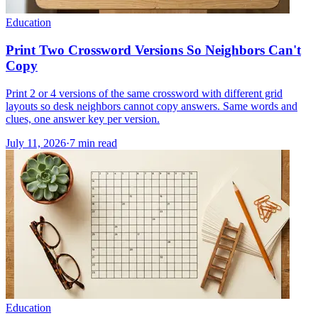
Education
Print Two Crossword Versions So Neighbors Can't
Copy
Print 2 or 4 versions of the same crossword with different grid
layouts so desk neighbors cannot copy answers. Same words and
clues, one answer key per version.
July 11, 2026
·
7
min read
Education