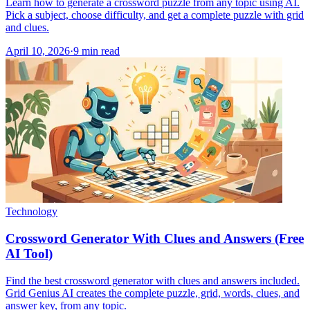
Learn how to generate a crossword puzzle from any topic using AI.
Pick a subject, choose difficulty, and get a complete puzzle with grid
and clues.
April 10, 2026
·
9
min read
Technology
Crossword Generator With Clues and Answers (Free
AI Tool)
Find the best crossword generator with clues and answers included.
Grid Genius AI creates the complete puzzle, grid, words, clues, and
answer key, from any topic.