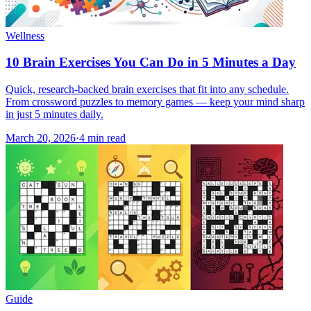
Wellness
10 Brain Exercises You Can Do in 5 Minutes a Day
Quick, research-backed brain exercises that fit into any schedule.
From crossword puzzles to memory games — keep your mind sharp
in just 5 minutes daily.
March 20, 2026
·
4
min read
Guide