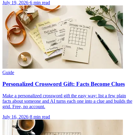
July 19, 2026
·
6
min read
Guide
Personalized Crossword Gift: Facts Become Clues
Make a personalized crossword gift the easy way: list a few plain
facts about someone and AI turns each one into a clue and builds the
grid. Free, no account.
July 16, 2026
·
8
min read