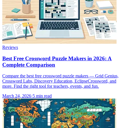
Reviews
Best Free Crossword Puzzle Makers in 2026: A
Complete Comparison
Compare the best free crossword puzzle makers — Grid Genius,
Crossword Labs, Discovery Education, EclipseCrossword, and
more. Find the right tool for teachers, events, and fun.
March 24, 2026
·
5
min read