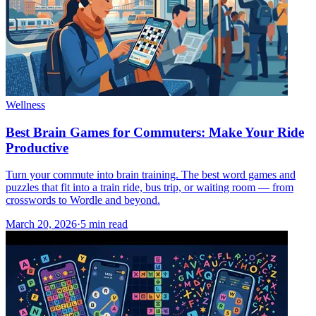
Wellness
Best Brain Games for Commuters: Make Your Ride
Productive
Turn your commute into brain training. The best word games and
puzzles that fit into a train ride, bus trip, or waiting room — from
crosswords to Wordle and beyond.
March 20, 2026
·
5
min read