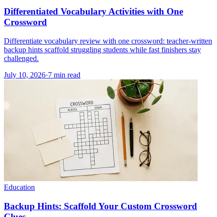
Differentiated Vocabulary Activities with One
Crossword
Differentiate vocabulary review with one crossword: teacher-written
backup hints scaffold struggling students while fast finishers stay
challenged.
July 10, 2026
·
7
min read
Education
Backup Hints: Scaffold Your Custom Crossword
Clues