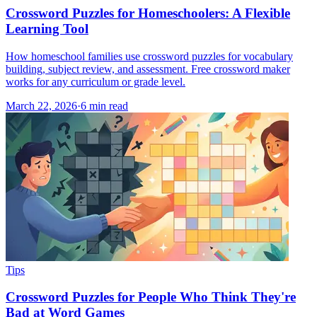
Crossword Puzzles for Homeschoolers: A Flexible
Learning Tool
How homeschool families use crossword puzzles for vocabulary
building, subject review, and assessment. Free crossword maker
works for any curriculum or grade level.
March 22, 2026
·
6
min read
Tips
Crossword Puzzles for People Who Think They're
Bad at Word Games