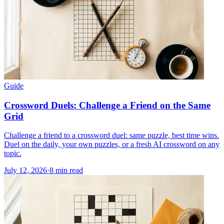
Guide
Crossword Duels: Challenge a Friend on the Same
Grid
Challenge a friend to a crossword duel: same puzzle, best time wins.
Duel on the daily, your own puzzles, or a fresh AI crossword on any
topic.
July 12, 2026
·
8
min read