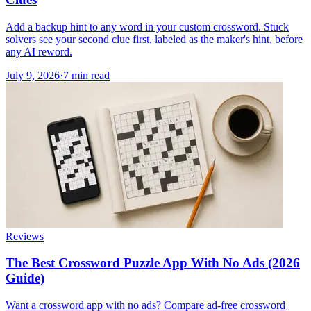
Add a backup hint to any word in your custom crossword. Stuck
solvers see your second clue first, labeled as the maker's hint, before
any AI reword.
July 9, 2026
·
7
min read
Reviews
The Best Crossword Puzzle App With No Ads (2026
Guide)
Want a crossword app with no ads? Compare ad-free crossword