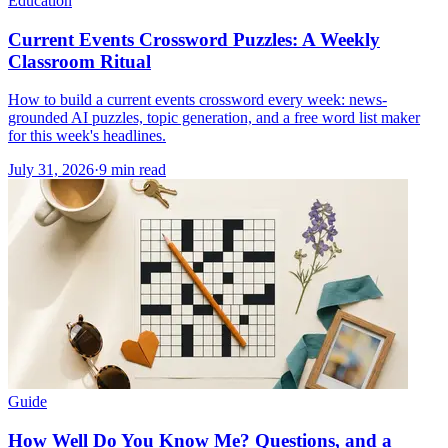
Education
Current Events Crossword Puzzles: A Weekly
Classroom Ritual
How to build a current events crossword every week: news-
grounded AI puzzles, topic generation, and a free word list maker
for this week's headlines.
July 31, 2026
·
9
min read
Guide
How Well Do You Know Me? Questions, and a