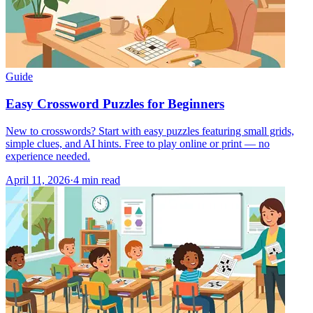
Guide
Easy Crossword Puzzles for Beginners
New to crosswords? Start with easy puzzles featuring small grids,
simple clues, and AI hints. Free to play online or print — no
experience needed.
April 11, 2026
·
4
min read