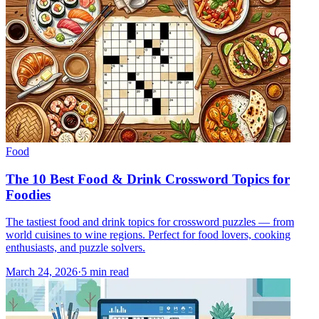
Food
The 10 Best Food & Drink Crossword Topics for
Foodies
The tastiest food and drink topics for crossword puzzles — from
world cuisines to wine regions. Perfect for food lovers, cooking
enthusiasts, and puzzle solvers.
March 24, 2026
·
5
min read