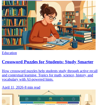
Education
Crossword Puzzles for Students: Study Smarter
How crossword puzzles help students study through active recall
and contextual learning. Topics for math, science, history, and
vocabulary with AI-powered hints.
April 11, 2026
·
8
min read