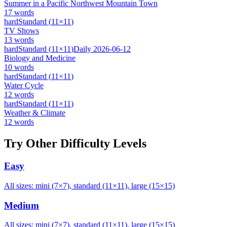
Summer in a Pacific Northwest Mountain Town
17
words
hard
Standard
(
11
×
11
)
TV Shows
13
words
hard
Standard
(
11
×
11
)
Daily
2026-06-12
Biology and Medicine
10
words
hard
Standard
(
11
×
11
)
Water Cycle
12
words
hard
Standard
(
11
×
11
)
Weather & Climate
12
words
Try Other Difficulty Levels
Easy
All sizes: mini (7×7), standard (11×11), large (15×15)
Medium
All sizes: mini (7×7), standard (11×11), large (15×15)