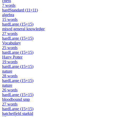
chess
7
words
hard
Standard
(
11
×
11
)
algebra
15
words
hard
Large
(
15
×
15
)
mixed general knowledge
27
words
hard
Large
(
15
×
15
)
Vocabulary
25
words
hard
Large
(
15
×
15
)
Harry Potter
19
words
hard
Large
(
15
×
15
)
nature
28
words
hard
Large
(
15
×
15
)
nature
26
words
hard
Large
(
15
×
15
)
bloodbound smp
27
words
hard
Large
(
15
×
15
)
hatchetfield starkid