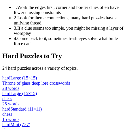
1
.
Work the edges first, corner and border clues often have
fewer crossing constraints
2
.
Look for theme connections, many hard puzzles have a
unifying thread
3
.
If a clue seems too simple, you might be missing a layer of
wordplay
4
.
Come back to it, sometimes fresh eyes solve what brute
force can't
Hard
Puzzles to Try
24
hard
puzzles across a variety of topics.
hard
Large
(
15
×
15
)
Throne of glass deep lore crosswords
28
words
hard
Large
(
15
×
15
)
chess
25
words
hard
Standard
(
11
×
11
)
chess
15
words
hard
Mini
(
7
×
7
)