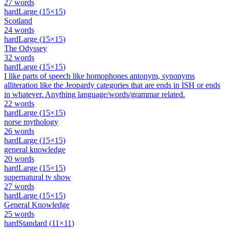
27
words
hard
Large
(
15
×
15
)
Scotland
24
words
hard
Large
(
15
×
15
)
The Odyssey
32
words
hard
Large
(
15
×
15
)
I like parts of speech like homophones antonym, synonyms
alliteration like the Jeopardy categories that are ends in ISH or ends
in whatever. Anything language/words/grammar related.
22
words
hard
Large
(
15
×
15
)
norse mythology
26
words
hard
Large
(
15
×
15
)
general knowledge
20
words
hard
Large
(
15
×
15
)
supernatural tv show
27
words
hard
Large
(
15
×
15
)
General Knowledge
25
words
hard
Standard
(
11
×
11
)