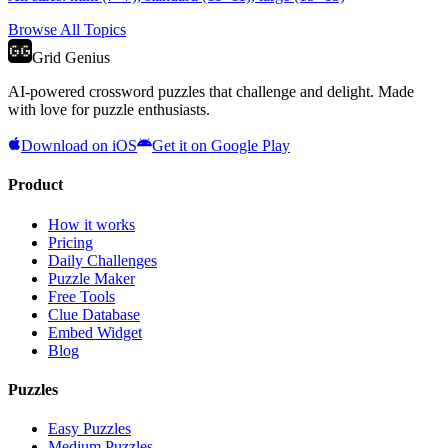
Browse All Topics
Grid Genius
AI-powered crossword puzzles that challenge and delight. Made
with love for puzzle enthusiasts.
Download on iOS
Get it on Google Play
Product
How it works
Pricing
Daily Challenges
Puzzle Maker
Free Tools
Clue Database
Embed Widget
Blog
Puzzles
Easy Puzzles
Medium Puzzles