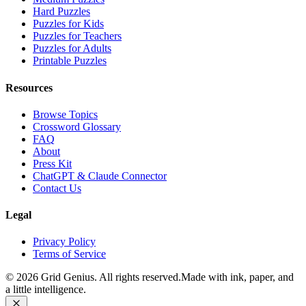
Hard Puzzles
Puzzles for Kids
Puzzles for Teachers
Puzzles for Adults
Printable Puzzles
Resources
Browse Topics
Crossword Glossary
FAQ
About
Press Kit
ChatGPT & Claude Connector
Contact Us
Legal
Privacy Policy
Terms of Service
©
2026
Grid Genius. All rights reserved.
Made with ink, paper, and
a little intelligence.