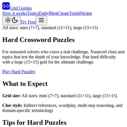
Grid Genius
How it works
Topics
Daily
Blog
Create
Tools
Pricing
Try Free
All sizes: mini (7×7), standard (11×11), large (15×15)
Hard Crossword Puzzles
For seasoned solvers who crave a real challenge. Nuanced clues and
topics that test the depth of your knowledge. Pair hard difficulty
with a large (15×15) grid for the ultimate challenge.
Play
Hard
Puzzles
What to Expect
Grid size:
All sizes: mini (7×7), standard (11×11), large (15×15)
Clue style:
Indirect references, wordplay, multi-step reasoning, and
domain-specific terminology
Tips for
Hard
Puzzles