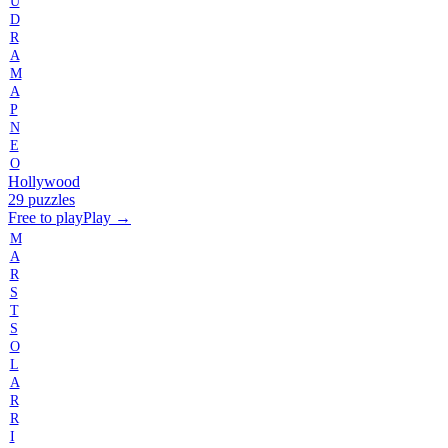
U
D
R
A
M
A
P
N
E
O
Hollywood
29 puzzles
Free to play
Play →
M
A
R
S
T
S
O
L
A
R
R
I