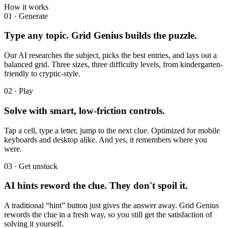
How it works
01
·
Generate
Type any topic. Grid Genius builds the puzzle.
Our AI researches the subject, picks the best entries, and lays out a
balanced grid. Three sizes, three difficulty levels, from kindergarten-
friendly to cryptic-style.
02
·
Play
Solve with smart, low-friction controls.
Tap a cell, type a letter, jump to the next clue. Optimized for mobile
keyboards and desktop alike. And yes, it remembers where you
were.
03
·
Get unstuck
AI hints reword the clue. They don't spoil it.
A traditional “hint” button just gives the answer away. Grid Genius
rewords the clue in a fresh way, so you still get the satisfaction of
solving it yourself.