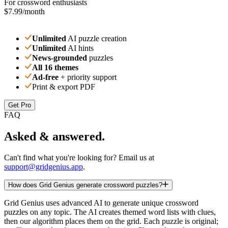
For crossword enthusiasts
$7.99
/month
Unlimited
AI puzzle creation
Unlimited
AI hints
News-grounded
puzzles
All 16 themes
Ad-free
+ priority support
Print & export PDF
Get Pro
FAQ
Asked & answered.
Can't find what you're looking for? Email us at
support@gridgenius.app
.
How does Grid Genius generate crossword puzzles?
Grid Genius uses advanced AI to generate unique crossword
puzzles on any topic. The AI creates themed word lists with clues,
then our algorithm places them on the grid. Each puzzle is original;