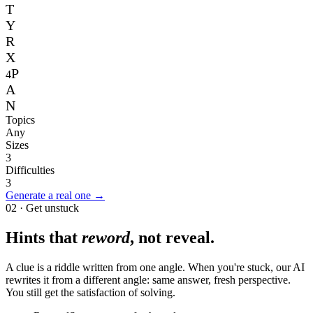
T
Y
R
X
P
4
A
N
Topics
Any
Sizes
3
Difficulties
3
Generate a real one →
02 · Get unstuck
Hints that
reword
, not reveal.
A clue is a riddle written from one angle. When you're stuck, our AI
rewrites it from a different angle: same answer, fresh perspective.
You still get the satisfaction of solving.