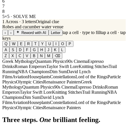
6
7
8
5×5 · SOLVE ME
1
Across
·
3
letters
Original clue
Robes and cucumber water venue
tap a cell · type to fill
tap a cell · tap
‹
›
Reword with AI
Letter
keys
Q
W
E
R
T
Y
U
I
O
P
A
S
D
F
G
H
J
K
L
Z
X
C
V
B
N
M
⌫
Greek Mythology
Quantum Physics
90s Cinema
Espresso
Drinks
Roman Emperors
Taylor Swift Lore
Knitting Stitches
Trail
Running
NBA Champions
Dim Sum
David Lynch
Films
Aviation
Houseplants
Constellations
Lord of the Rings
Particle
Physics
Olympic Cities
Renaissance Painters
Greek
Mythology
Quantum Physics
90s Cinema
Espresso Drinks
Roman
Emperors
Taylor Swift Lore
Knitting Stitches
Trail Running
NBA
Champions
Dim Sum
David Lynch
Films
Aviation
Houseplants
Constellations
Lord of the Rings
Particle
Physics
Olympic Cities
Renaissance Painters
Three steps.
One
brilliant feeling.