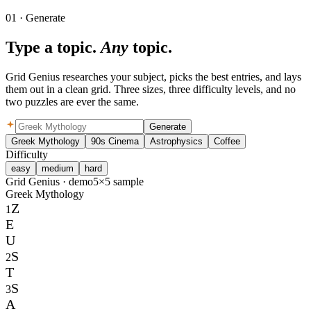
01 · Generate
Type a topic.
Any
topic.
Grid Genius researches your subject, picks the best entries, and lays
them out in a clean grid. Three sizes, three difficulty levels, and no
two puzzles are ever the same.
Generate
Greek Mythology
90s Cinema
Astrophysics
Coffee
Difficulty
easy
medium
hard
Grid Genius ·
demo
5×5 sample
Greek Mythology
Z
1
E
U
S
2
T
S
3
A