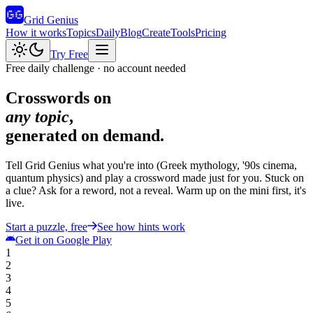
Grid Genius
How it works
Topics
Daily
Blog
Create
Tools
Pricing
Try Free
Free daily challenge · no account needed
Crosswords on
any topic
,
generated
on demand
.
Tell Grid Genius what you're into (Greek mythology, '90s cinema,
quantum physics) and play a crossword made just for you. Stuck on
a clue? Ask for a reword, not a reveal. Warm up on the mini first, it's
live.
Start a puzzle, free
See how hints work
Get it on Google Play
1
2
3
4
5