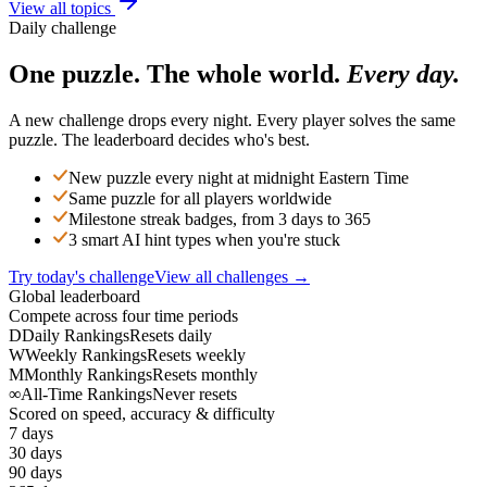
View all topics
Daily challenge
One puzzle. The whole world.
Every day.
A new challenge drops every night. Every player solves the same
puzzle. The leaderboard decides who's best.
New puzzle every night at midnight Eastern Time
Same puzzle for all players worldwide
Milestone streak badges, from 3 days to 365
3 smart AI hint types when you're stuck
Try today's challenge
View all challenges →
Global leaderboard
Compete across four time periods
D
Daily Rankings
Resets daily
W
Weekly Rankings
Resets weekly
M
Monthly Rankings
Resets monthly
∞
All-Time Rankings
Never resets
Scored on speed, accuracy & difficulty
7 days
30 days
90 days