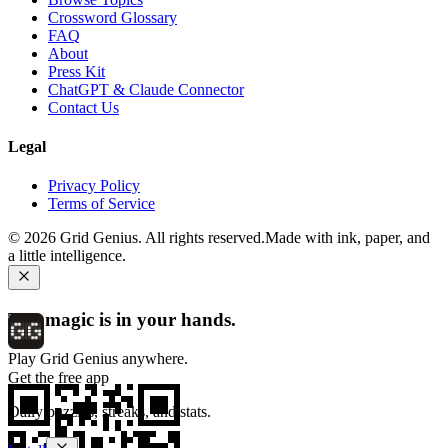
Crossword Glossary
FAQ
About
Press Kit
ChatGPT & Claude Connector
Contact Us
Legal
Privacy Policy
Terms of Service
©
2026
Grid Genius. All rights reserved.
Made with ink, paper, and
a little intelligence.
The magic is in your hands.
Play Grid Genius anywhere.
Get the free app
Daily puzzles, streaks, and stats.