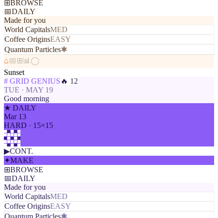
⊞
BROWSE
📅
DAILY
Made for you
World Capitals
MED
Coffee Origins
EASY
Quantum Particles
✱
⌂
📅
⊞
📊
◯
Sunset
# GRID GENIUS
🔥 12
TUE · MAY 19
Good morning
★ DAILY
Mar 13
HARD · 15×15
▶
CONT.
✦
MAKE
⊞
BROWSE
📅
DAILY
Made for you
World Capitals
MED
Coffee Origins
EASY
Quantum Particles
✱