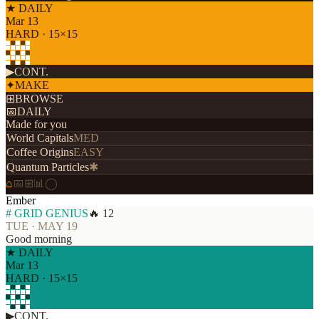
★ DAILY
Mar 13
HARD · 15×15
▶
CONT.
✦
MAKE
⊞
BROWSE
📅
DAILY
Made for you
World Capitals
MED
Coffee Origins
EASY
Quantum Particles
✱
⌂
📅
⊞
📊
◯
Ember
# GRID GENIUS
🔥 12
TUE · MAY 19
Good morning
★ DAILY
Mar 13
HARD · 15×15
▶
CONT.