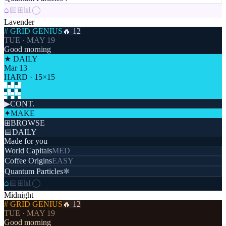
⌂
📅
⊞
📊
◯
Lavender
# GRID GENIUS
🔥 12
TUE · MAY 19
Good morning
★ DAILY
Mar 13
HARD · 15×15
▶
CONT.
✦
MAKE
⊞
BROWSE
📅
DAILY
Made for you
World Capitals
MED
Coffee Origins
EASY
Quantum Particles
✱
⌂
📅
⊞
📊
◯
Midnight
# GRID GENIUS
🔥 12
TUE · MAY 19
Good morning