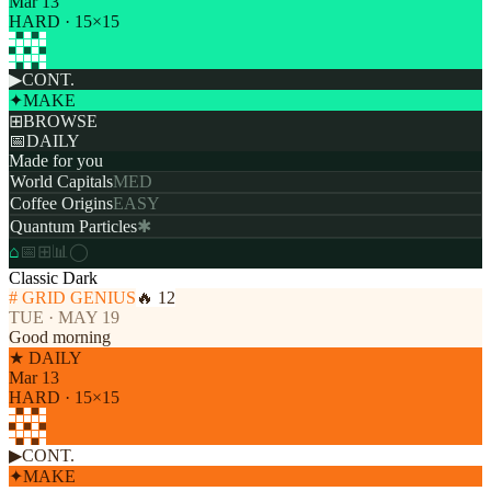
Mar 13
HARD · 15×15
▶
CONT.
✦
MAKE
⊞
BROWSE
📅
DAILY
Made for you
World Capitals
MED
Coffee Origins
EASY
Quantum Particles
✱
⌂
📅
⊞
📊
◯
Classic Dark
# GRID GENIUS
🔥 12
TUE · MAY 19
Good morning
★ DAILY
Mar 13
HARD · 15×15
▶
CONT.
✦
MAKE