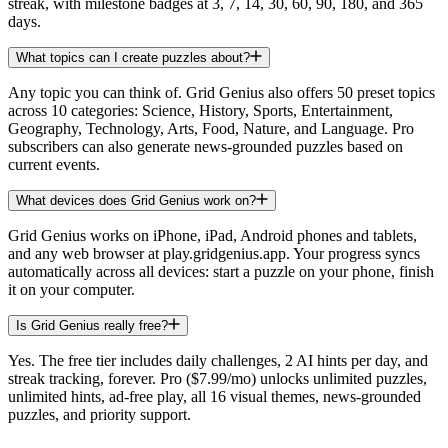
streak, with milestone badges at 3, 7, 14, 30, 60, 90, 180, and 365
days.
What topics can I create puzzles about?
Any topic you can think of. Grid Genius also offers 50 preset topics
across 10 categories: Science, History, Sports, Entertainment,
Geography, Technology, Arts, Food, Nature, and Language. Pro
subscribers can also generate news-grounded puzzles based on
current events.
What devices does Grid Genius work on?
Grid Genius works on iPhone, iPad, Android phones and tablets,
and any web browser at play.gridgenius.app. Your progress syncs
automatically across all devices: start a puzzle on your phone, finish
it on your computer.
Is Grid Genius really free?
Yes. The free tier includes daily challenges, 2 AI hints per day, and
streak tracking, forever. Pro ($7.99/mo) unlocks unlimited puzzles,
unlimited hints, ad-free play, all 16 visual themes, news-grounded
puzzles, and priority support.