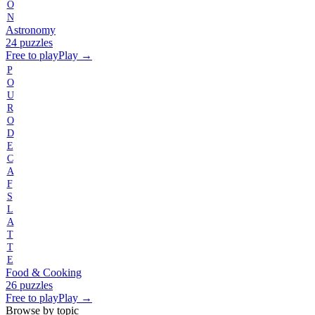
O
N
Astronomy
24 puzzles
Free to play
Play →
P
O
U
R
O
D
E
C
A
F
S
L
A
T
T
E
Food & Cooking
26 puzzles
Free to play
Play →
Browse by topic