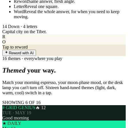
Reword
Same answer, fresh angle.
Letter
Reveal one square.
Word
Reveal the whole answer, for when you need to keep
moving.
14 Down · 4 letters
Capital city on the Tiber.
R
O
Tap to reword
Reword with AI
16 themes · everywhere you play
Themed
your way.
Match your morning espresso, your moon-phase mood, or the desk
lamp you can't turn off. Sixteen hand-tuned themes (light, dark,
warm, cool) switch in a tap.
SHOWING 6 OF 16
# GRID GENIUS
🔥 12
TUE · MAY 19
Good morning
★ DAILY