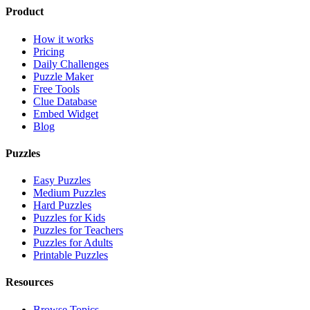
Product
How it works
Pricing
Daily Challenges
Puzzle Maker
Free Tools
Clue Database
Embed Widget
Blog
Puzzles
Easy Puzzles
Medium Puzzles
Hard Puzzles
Puzzles for Kids
Puzzles for Teachers
Puzzles for Adults
Printable Puzzles
Resources
Browse Topics