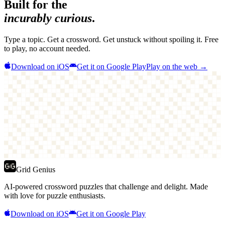
Built for the
incurably curious
.
Type a topic. Get a crossword. Get unstuck without spoiling it. Free
to play, no account needed.
Download on iOS
Get it on Google Play
Play on the web →
Grid Genius
AI-powered crossword puzzles that challenge and delight. Made
with love for puzzle enthusiasts.
Download on iOS
Get it on Google Play