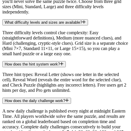
you'll never solve the same puzzle twice. Choose from three grid
sizes (Mini, Standard, Large) and three difficulty levels
independently.
What difficulty levels and sizes are available?
Three difficulty levels control clue complexity: Easy
(straightforward definitions), Medium (more nuanced clues), and
Hard (challenging, cryptic-style clues). Grid size is a separate choice
(Mini 7×7, Standard 11×11, or Large 15×15), so you can play a
small hard puzzle or a large easy one.
How does the hint system work?
Three hint types: Reveal Letter (shows one letter in the selected
cell), Reveal Word (reveals the entire word for the selected clue),
and Check Puzzle (highlights any incorrect letters). Free users get 2
hints per day, and Pro gets unlimited.
How does the daily challenge work?
A new daily challenge is published every night at midnight Eastern
Time. All players worldwide solve the same puzzle, and results are
ranked on a global leaderboard based on completion time and
accuracy. Complete daily challenges consecutively to build your