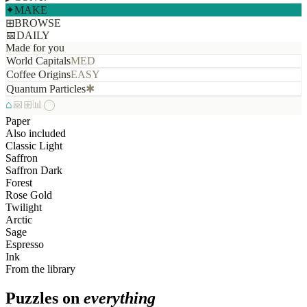
✦
MAKE
⊞
BROWSE
📅
DAILY
Made for you
World Capitals
MED
Coffee Origins
EASY
Quantum Particles
✱
⌂
📅
⊞
📊
◯
Paper
Also included
Classic Light
Saffron
Saffron Dark
Forest
Rose Gold
Twilight
Arctic
Sage
Espresso
Ink
From the library
Puzzles on
everything