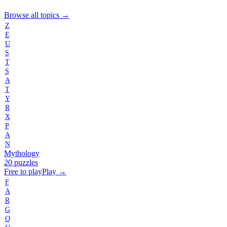
Browse all topics →
Z
E
U
S
T
S
A
T
Y
R
X
P
A
N
Mythology
20 puzzles
Free to play
Play →
F
A
R
G
O