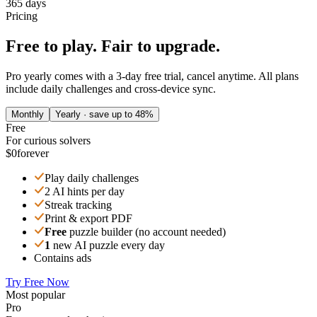
365 days
Pricing
Free to play. Fair to upgrade.
Pro yearly comes with a 3-day free trial, cancel anytime. All plans
include daily challenges and cross-device sync.
Monthly
Yearly · save up to 48%
Free
For curious solvers
$0
forever
Play daily challenges
2 AI hints per day
Streak tracking
Print & export PDF
Free
puzzle builder (no account needed)
1
new AI puzzle every day
Contains ads
Try Free Now
Most popular
Pro