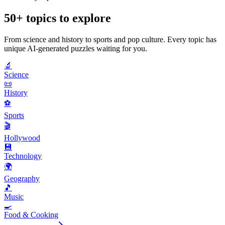
50+ topics to explore
From science and history to sports and pop culture. Every topic has
unique AI-generated puzzles waiting for you.
🔬
Science
📜
History
⚽
Sports
🎬
Hollywood
💾
Technology
🌍
Geography
🎵
Music
🍳
Food & Cooking