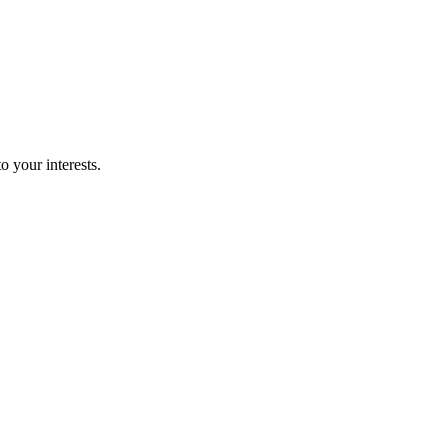
o your interests.