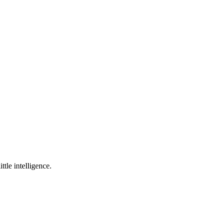
ttle intelligence.