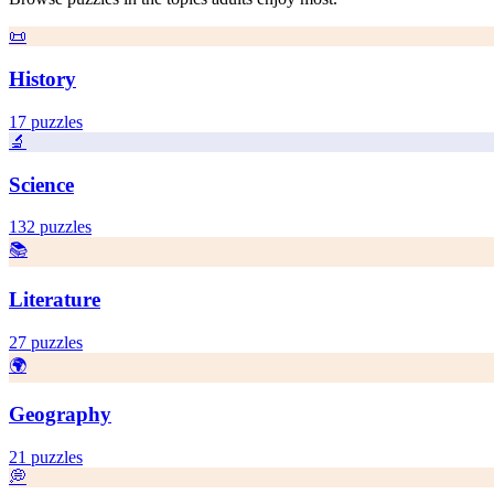
📜
History
17
puzzles
🔬
Science
132
puzzles
📚
Literature
27
puzzles
🌍
Geography
21
puzzles
💭