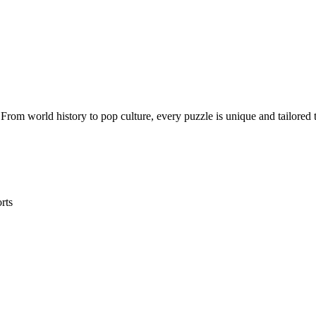
rom world history to pop culture, every puzzle is unique and tailored t
rts