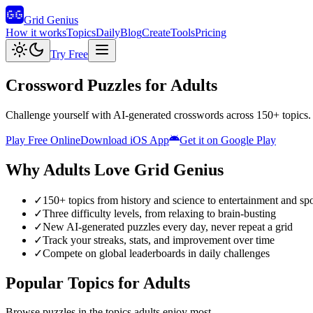
Grid Genius
How it works
Topics
Daily
Blog
Create
Tools
Pricing
Try Free
Crossword Puzzles for Adults
Challenge yourself with AI-generated crosswords across 150+ topics. F
Play Free Online
Download iOS App
Get it on Google Play
Why
Adults
Love Grid Genius
✓
150+ topics from history and science to entertainment and spo
✓
Three difficulty levels, from relaxing to brain-busting
✓
New AI-generated puzzles every day, never repeat a grid
✓
Track your streaks, stats, and improvement over time
✓
Compete on global leaderboards in daily challenges
Popular Topics for
Adults
Browse puzzles in the topics
adults
enjoy most.