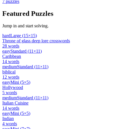
7
puzzles
Featured Puzzles
Jump in and start solving.
hard
Large
(
15
×
15
)
Throne of glass deep lore crosswords
28
words
easy
Standard
(
11
×
11
)
Caribbean
14
words
medium
Standard
(
11
×
11
)
biblical
12
words
easy
Mini
(
5
×
5
)
Hollywood
5
words
medium
Standard
(
11
×
11
)
Italian Cuisine
14
words
easy
Mini
(
5
×
5
)
Indian
4
words
easy
Mini
(
7
×
7
)