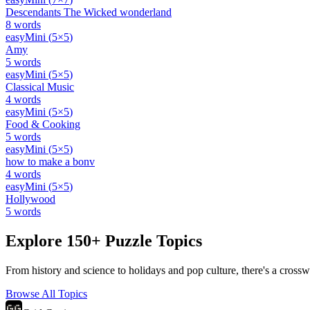
Descendants The Wicked wonderland
8
words
easy
Mini
(
5
×
5
)
Amy
5
words
easy
Mini
(
5
×
5
)
Classical Music
4
words
easy
Mini
(
5
×
5
)
Food & Cooking
5
words
easy
Mini
(
5
×
5
)
how to make a bonv
4
words
easy
Mini
(
5
×
5
)
Hollywood
5
words
Explore 150+ Puzzle Topics
From history and science to holidays and pop culture, there's a crosswo
Browse All Topics