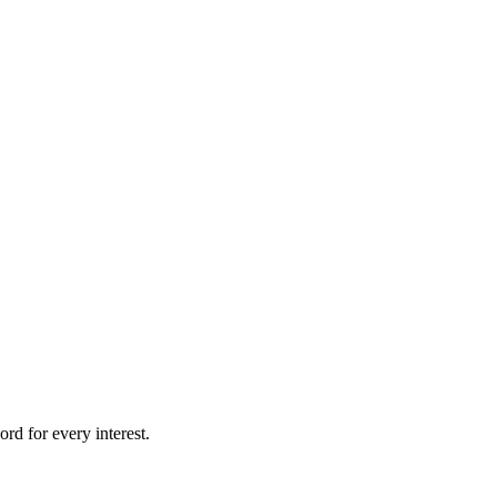
rd for every interest.