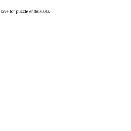
ove for puzzle enthusiasts.