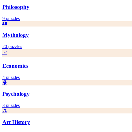
Philosophy
9
puzzles
🏰
Mythology
20
puzzles
📈
Economics
4
puzzles
🧠
Psychology
8
puzzles
🎨
Art History