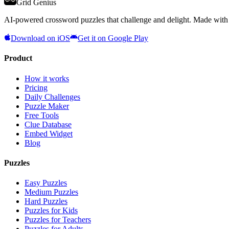
Grid Genius
AI-powered crossword puzzles that challenge and delight. Made with l
Download on iOS
Get it on Google Play
Product
How it works
Pricing
Daily Challenges
Puzzle Maker
Free Tools
Clue Database
Embed Widget
Blog
Puzzles
Easy Puzzles
Medium Puzzles
Hard Puzzles
Puzzles for Kids
Puzzles for Teachers
Puzzles for Adults