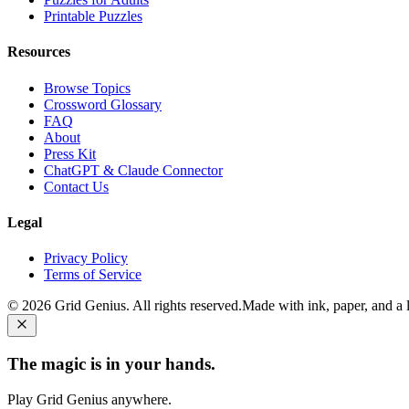
Printable Puzzles
Resources
Browse Topics
Crossword Glossary
FAQ
About
Press Kit
ChatGPT & Claude Connector
Contact Us
Legal
Privacy Policy
Terms of Service
©
2026
Grid Genius. All rights reserved.
Made with ink, paper, and a li
The magic is in your hands.
Play Grid Genius anywhere.