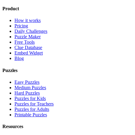
Product
How it works
Pricing
Daily Challenges
Puzzle Maker
Free Tools
Clue Database
Embed Widget
Blog
Puzzles
Easy Puzzles
Medium Puzzles
Hard Puzzles
Puzzles for Kids
Puzzles for Teachers
Puzzles for Adults
Printable Puzzles
Resources