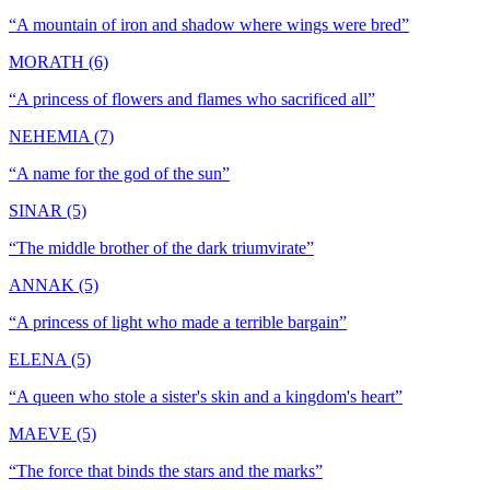
“
A mountain of iron and shadow where wings were bred
”
MORATH (6)
“
A princess of flowers and flames who sacrificed all
”
NEHEMIA (7)
“
A name for the god of the sun
”
SINAR (5)
“
The middle brother of the dark triumvirate
”
ANNAK (5)
“
A princess of light who made a terrible bargain
”
ELENA (5)
“
A queen who stole a sister's skin and a kingdom's heart
”
MAEVE (5)
“
The force that binds the stars and the marks
”