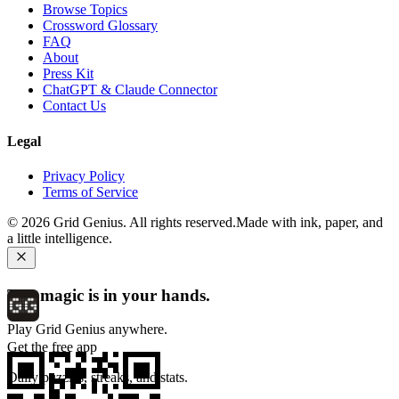
Browse Topics
Crossword Glossary
FAQ
About
Press Kit
ChatGPT & Claude Connector
Contact Us
Legal
Privacy Policy
Terms of Service
©
2026
Grid Genius. All rights reserved.
Made with ink, paper, and
a little intelligence.
The magic is in your hands.
Play Grid Genius anywhere.
Get the free app
Daily puzzles, streaks, and stats.