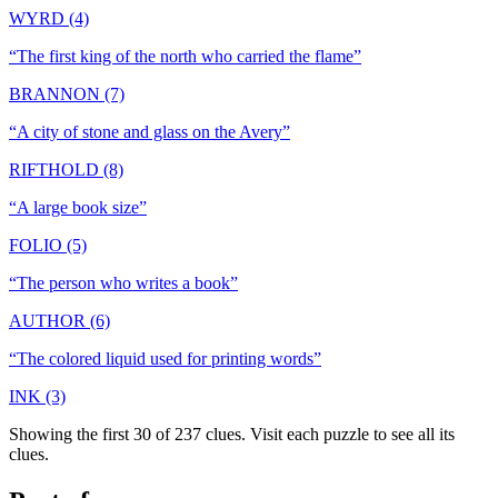
WYRD (4)
“
The first king of the north who carried the flame
”
BRANNON (7)
“
A city of stone and glass on the Avery
”
RIFTHOLD (8)
“
A large book size
”
FOLIO (5)
“
The person who writes a book
”
AUTHOR (6)
“
The colored liquid used for printing words
”
INK (3)
Showing the first 30 of
237
clues. Visit each puzzle to see all its
clues.