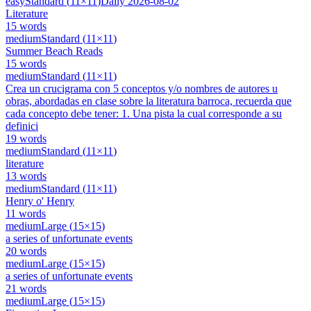
easy
Standard
(
11
×
11
)
Daily
2026-08-02
Literature
15
words
medium
Standard
(
11
×
11
)
Summer Beach Reads
15
words
medium
Standard
(
11
×
11
)
Crea un crucigrama con 5 conceptos y/o nombres de autores u
obras, abordadas en clase sobre la literatura barroca, recuerda que
cada concepto debe tener: 1. Una pista la cual corresponde a su
definici
19
words
medium
Standard
(
11
×
11
)
literature
13
words
medium
Standard
(
11
×
11
)
Henry o' Henry
11
words
medium
Large
(
15
×
15
)
a series of unfortunate events
20
words
medium
Large
(
15
×
15
)
a series of unfortunate events
21
words
medium
Large
(
15
×
15
)