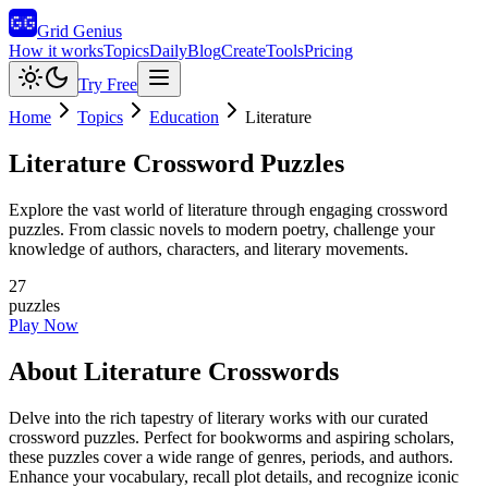
Grid Genius
How it works
Topics
Daily
Blog
Create
Tools
Pricing
Try Free
Home
Topics
Education
Literature
Literature
Crossword Puzzles
Explore the vast world of literature through engaging crossword
puzzles. From classic novels to modern poetry, challenge your
knowledge of authors, characters, and literary movements.
27
puzzles
Play Now
About
Literature
Crosswords
Delve into the rich tapestry of literary works with our curated
crossword puzzles. Perfect for bookworms and aspiring scholars,
these puzzles cover a wide range of genres, periods, and authors.
Enhance your vocabulary, recall plot details, and recognize iconic