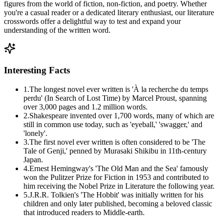
figures from the world of fiction, non-fiction, and poetry. Whether
you're a casual reader or a dedicated literary enthusiast, our literature
crosswords offer a delightful way to test and expand your
understanding of the written word.
Interesting Facts
1
.
The longest novel ever written is 'À la recherche du temps
perdu' (In Search of Lost Time) by Marcel Proust, spanning
over 3,000 pages and 1.2 million words.
2
.
Shakespeare invented over 1,700 words, many of which are
still in common use today, such as 'eyeball,' 'swagger,' and
'lonely'.
3
.
The first novel ever written is often considered to be 'The
Tale of Genji,' penned by Murasaki Shikibu in 11th-century
Japan.
4
.
Ernest Hemingway's 'The Old Man and the Sea' famously
won the Pulitzer Prize for Fiction in 1953 and contributed to
him receiving the Nobel Prize in Literature the following year.
5
.
J.R.R. Tolkien's 'The Hobbit' was initially written for his
children and only later published, becoming a beloved classic
that introduced readers to Middle-earth.