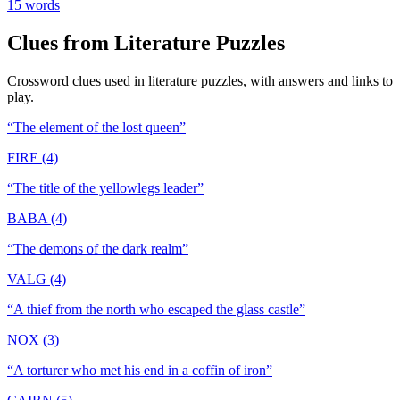
15
words
Clues from
Literature
Puzzles
Crossword clues used in
literature
puzzles, with answers and links to
play.
“
The element of the lost queen
”
FIRE (4)
“
The title of the yellowlegs leader
”
BABA (4)
“
The demons of the dark realm
”
VALG (4)
“
A thief from the north who escaped the glass castle
”
NOX (3)
“
A torturer who met his end in a coffin of iron
”