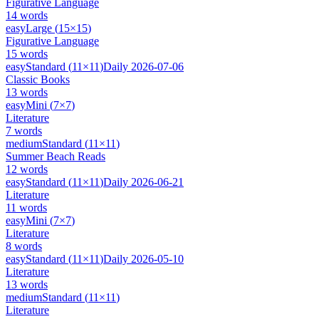
Figurative Language
14
words
easy
Large
(
15
×
15
)
Figurative Language
15
words
easy
Standard
(
11
×
11
)
Daily
2026-07-06
Classic Books
13
words
easy
Mini
(
7
×
7
)
Literature
7
words
medium
Standard
(
11
×
11
)
Summer Beach Reads
12
words
easy
Standard
(
11
×
11
)
Daily
2026-06-21
Literature
11
words
easy
Mini
(
7
×
7
)
Literature
8
words
easy
Standard
(
11
×
11
)
Daily
2026-05-10
Literature
13
words
medium
Standard
(
11
×
11
)
Literature