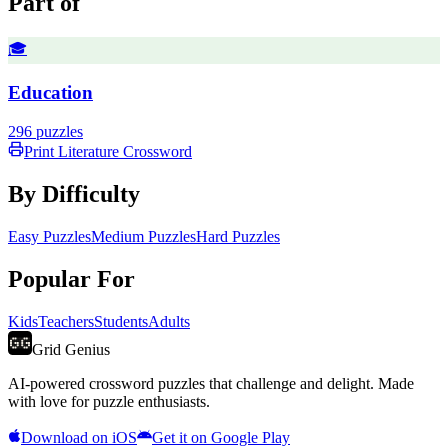
Part of
🎓
Education
296
puzzles
Print
Literature
Crossword
By Difficulty
Easy Puzzles
Medium Puzzles
Hard Puzzles
Popular For
Kids
Teachers
Students
Adults
Grid Genius
AI-powered crossword puzzles that challenge and delight. Made
with love for puzzle enthusiasts.
Download on iOS
Get it on Google Play