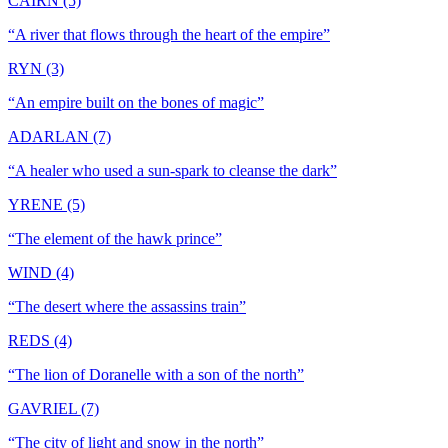
CAIRN (5)
“
A river that flows through the heart of the empire
”
RYN (3)
“
An empire built on the bones of magic
”
ADARLAN (7)
“
A healer who used a sun-spark to cleanse the dark
”
YRENE (5)
“
The element of the hawk prince
”
WIND (4)
“
The desert where the assassins train
”
REDS (4)
“
The lion of Doranelle with a son of the north
”
GAVRIEL (7)
“
The city of light and snow in the north
”