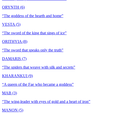
ORYNTH (6)
“
The goddess of the hearth and home
”
VESTA (5)
“
The sword of the king that sings of ice
”
ORITHYIA (8)
“
The sword that speaks only the truth
”
DAMARIS (7)
“
The spiders that weave with silk and secrets
”
KHARANKUI (9)
“
A queen of the Fae who became a goddess
”
MAB (3)
“
The wing-leader with eyes of gold and a heart of iron
”
MANON (5)