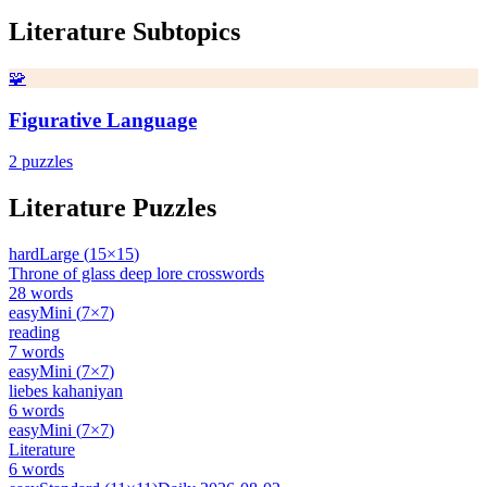
Literature
Subtopics
🧩
Figurative Language
2
puzzles
Literature
Puzzles
hard
Large
(
15
×
15
)
Throne of glass deep lore crosswords
28
words
easy
Mini
(
7
×
7
)
reading
7
words
easy
Mini
(
7
×
7
)
liebes kahaniyan
6
words
easy
Mini
(
7
×
7
)
Literature
6
words