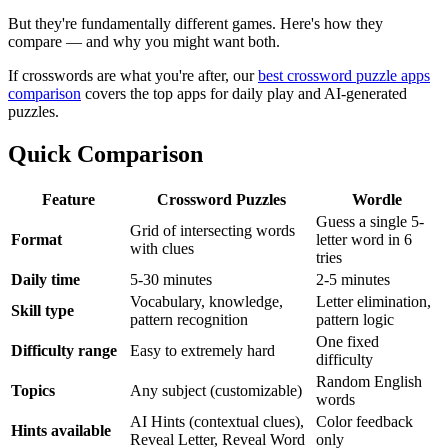
But they're fundamentally different games. Here's how they
compare — and why you might want both.
If crosswords are what you're after, our
best crossword puzzle apps
comparison
covers the top apps for daily play and AI-generated
puzzles.
Quick Comparison
Feature
Crossword Puzzles
Wordle
Guess a single 5-
Grid of intersecting words
Format
letter word in 6
with clues
tries
Daily time
5-30 minutes
2-5 minutes
Vocabulary, knowledge,
Letter elimination,
Skill type
pattern recognition
pattern logic
One fixed
Difficulty range
Easy to extremely hard
difficulty
Random English
Topics
Any subject (customizable)
words
AI Hints (contextual clues),
Color feedback
Hints available
Reveal Letter, Reveal Word
only