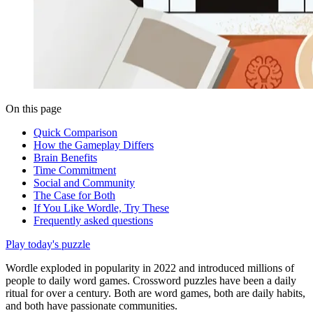
On this page
Quick Comparison
How the Gameplay Differs
Brain Benefits
Time Commitment
Social and Community
The Case for Both
If You Like Wordle, Try These
Frequently asked questions
Play today's puzzle
Wordle exploded in popularity in 2022 and introduced millions of
people to daily word games. Crossword puzzles have been a daily
ritual for over a century. Both are word games, both are daily habits,
and both have passionate communities.