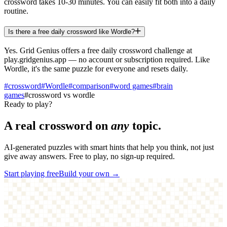
crossword takes 10-30 minutes. You can easily fit both into a daily
routine.
Is there a free daily crossword like Wordle?
Yes. Grid Genius offers a free daily crossword challenge at
play.gridgenius.app — no account or subscription required. Like
Wordle, it's the same puzzle for everyone and resets daily.
#
crossword
#
Wordle
#
comparison
#
word games
#
brain
games
#
crossword vs wordle
Ready to play?
A real crossword on
any
topic.
AI-generated puzzles with smart hints that help you think, not just
give away answers. Free to play, no sign-up required.
Start playing free
Build your own →