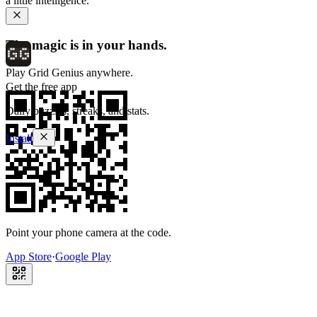
a little intelligence.
The magic is in your hands.
Play Grid Genius anywhere.
Get the free app
Daily puzzles, streaks, and stats.
Install
Point your phone camera at the code.
App Store
·
Google Play