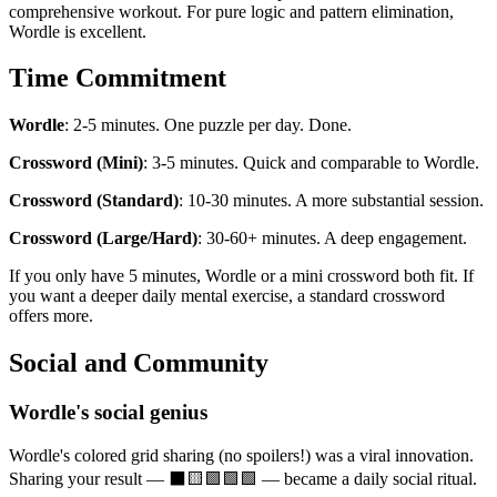
comprehensive workout. For pure logic and pattern elimination,
Wordle is excellent.
Time Commitment
Wordle
: 2-5 minutes. One puzzle per day. Done.
Crossword (Mini)
: 3-5 minutes. Quick and comparable to Wordle.
Crossword (Standard)
: 10-30 minutes. A more substantial session.
Crossword (Large/Hard)
: 30-60+ minutes. A deep engagement.
If you only have 5 minutes, Wordle or a mini crossword both fit. If
you want a deeper daily mental exercise, a standard crossword
offers more.
Social and Community
Wordle's social genius
Wordle's colored grid sharing (no spoilers!) was a viral innovation.
Sharing your result — ⬛🟨🟩🟩🟩 — became a daily social ritual.