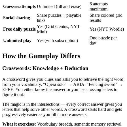
6 attempts
Guesses/attempts
Unlimited (fill and erase)
maximum
Share puzzles + playable
Share colored grid
Social sharing
links
results
Yes (Grid Genius, NYT
Free daily puzzle
Yes (NYT Wordle)
Mini)
One puzzle per
Unlimited play
Yes (with subscription)
day
How the Gameplay Differs
Crosswords: Knowledge + Deduction
A crossword gives you clues and asks you to retrieve the right word
from your vocabulary. "Opera solo" → ARIA. "Fencing sword" →
EPEE. You either know the answer or you use crossing letters to
figure it out.
The magic is in the intersections — every correct answer gives you
letters that help solve other words. A crossword starts hard and gets
progressively easier as you fill in more answers.
What it exercises:
Vocabulary breadth, semantic memory retrieval,