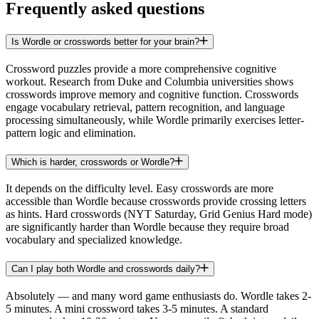
Frequently asked questions
Is Wordle or crosswords better for your brain?
Crossword puzzles provide a more comprehensive cognitive
workout. Research from Duke and Columbia universities shows
crosswords improve memory and cognitive function. Crosswords
engage vocabulary retrieval, pattern recognition, and language
processing simultaneously, while Wordle primarily exercises letter-
pattern logic and elimination.
Which is harder, crosswords or Wordle?
It depends on the difficulty level. Easy crosswords are more
accessible than Wordle because crosswords provide crossing letters
as hints. Hard crosswords (NYT Saturday, Grid Genius Hard mode)
are significantly harder than Wordle because they require broad
vocabulary and specialized knowledge.
Can I play both Wordle and crosswords daily?
Absolutely — and many word game enthusiasts do. Wordle takes 2-
5 minutes. A mini crossword takes 3-5 minutes. A standard