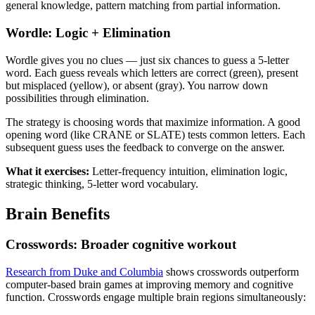
general knowledge, pattern matching from partial information.
Wordle: Logic + Elimination
Wordle gives you no clues — just six chances to guess a 5-letter
word. Each guess reveals which letters are correct (green), present
but misplaced (yellow), or absent (gray). You narrow down
possibilities through elimination.
The strategy is choosing words that maximize information. A good
opening word (like CRANE or SLATE) tests common letters. Each
subsequent guess uses the feedback to converge on the answer.
What it exercises:
Letter-frequency intuition, elimination logic,
strategic thinking, 5-letter word vocabulary.
Brain Benefits
Crosswords: Broader cognitive workout
Research from Duke and Columbia
shows crosswords outperform
computer-based brain games at improving memory and cognitive
function. Crosswords engage multiple brain regions simultaneously: