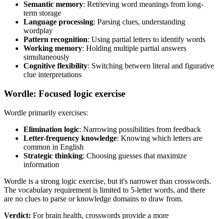
Semantic memory
: Retrieving word meanings from long-
term storage
Language processing
: Parsing clues, understanding
wordplay
Pattern recognition
: Using partial letters to identify words
Working memory
: Holding multiple partial answers
simultaneously
Cognitive flexibility
: Switching between literal and figurative
clue interpretations
Wordle: Focused logic exercise
Wordle primarily exercises:
Elimination logic
: Narrowing possibilities from feedback
Letter-frequency knowledge
: Knowing which letters are
common in English
Strategic thinking
: Choosing guesses that maximize
information
Wordle is a strong logic exercise, but it's narrower than crosswords.
The vocabulary requirement is limited to 5-letter words, and there
are no clues to parse or knowledge domains to draw from.
Verdict:
For brain health, crosswords provide a more