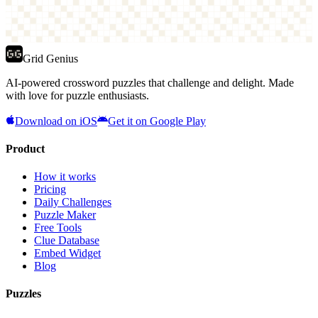
Grid Genius
AI-powered crossword puzzles that challenge and delight. Made
with love for puzzle enthusiasts.
Download on iOS
Get it on Google Play
Product
How it works
Pricing
Daily Challenges
Puzzle Maker
Free Tools
Clue Database
Embed Widget
Blog
Puzzles