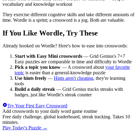
vocabulary and knowledge workout
They exercise different cognitive skills and take different amounts of
time. Wordle is a sprint; a crossword is a jog. Both are valuable.
If You Like Wordle, Try These
Already hooked on Wordle? Here's how to ease into crosswords:
Start with Easy Mini crosswords
— Grid Genius's 7×7
Easy puzzles are comparable in time and difficulty to Wordle
Pick a topic you know
— A crossword about
your favorite
topic
is easier than a general-knowledge puzzle
Use hints freely
—
Hints aren't cheating
, they're learning
tools
Build a daily streak
— Grid Genius tracks streaks with
badges, just like Wordle's streak counter
Try Your First Easy Crossword
Add crosswords to your daily word game routine
Free daily challenge, global leaderboard, streak tracking. Takes 10
minutes.
Play Today's Puzzle
→