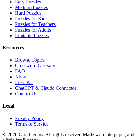
Easy Puzzles
Medium Puzzles
Hard Puzzles
Puzzles for Kids
Puzzles for Teachers
Puzzles for Adults
Printable Puzzles
Resources
Browse Topics
Crossword Glossary
FAQ
About
Press Kit
ChatGPT & Claude Connector
Contact Us
Legal
Privacy Policy
Terms of Service
©
2026
Grid Genius. All rights reserved.
Made with ink, paper, and