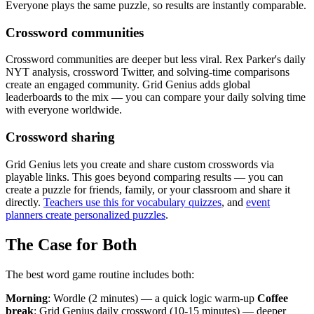
Everyone plays the same puzzle, so results are instantly comparable.
Crossword communities
Crossword communities are deeper but less viral. Rex Parker's daily
NYT analysis, crossword Twitter, and solving-time comparisons
create an engaged community. Grid Genius adds global
leaderboards to the mix — you can compare your daily solving time
with everyone worldwide.
Crossword sharing
Grid Genius lets you create and share custom crosswords via
playable links. This goes beyond comparing results — you can
create a puzzle for friends, family, or your classroom and share it
directly.
Teachers use this for vocabulary quizzes
, and
event
planners create personalized puzzles
.
The Case for Both
The best word game routine includes both:
Morning
: Wordle (2 minutes) — a quick logic warm-up
Coffee
break
: Grid Genius daily crossword (10-15 minutes) — deeper