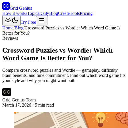
Grid Genius
How it works
Topics
Daily
Blog
Create
Tools
Pricing
Try Free
Home
/
Blog
/
Crossword Puzzles vs Wordle: Which Word Game Is
Better for You?
Reviews
Crossword Puzzles vs Wordle: Which
Word Game Is Better for You?
Compare crossword puzzles and Wordle — gameplay, difficulty,
brain benefits, and time commitment. Find out which word game fits
your style and why you might want both.
Grid Genius Team
March 17, 2026
·
5
min read