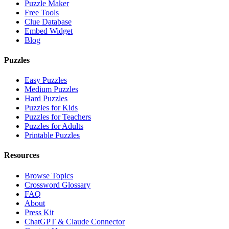
Puzzle Maker
Free Tools
Clue Database
Embed Widget
Blog
Puzzles
Easy Puzzles
Medium Puzzles
Hard Puzzles
Puzzles for Kids
Puzzles for Teachers
Puzzles for Adults
Printable Puzzles
Resources
Browse Topics
Crossword Glossary
FAQ
About
Press Kit
ChatGPT & Claude Connector