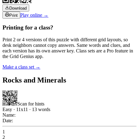
Download
Play online →
Print
Printing for a class?
Print 2 or 4 versions of this puzzle with different grid layouts, so
desk neighbors cannot copy answers. Same words and clues, and
each version has its own answer key. Class sets are a Pro feature in
the Grid Genius app.
Make a class set →
Rocks and Minerals
Scan for hints
Easy
·
11
x
11
·
13
words
Name:
Date:
1
2