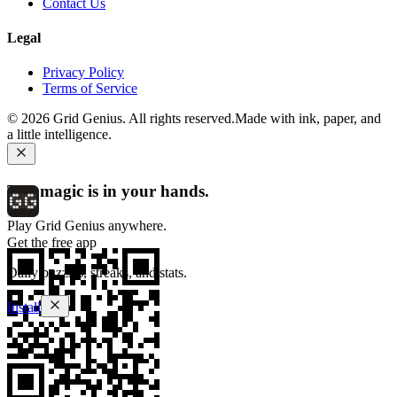
Contact Us
Legal
Privacy Policy
Terms of Service
©
2026
Grid Genius. All rights reserved.
Made with ink, paper, and
a little intelligence.
The magic is in your hands.
Play Grid Genius anywhere.
Get the free app
Daily puzzles, streaks, and stats.
Install