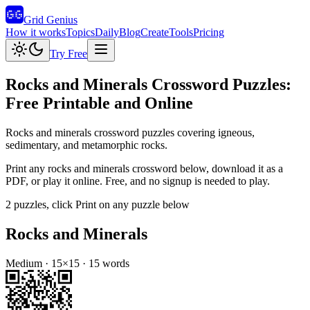
Grid Genius
How it works
Topics
Daily
Blog
Create
Tools
Pricing
Try Free
Rocks and Minerals
Crossword Puzzles:
Free Printable and Online
Rocks and minerals crossword puzzles covering igneous,
sedimentary, and metamorphic rocks.
Print any
rocks and minerals
crossword below, download it as a
PDF, or play it online. Free, and no signup is needed to play.
2
puzzles
, click Print on any puzzle below
Rocks and Minerals
Medium
·
15
×
15
·
15
words