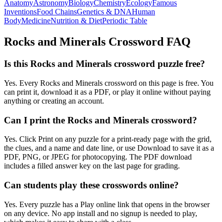
Anatomy
Astronomy
Biology
Chemistry
Ecology
Famous
Inventions
Food Chains
Genetics & DNA
Human
Body
Medicine
Nutrition & Diet
Periodic Table
Rocks and Minerals
Crossword FAQ
Is this Rocks and Minerals crossword puzzle free?
Yes. Every Rocks and Minerals crossword on this page is free. You
can print it, download it as a PDF, or play it online without paying
anything or creating an account.
Can I print the Rocks and Minerals crossword?
Yes. Click Print on any puzzle for a print-ready page with the grid,
the clues, and a name and date line, or use Download to save it as a
PDF, PNG, or JPEG for photocopying. The PDF download
includes a filled answer key on the last page for grading.
Can students play these crosswords online?
Yes. Every puzzle has a Play online link that opens in the browser
on any device. No app install and no signup is needed to play,