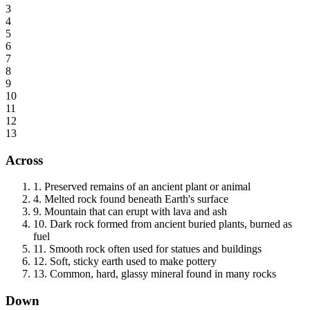
3
4
5
6
7
8
9
10
11
12
13
Across
1
.
Preserved remains of an ancient plant or animal
4
.
Melted rock found beneath Earth's surface
9
.
Mountain that can erupt with lava and ash
10
.
Dark rock formed from ancient buried plants, burned as
fuel
11
.
Smooth rock often used for statues and buildings
12
.
Soft, sticky earth used to make pottery
13
.
Common, hard, glassy mineral found in many rocks
Down