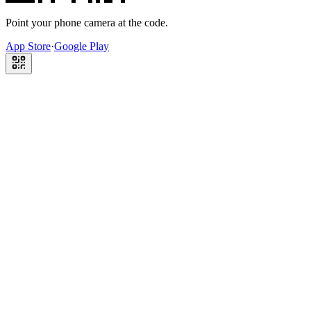
Point your phone camera at the code.
App Store
·
Google Play