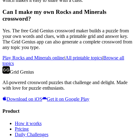
which makes it easy to share with a class.
Can I make my own Rocks and Minerals
crossword?
Yes. The free Grid Genius crossword maker builds a puzzle from
your own words and clues, with a printable grid and answer key.
The Grid Genius app can also generate a complete crossword from
any topic you type.
Play
Rocks and Minerals
online
|
All printable topics
|
Browse all
topics
Grid Genius
AI-powered crossword puzzles that challenge and delight. Made
with love for puzzle enthusiasts.
Download on iOS
Get it on Google Play
Product
How it works
Pricing
Daily Challenges