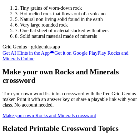
2
.
Tiny grains of worn-down rock
3
.
Hot melted rock that flows out of a volcano
5
.
Natural non-living solid found in the earth
6
.
Very large rounded rock
7
.
One flat sheet of material stacked with others
8
.
Solid natural material made of minerals
Grid Genius · gridgenius.app
Get AI Hints in the App
Get it on Google Play
Play
Rocks and
Minerals
Online
Make your own
Rocks and Minerals
crossword
Turn your own word list into a crossword with the free Grid Genius
maker. Print it with an answer key or share a playable link with your
class. No account needed.
Make your own
Rocks and Minerals
crossword
Related Printable Crossword Topics