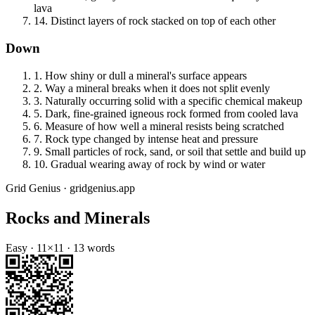
lava
14
.
Distinct layers of rock stacked on top of each other
Down
1
.
How shiny or dull a mineral's surface appears
2
.
Way a mineral breaks when it does not split evenly
3
.
Naturally occurring solid with a specific chemical makeup
5
.
Dark, fine-grained igneous rock formed from cooled lava
6
.
Measure of how well a mineral resists being scratched
7
.
Rock type changed by intense heat and pressure
9
.
Small particles of rock, sand, or soil that settle and build up
10
.
Gradual wearing away of rock by wind or water
Grid Genius · gridgenius.app
Rocks and Minerals
Easy
·
11
×
11
·
13
words