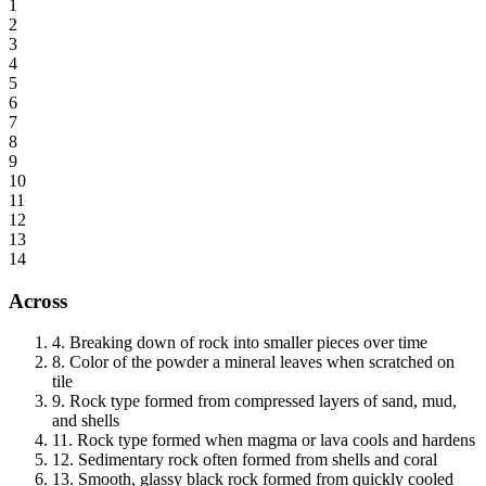
1
2
3
4
5
6
7
8
9
10
11
12
13
14
Across
4
.
Breaking down of rock into smaller pieces over time
8
.
Color of the powder a mineral leaves when scratched on
tile
9
.
Rock type formed from compressed layers of sand, mud,
and shells
11
.
Rock type formed when magma or lava cools and hardens
12
.
Sedimentary rock often formed from shells and coral
13
.
Smooth, glassy black rock formed from quickly cooled