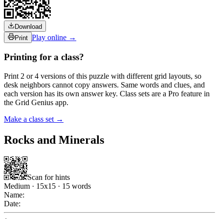
Download
Play online →
Print
Printing for a class?
Print 2 or 4 versions of this puzzle with different grid layouts, so
desk neighbors cannot copy answers. Same words and clues, and
each version has its own answer key. Class sets are a Pro feature in
the Grid Genius app.
Make a class set →
Rocks and Minerals
Scan for hints
Medium
·
15
x
15
·
15
words
Name:
Date: