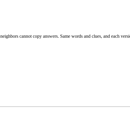
esk neighbors cannot copy answers. Same words and clues, and each versio