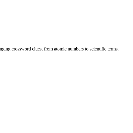
enging crossword clues, from atomic numbers to scientific terms.