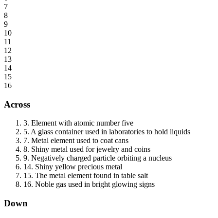
7
8
9
10
11
12
13
14
15
16
Across
3
.
Element with atomic number five
5
.
A glass container used in laboratories to hold liquids
7
.
Metal element used to coat cans
8
.
Shiny metal used for jewelry and coins
9
.
Negatively charged particle orbiting a nucleus
14
.
Shiny yellow precious metal
15
.
The metal element found in table salt
16
.
Noble gas used in bright glowing signs
Down