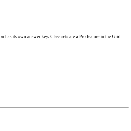
n has its own answer key. Class sets are a Pro feature in the Grid