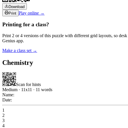
Download
Play online →
Print
Printing for a class?
Print 2 or 4 versions of this puzzle with different grid layouts, so d
Genius app.
Make a class set →
Chemistry
Scan for hints
Medium
·
11
x
11
·
11
words
Name:
Date:
1
2
3
4