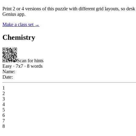
Print 2 or 4 versions of this puzzle with different grid layouts, so d
Genius app.
Make a class set →
Chemistry
Scan for hints
Easy
·
7
x
7
·
8
words
Name:
Date:
1
2
3
4
5
6
7
8