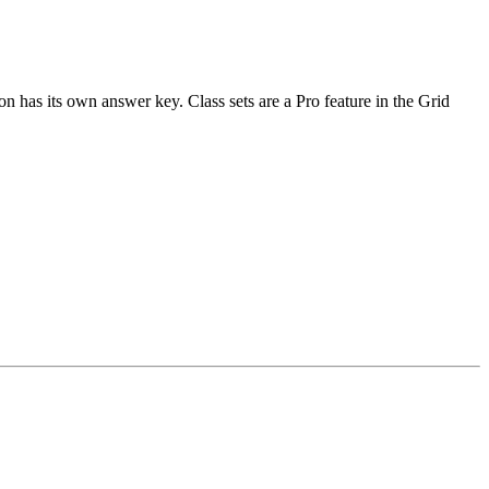
n has its own answer key. Class sets are a Pro feature in the Grid