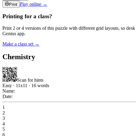
Play online →
Print
Printing for a class?
Print 2 or 4 versions of this puzzle with different grid layouts, so d
Genius app.
Make a class set →
Chemistry
Scan for hints
Easy
·
11
x
11
·
16
words
Name:
Date:
1
2
3
4
5
6