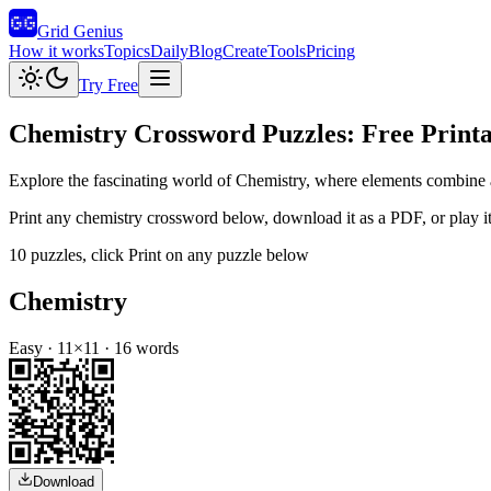
Grid Genius
How it works
Topics
Daily
Blog
Create
Tools
Pricing
Try Free
Chemistry
Crossword Puzzles: Free Printa
Explore the fascinating world of Chemistry, where elements combine an
Print any
chemistry
crossword below, download it as a PDF, or play it 
10
puzzles
, click Print on any puzzle below
Chemistry
Easy
·
11
×
11
·
16
words
Download