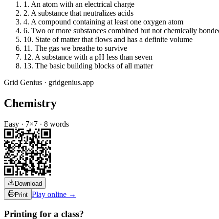
1
.
An atom with an electrical charge
2
.
A substance that neutralizes acids
4
.
A compound containing at least one oxygen atom
6
.
Two or more substances combined but not chemically bonde
10
.
State of matter that flows and has a definite volume
11
.
The gas we breathe to survive
12
.
A substance with a pH less than seven
13
.
The basic building blocks of all matter
Grid Genius · gridgenius.app
Chemistry
Easy
·
7
×
7
·
8
words
Download
Play online →
Print
Printing for a class?