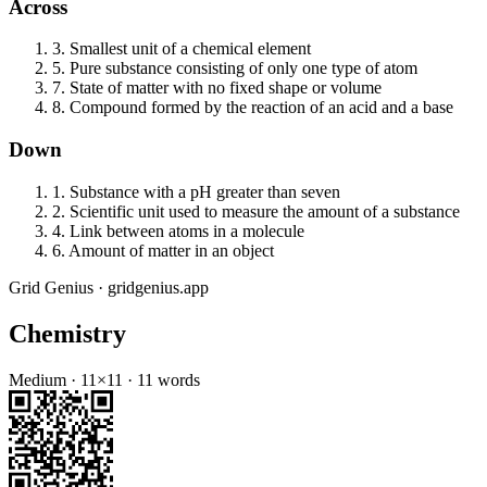
Across
3
.
Smallest unit of a chemical element
5
.
Pure substance consisting of only one type of atom
7
.
State of matter with no fixed shape or volume
8
.
Compound formed by the reaction of an acid and a base
Down
1
.
Substance with a pH greater than seven
2
.
Scientific unit used to measure the amount of a substance
4
.
Link between atoms in a molecule
6
.
Amount of matter in an object
Grid Genius · gridgenius.app
Chemistry
Medium
·
11
×
11
·
11
words