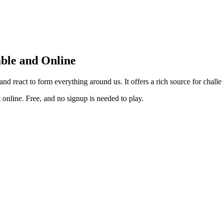
ble and Online
d react to form everything around us. It offers a rich source for chall
online. Free, and no signup is needed to play.