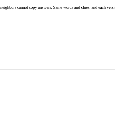
esk neighbors cannot copy answers. Same words and clues, and each versio