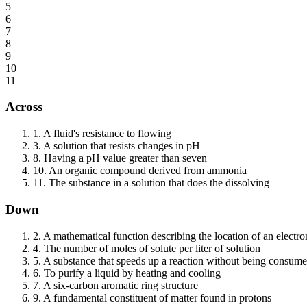
5
6
7
8
9
10
11
Across
1
.
A fluid's resistance to flowing
3
.
A solution that resists changes in pH
8
.
Having a pH value greater than seven
10
.
An organic compound derived from ammonia
11
.
The substance in a solution that does the dissolving
Down
2
.
A mathematical function describing the location of an electro
4
.
The number of moles of solute per liter of solution
5
.
A substance that speeds up a reaction without being consum
6
.
To purify a liquid by heating and cooling
7
.
A six-carbon aromatic ring structure
9
.
A fundamental constituent of matter found in protons