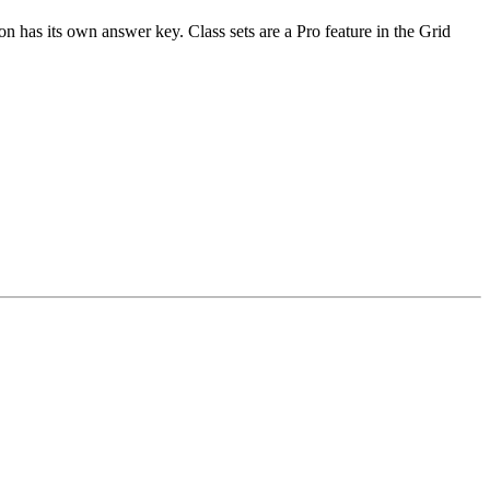
n has its own answer key. Class sets are a Pro feature in the Grid