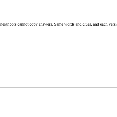
esk neighbors cannot copy answers. Same words and clues, and each versio