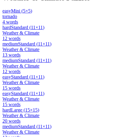
easy
Mini
(
5
×
5
)
tornado
4
words
hard
Standard
(
11
×
11
)
Weather & Climate
12
words
medium
Standard
(
11
×
11
)
Weather & Climate
13
words
medium
Standard
(
11
×
11
)
Weather & Climate
12
words
easy
Standard
(
11
×
11
)
Weather & Climate
15
words
easy
Standard
(
11
×
11
)
Weather & Climate
15
words
hard
Large
(
15
×
15
)
Weather & Climate
20
words
medium
Standard
(
11
×
11
)
Weather & Climate