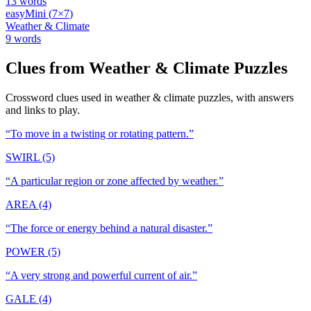
13
words
easy
Mini
(
7
×
7
)
Weather & Climate
9
words
Clues from
Weather & Climate
Puzzles
Crossword clues used in
weather & climate
puzzles, with answers
and links to play.
“
To move in a twisting or rotating pattern.
”
SWIRL (5)
“
A particular region or zone affected by weather.
”
AREA (4)
“
The force or energy behind a natural disaster.
”
POWER (5)
“
A very strong and powerful current of air.
”
GALE (4)