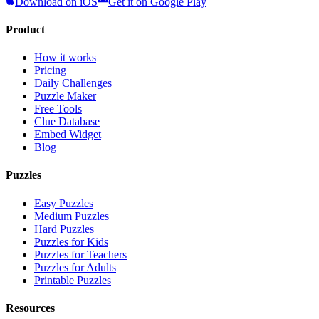
Download on iOS
Get it on Google Play
Product
How it works
Pricing
Daily Challenges
Puzzle Maker
Free Tools
Clue Database
Embed Widget
Blog
Puzzles
Easy Puzzles
Medium Puzzles
Hard Puzzles
Puzzles for Kids
Puzzles for Teachers
Puzzles for Adults
Printable Puzzles
Resources