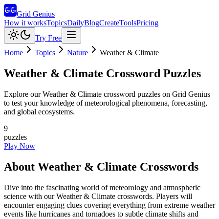
Grid Genius
How it works
Topics
Daily
Blog
Create
Tools
Pricing
Try Free
Home
Topics
Nature
Weather & Climate
Weather & Climate
Crossword Puzzles
Explore our Weather & Climate crossword puzzles on Grid Genius
to test your knowledge of meteorological phenomena, forecasting,
and global ecosystems.
9
puzzles
Play Now
About
Weather & Climate
Crosswords
Dive into the fascinating world of meteorology and atmospheric
science with our Weather & Climate crosswords. Players will
encounter engaging clues covering everything from extreme weather
events like hurricanes and tornadoes to subtle climate shifts and