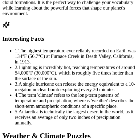
cloud formations. It is the perfect way to challenge your vocabulary
while learning about the powerful forces that shape our planet's
environment.
Interesting Facts
1
.
The highest temperature ever reliably recorded on Earth was
134°F (56.7°C) at Furnace Creek in Death Valley, California,
in 1913.
2
.
Lightning is incredibly hot, reaching temperatures of around
54,000°F (30,000°C), which is roughly five times hotter than
the surface of the sun.
3
.
A single hurricane can release the energy equivalent to a 10-
megaton nuclear bomb exploding every 20 minutes.
4
.
The term 'climate' refers to the long-term patterns of
temperature and precipitation, whereas 'weather' describes the
short-term atmospheric conditions of a specific place.
5
.
Antarctica is technically the largest desert in the world, as it
receives an average of only two inches of precipitation
annually.
Weather & Climate
Puzzles