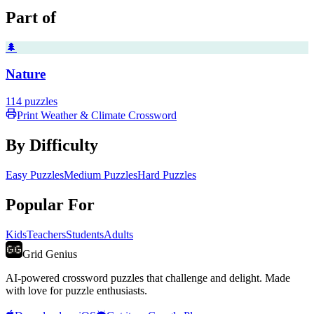
Part of
🌲
Nature
114
puzzles
Print
Weather & Climate
Crossword
By Difficulty
Easy Puzzles
Medium Puzzles
Hard Puzzles
Popular For
Kids
Teachers
Students
Adults
Grid Genius
AI-powered crossword puzzles that challenge and delight. Made
with love for puzzle enthusiasts.