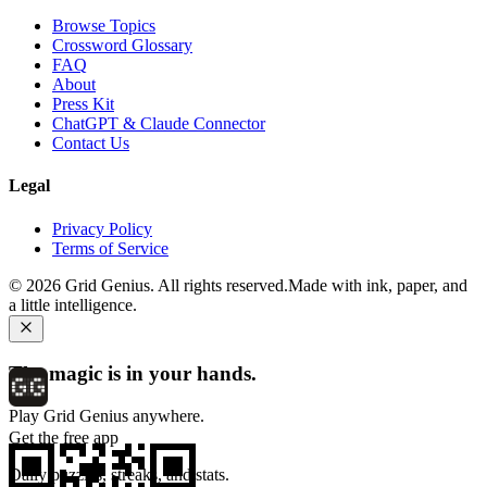
Browse Topics
Crossword Glossary
FAQ
About
Press Kit
ChatGPT & Claude Connector
Contact Us
Legal
Privacy Policy
Terms of Service
©
2026
Grid Genius. All rights reserved.
Made with ink, paper, and
a little intelligence.
The magic is in your hands.
Play Grid Genius anywhere.
Get the free app
Daily puzzles, streaks, and stats.