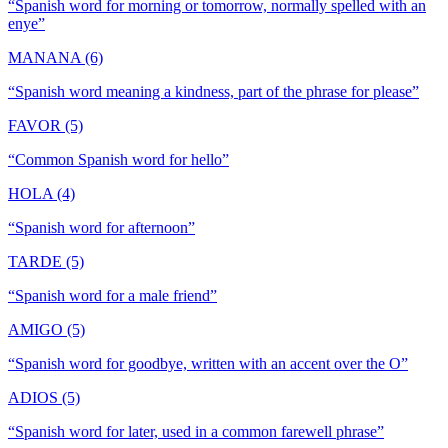
“
Spanish word for morning or tomorrow, normally spelled with an
enye
”
MANANA (6)
“
Spanish word meaning a kindness, part of the phrase for please
”
FAVOR (5)
“
Common Spanish word for hello
”
HOLA (4)
“
Spanish word for afternoon
”
TARDE (5)
“
Spanish word for a male friend
”
AMIGO (5)
“
Spanish word for goodbye, written with an accent over the O
”
ADIOS (5)
“
Spanish word for later, used in a common farewell phrase
”