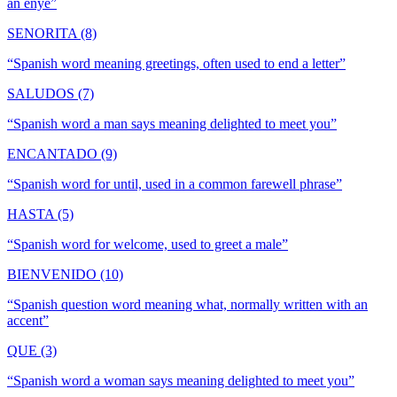
an enye
”
SENORITA (8)
“
Spanish word meaning greetings, often used to end a letter
”
SALUDOS (7)
“
Spanish word a man says meaning delighted to meet you
”
ENCANTADO (9)
“
Spanish word for until, used in a common farewell phrase
”
HASTA (5)
“
Spanish word for welcome, used to greet a male
”
BIENVENIDO (10)
“
Spanish question word meaning what, normally written with an
accent
”
QUE (3)
“
Spanish word a woman says meaning delighted to meet you
”