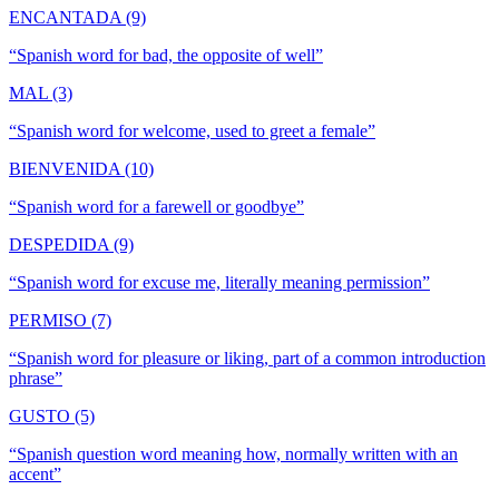
ENCANTADA (9)
“
Spanish word for bad, the opposite of well
”
MAL (3)
“
Spanish word for welcome, used to greet a female
”
BIENVENIDA (10)
“
Spanish word for a farewell or goodbye
”
DESPEDIDA (9)
“
Spanish word for excuse me, literally meaning permission
”
PERMISO (7)
“
Spanish word for pleasure or liking, part of a common introduction
phrase
”
GUSTO (5)
“
Spanish question word meaning how, normally written with an
accent
”