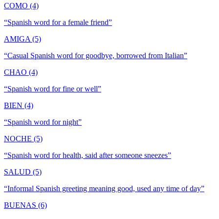
COMO (4)
“
Spanish word for a female friend
”
AMIGA (5)
“
Casual Spanish word for goodbye, borrowed from Italian
”
CHAO (4)
“
Spanish word for fine or well
”
BIEN (4)
“
Spanish word for night
”
NOCHE (5)
“
Spanish word for health, said after someone sneezes
”
SALUD (5)
“
Informal Spanish greeting meaning good, used any time of day
”
BUENAS (6)