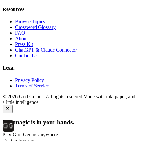
Resources
Browse Topics
Crossword Glossary
FAQ
About
Press Kit
ChatGPT & Claude Connector
Contact Us
Legal
Privacy Policy
Terms of Service
©
2026
Grid Genius. All rights reserved.
Made with ink, paper, and
a little intelligence.
The magic is in your hands.
Play Grid Genius anywhere.
Get the free app