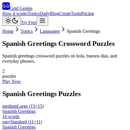
Grid Genius
How it works
Topics
Daily
Blog
Create
Tools
Pricing
Try Free
Home
Topics
Languages
Spanish Greetings
Spanish Greetings
Crossword Puzzles
Spanish greetings crossword puzzles on hola, buenos dias, and
everyday phrases.
2
puzzles
Play Now
Spanish Greetings
Puzzles
medium
Large
(
15
×
15
)
Spanish Greetings
16
words
easy
Standard
(
11
×
11
)
Spanish Greetings