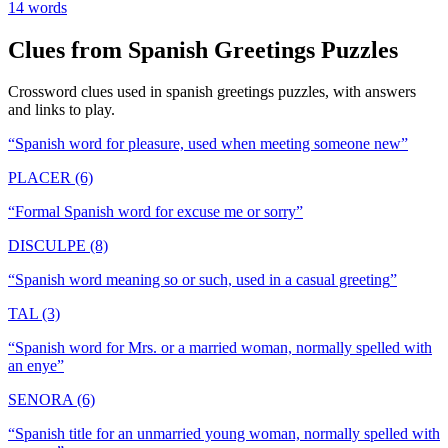
14
words
Clues from
Spanish Greetings
Puzzles
Crossword clues used in
spanish greetings
puzzles, with answers
and links to play.
“
Spanish word for pleasure, used when meeting someone new
”
PLACER (6)
“
Formal Spanish word for excuse me or sorry
”
DISCULPE (8)
“
Spanish word meaning so or such, used in a casual greeting
”
TAL (3)
“
Spanish word for Mrs. or a married woman, normally spelled with
an enye
”
SENORA (6)
“
Spanish title for an unmarried young woman, normally spelled with