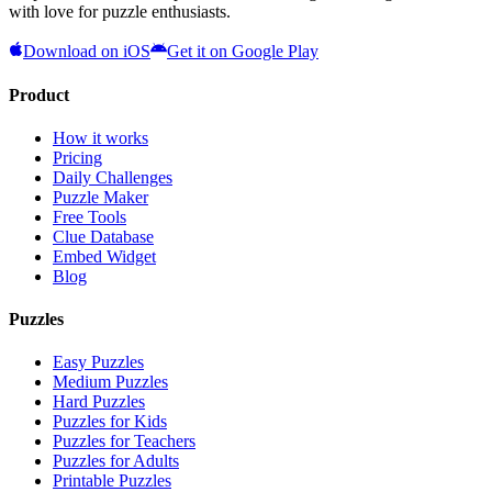
with love for puzzle enthusiasts.
Download on iOS
Get it on Google Play
Product
How it works
Pricing
Daily Challenges
Puzzle Maker
Free Tools
Clue Database
Embed Widget
Blog
Puzzles
Easy Puzzles
Medium Puzzles
Hard Puzzles
Puzzles for Kids
Puzzles for Teachers
Puzzles for Adults
Printable Puzzles