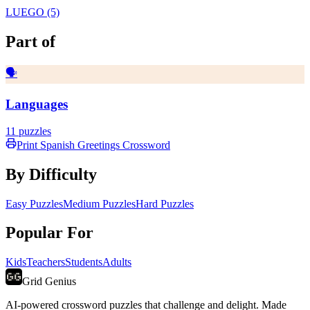
LUEGO (5)
Part of
🗣️
Languages
11
puzzles
Print
Spanish Greetings
Crossword
By Difficulty
Easy Puzzles
Medium Puzzles
Hard Puzzles
Popular For
Kids
Teachers
Students
Adults
Grid Genius
AI-powered crossword puzzles that challenge and delight. Made