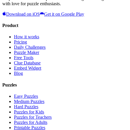
with love for puzzle enthusiasts.
Download on iOS
Get it on Google Play
Product
How it works
Pricing
Daily Challenges
Puzzle Maker
Free Tools
Clue Database
Embed Widget
Blog
Puzzles
Easy Puzzles
Medium Puzzles
Hard Puzzles
Puzzles for Kids
Puzzles for Teachers
Puzzles for Adults
Printable Puzzles