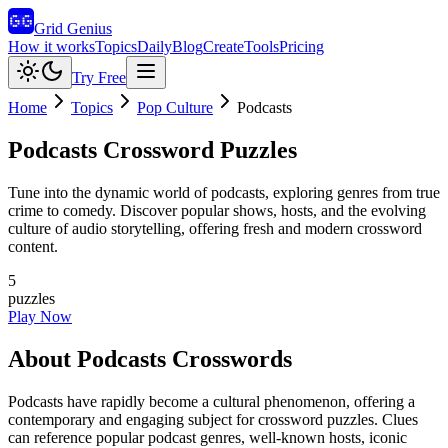
Grid Genius
How it works
Topics
Daily
Blog
Create
Tools
Pricing
Try Free
Home
Topics
Pop Culture
Podcasts
Podcasts
Crossword Puzzles
Tune into the dynamic world of podcasts, exploring genres from true
crime to comedy. Discover popular shows, hosts, and the evolving
culture of audio storytelling, offering fresh and modern crossword
content.
5
puzzles
Play Now
About
Podcasts
Crosswords
Podcasts have rapidly become a cultural phenomenon, offering a
contemporary and engaging subject for crossword puzzles. Clues
can reference popular podcast genres, well-known hosts, iconic