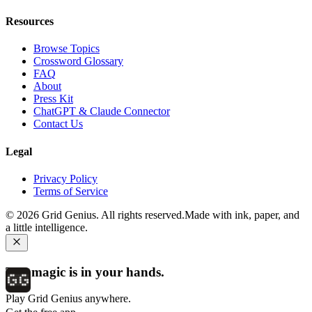
Resources
Browse Topics
Crossword Glossary
FAQ
About
Press Kit
ChatGPT & Claude Connector
Contact Us
Legal
Privacy Policy
Terms of Service
©
2026
Grid Genius. All rights reserved.
Made with ink, paper, and
a little intelligence.
The magic is in your hands.
Play Grid Genius anywhere.