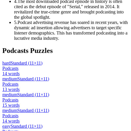
4
.
The most downloaded podcast episode in history is often
cited as the debut episode of "Serial," released in 2014. It
revitalized the true-crime genre and brought podcasting into
the global spotlight.
5
.
Podcast advertising revenue has soared in recent years, with
dynamic ad insertion allowing advertisers to target specific
listener demographics. This has transformed podcasting into a
lucrative media industry.
Podcasts
Puzzles
hard
Standard
(
11
×
11
)
Podcasts
14
words
medium
Standard
(
11
×
11
)
Podcasts
13
words
medium
Standard
(
11
×
11
)
Podcasts
15
words
medium
Standard
(
11
×
11
)
Podcasts
14
words
easy
Standard
(
11
×
11
)