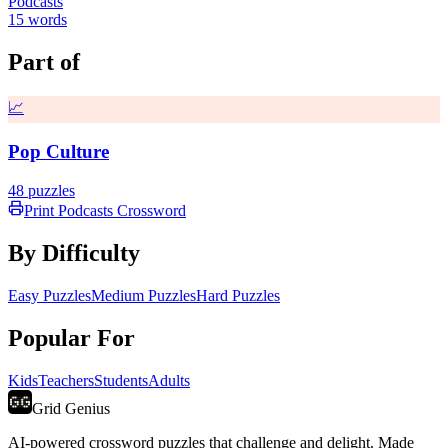
Podcasts
15
words
Part of
📈
Pop Culture
48
puzzles
Print
Podcasts
Crossword
By Difficulty
Easy Puzzles
Medium Puzzles
Hard Puzzles
Popular For
Kids
Teachers
Students
Adults
Grid Genius
AI-powered crossword puzzles that challenge and delight. Made