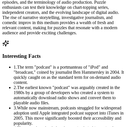
episodes, and the terminology of audio production. Puzzle
enthusiasts can test their knowledge on chart-topping series,
independent creators, and the evolving landscape of digital audio.
The rise of narrative storytelling, investigative journalism, and
comedic improv in this medium provides a wealth of fresh and
relevant content, making for puzzles that resonate with a modern
audience and provide exciting challenges.
Interesting Facts
1
.
The term "podcast" is a portmanteau of "iPod" and
"broadcast," coined by journalist Ben Hammersley in 2004. It
quickly caught on as the standard term for on-demand audio
content.
2
.
The earliest known "podcast" was arguably created in the
1980s by a group of developers who created a system to
automatically download radio shows and convert them to
playable audio files.
3
.
While now mainstream, podcasts struggled for widespread
adoption until Apple integrated podcast support into iTunes in
2005. This move significantly boosted their accessibility and
popularity.