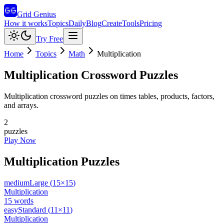
Grid Genius
How it works
Topics
Daily
Blog
Create
Tools
Pricing
Try Free
Home
Topics
Math
Multiplication
Multiplication
Crossword Puzzles
Multiplication crossword puzzles on times tables, products, factors,
and arrays.
2
puzzles
Play Now
Multiplication
Puzzles
medium
Large
(
15
×
15
)
Multiplication
15
words
easy
Standard
(
11
×
11
)
Multiplication