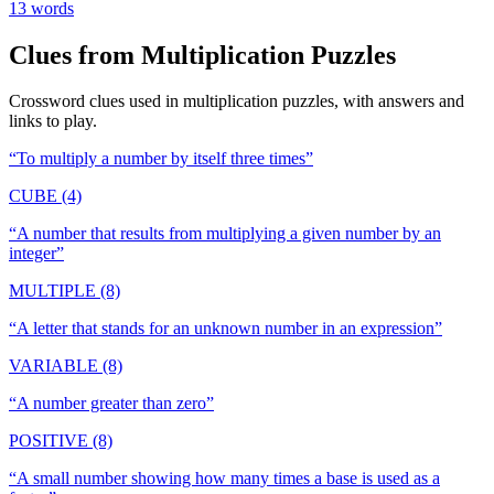
13
words
Clues from
Multiplication
Puzzles
Crossword clues used in
multiplication
puzzles, with answers and
links to play.
“
To multiply a number by itself three times
”
CUBE (4)
“
A number that results from multiplying a given number by an
integer
”
MULTIPLE (8)
“
A letter that stands for an unknown number in an expression
”
VARIABLE (8)
“
A number greater than zero
”
POSITIVE (8)
“
A small number showing how many times a base is used as a