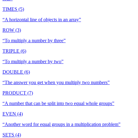
TIMES (5)
“
A horizontal line of objects in an array
”
ROW (3)
“
To multiply a number by three
”
TRIPLE (6)
“
To multiply a number by two
”
DOUBLE (6)
“
The answer you get when you multiply two numbers
”
PRODUCT (7)
“
A number that can be split into two equal whole groups
”
EVEN (4)
“
Another word for equal groups in a multiplication problem
”
SETS (4)