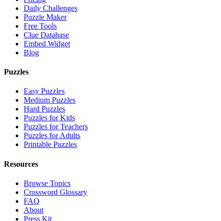
Daily Challenges
Puzzle Maker
Free Tools
Clue Database
Embed Widget
Blog
Puzzles
Easy Puzzles
Medium Puzzles
Hard Puzzles
Puzzles for Kids
Puzzles for Teachers
Puzzles for Adults
Printable Puzzles
Resources
Browse Topics
Crossword Glossary
FAQ
About
Press Kit