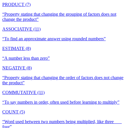
PRODUCT (7)
“
Property stating that changing the grouping of factors does not
change the product
”
ASSOCIATIVE (11)
“
To find an approximate answer using rounded numbers
”
ESTIMATE (8)
“
A number less than zero
”
NEGATIVE (8)
“
Property stating that changing the order of factors does not change
the product
”
COMMUTATIVE (11)
“
To say numbers in order, often used before learning to multiply
”
COUNT (5)
“
Word used between two numbers being multiplied, like three ___
four
”