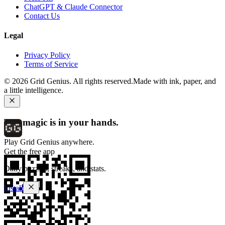
ChatGPT & Claude Connector
Contact Us
Legal
Privacy Policy
Terms of Service
©
2026
Grid Genius. All rights reserved.
Made with ink, paper, and
a little intelligence.
The magic is in your hands.
Play Grid Genius anywhere.
Get the free app
Daily puzzles, streaks, and stats.
Install