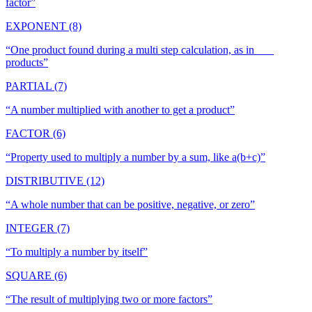
factor
”
EXPONENT (8)
“
One product found during a multi step calculation, as in ___
products
”
PARTIAL (7)
“
A number multiplied with another to get a product
”
FACTOR (6)
“
Property used to multiply a number by a sum, like a(b+c)
”
DISTRIBUTIVE (12)
“
A whole number that can be positive, negative, or zero
”
INTEGER (7)
“
To multiply a number by itself
”
SQUARE (6)
“
The result of multiplying two or more factors
”