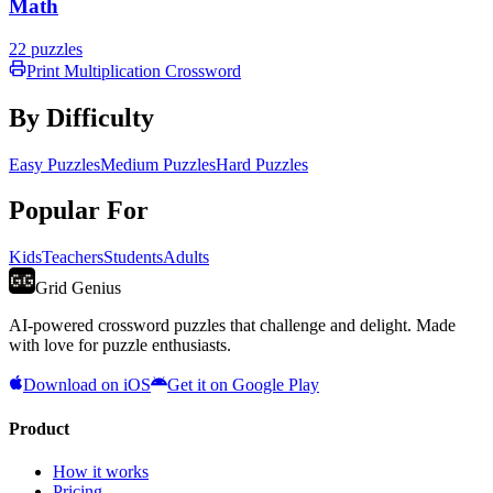
Math
22
puzzles
Print
Multiplication
Crossword
By Difficulty
Easy Puzzles
Medium Puzzles
Hard Puzzles
Popular For
Kids
Teachers
Students
Adults
Grid Genius
AI-powered crossword puzzles that challenge and delight. Made
with love for puzzle enthusiasts.
Download on iOS
Get it on Google Play
Product
How it works
Pricing