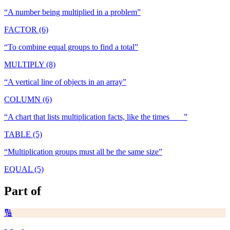
“
A number being multiplied in a problem
”
FACTOR (6)
“
To combine equal groups to find a total
”
MULTIPLY (8)
“
A vertical line of objects in an array
”
COLUMN (6)
“
A chart that lists multiplication facts, like the times ___
”
TABLE (5)
“
Multiplication groups must all be the same size
”
EQUAL (5)
Part of
🔢