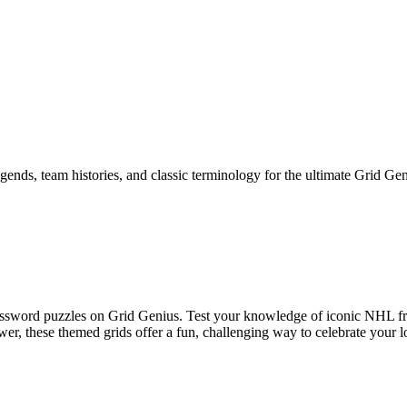
ends, team histories, and classic terminology for the ultimate Grid Gen
ossword puzzles on Grid Genius. Test your knowledge of iconic NHL fra
wer, these themed grids offer a fun, challenging way to celebrate your l