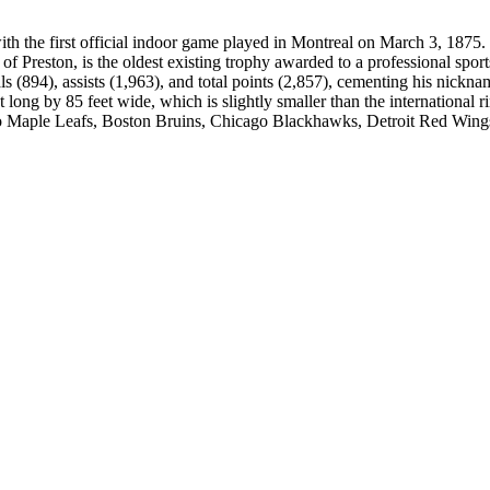
 the first official indoor game played in Montreal on March 3, 1875.
 Preston, is the oldest existing trophy awarded to a professional sport
 (894), assists (1,963), and total points (2,857), cementing his nickna
ong by 85 feet wide, which is slightly smaller than the international r
 Maple Leafs, Boston Bruins, Chicago Blackhawks, Detroit Red Wing