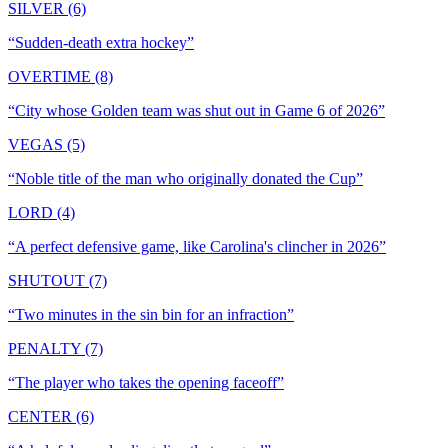
SILVER (6)
“
Sudden-death extra hockey
”
OVERTIME (8)
“
City whose Golden team was shut out in Game 6 of 2026
”
VEGAS (5)
“
Noble title of the man who originally donated the Cup
”
LORD (4)
“
A perfect defensive game, like Carolina's clincher in 2026
”
SHUTOUT (7)
“
Two minutes in the sin bin for an infraction
”
PENALTY (7)
“
The player who takes the opening faceoff
”
CENTER (6)