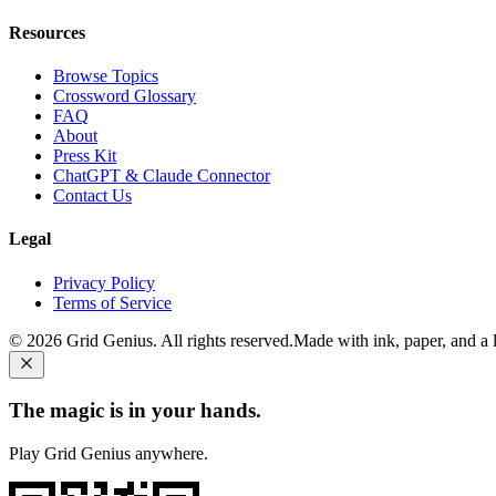
Resources
Browse Topics
Crossword Glossary
FAQ
About
Press Kit
ChatGPT & Claude Connector
Contact Us
Legal
Privacy Policy
Terms of Service
©
2026
Grid Genius. All rights reserved.
Made with ink, paper, and a li
The magic is in your hands.
Play Grid Genius anywhere.