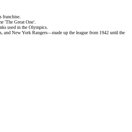
s franchise.
me 'The Great One'.
inks used in the Olympics.
s, and New York Rangers—made up the league from 1942 until the