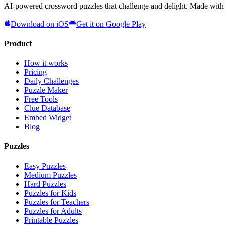
AI-powered crossword puzzles that challenge and delight. Made with l
Download on iOS
Get it on Google Play
Product
How it works
Pricing
Daily Challenges
Puzzle Maker
Free Tools
Clue Database
Embed Widget
Blog
Puzzles
Easy Puzzles
Medium Puzzles
Hard Puzzles
Puzzles for Kids
Puzzles for Teachers
Puzzles for Adults
Printable Puzzles