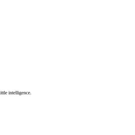
ttle intelligence.