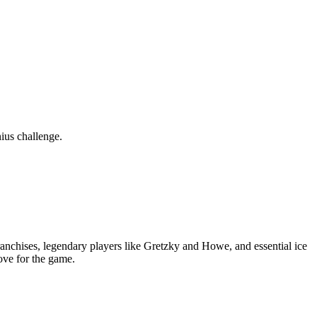
ius challenge.
nchises, legendary players like Gretzky and Howe, and essential ice
ove for the game.