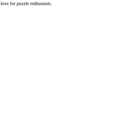
ove for puzzle enthusiasts.