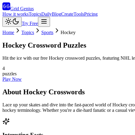
Grid Genius
How it works
Topics
Daily
Blog
Create
Tools
Pricing
Try Free
Home
Topics
Sports
Hockey
Hockey
Crossword Puzzles
Hit the ice with our free Hockey crossword puzzles, featuring NHL leg
4
puzzles
Play Now
About
Hockey
Crosswords
Lace up your skates and dive into the fast-paced world of Hockey cr
hockey terminology. Whether you're a die-hard fanatic or a casual vie
Interesting Facts