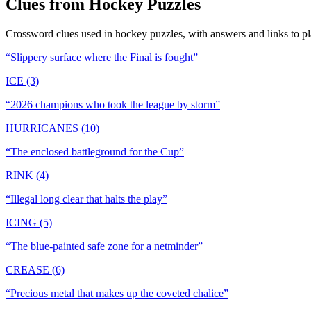
Clues from
Hockey
Puzzles
Crossword clues used in
hockey
puzzles, with answers and links to pl
“
Slippery surface where the Final is fought
”
ICE (3)
“
2026 champions who took the league by storm
”
HURRICANES (10)
“
The enclosed battleground for the Cup
”
RINK (4)
“
Illegal long clear that halts the play
”
ICING (5)
“
The blue-painted safe zone for a netminder
”
CREASE (6)
“
Precious metal that makes up the coveted chalice
”