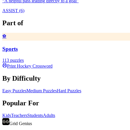
“
A helpful pass leading directly to a goal
”
ASSIST (6)
Part of
⚽
Sports
113
puzzles
Print
Hockey
Crossword
By Difficulty
Easy Puzzles
Medium Puzzles
Hard Puzzles
Popular For
Kids
Teachers
Students
Adults
Grid Genius