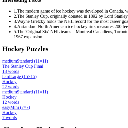
1
.
The modern game of ice hockey was developed in Canada, with
2
.
The Stanley Cup, originally donated in 1892 by Lord Stanley of
3
.
Wayne Gretzky holds the NHL record for the most career goals
4
.
A standard North American ice hockey rink measures 200 feet l
5
.
The 'Original Six' NHL teams—Montreal Canadiens, Toronto
1967 expansion.
Hockey
Puzzles
medium
Standard
(
11
×
11
)
The Stanley Cup Final
13
words
hard
Large
(
15
×
15
)
Hockey
22
words
medium
Standard
(
11
×
11
)
Hockey
12
words
easy
Mini
(
7
×
7
)
Hockey
7
words