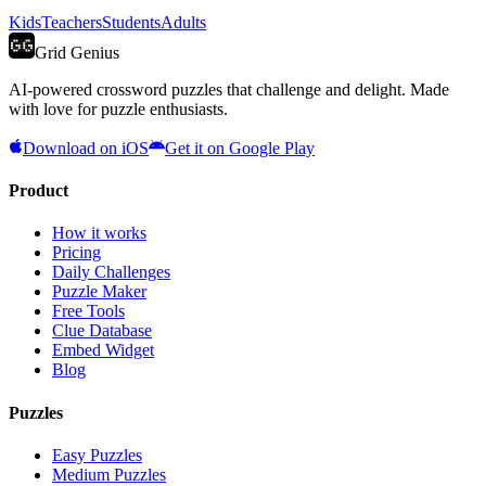
Kids
Teachers
Students
Adults
Grid Genius
AI-powered crossword puzzles that challenge and delight. Made
with love for puzzle enthusiasts.
Download on iOS
Get it on Google Play
Product
How it works
Pricing
Daily Challenges
Puzzle Maker
Free Tools
Clue Database
Embed Widget
Blog
Puzzles
Easy Puzzles
Medium Puzzles