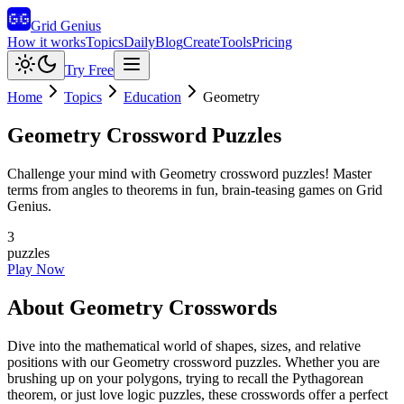
Grid Genius
How it works
Topics
Daily
Blog
Create
Tools
Pricing
Try Free
Home
Topics
Education
Geometry
Geometry
Crossword Puzzles
Challenge your mind with Geometry crossword puzzles! Master
terms from angles to theorems in fun, brain-teasing games on Grid
Genius.
3
puzzles
Play Now
About
Geometry
Crosswords
Dive into the mathematical world of shapes, sizes, and relative
positions with our Geometry crossword puzzles. Whether you are
brushing up on your polygons, trying to recall the Pythagorean
theorem, or just love logic puzzles, these crosswords offer a perfect