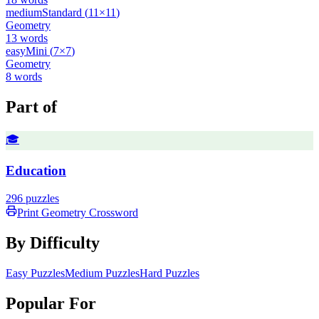
medium
Standard
(
11
×
11
)
Geometry
13
words
easy
Mini
(
7
×
7
)
Geometry
8
words
Part of
🎓
Education
296
puzzles
Print
Geometry
Crossword
By Difficulty
Easy Puzzles
Medium Puzzles
Hard Puzzles
Popular For