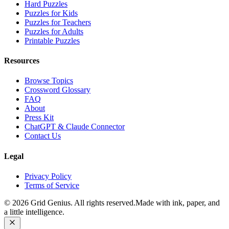
Hard Puzzles
Puzzles for Kids
Puzzles for Teachers
Puzzles for Adults
Printable Puzzles
Resources
Browse Topics
Crossword Glossary
FAQ
About
Press Kit
ChatGPT & Claude Connector
Contact Us
Legal
Privacy Policy
Terms of Service
©
2026
Grid Genius. All rights reserved.
Made with ink, paper, and
a little intelligence.