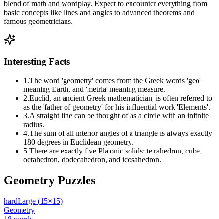
blend of math and wordplay. Expect to encounter everything from
basic concepts like lines and angles to advanced theorems and
famous geometricians.
Interesting Facts
1
.
The word 'geometry' comes from the Greek words 'geo'
meaning Earth, and 'metria' meaning measure.
2
.
Euclid, an ancient Greek mathematician, is often referred to
as the 'father of geometry' for his influential work 'Elements'.
3
.
A straight line can be thought of as a circle with an infinite
radius.
4
.
The sum of all interior angles of a triangle is always exactly
180 degrees in Euclidean geometry.
5
.
There are exactly five Platonic solids: tetrahedron, cube,
octahedron, dodecahedron, and icosahedron.
Geometry
Puzzles
hard
Large
(
15
×
15
)
Geometry
18
words