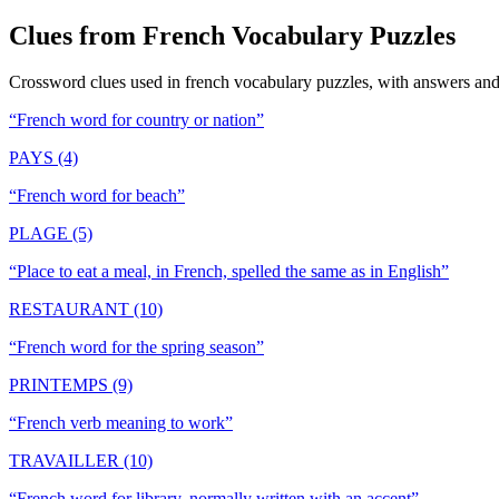
Clues from
French Vocabulary
Puzzles
Crossword clues used in
french vocabulary
puzzles, with answers and 
“
French word for country or nation
”
PAYS (4)
“
French word for beach
”
PLAGE (5)
“
Place to eat a meal, in French, spelled the same as in English
”
RESTAURANT (10)
“
French word for the spring season
”
PRINTEMPS (9)
“
French verb meaning to work
”
TRAVAILLER (10)
“
French word for library, normally written with an accent
”