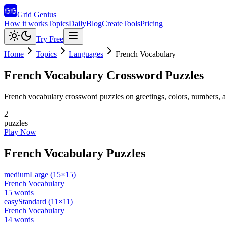
Grid Genius
How it works
Topics
Daily
Blog
Create
Tools
Pricing
Try Free
Home
Topics
Languages
French Vocabulary
French Vocabulary
Crossword Puzzles
French vocabulary crossword puzzles on greetings, colors, numbers,
2
puzzles
Play Now
French Vocabulary
Puzzles
medium
Large
(
15
×
15
)
French Vocabulary
15
words
easy
Standard
(
11
×
11
)
French Vocabulary
14
words