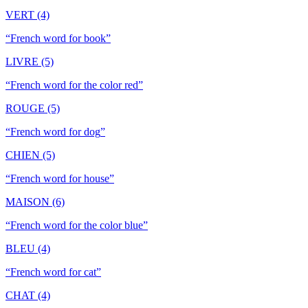
VERT (4)
“
French word for book
”
LIVRE (5)
“
French word for the color red
”
ROUGE (5)
“
French word for dog
”
CHIEN (5)
“
French word for house
”
MAISON (6)
“
French word for the color blue
”
BLEU (4)
“
French word for cat
”
CHAT (4)