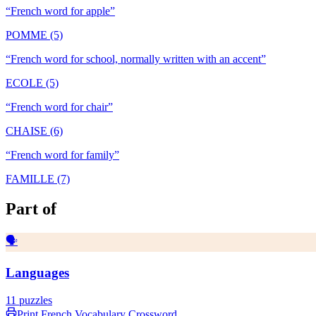
“
French word for apple
”
POMME (5)
“
French word for school, normally written with an accent
”
ECOLE (5)
“
French word for chair
”
CHAISE (6)
“
French word for family
”
FAMILLE (7)
Part of
🗣️
Languages
11
puzzles
Print
French Vocabulary
Crossword