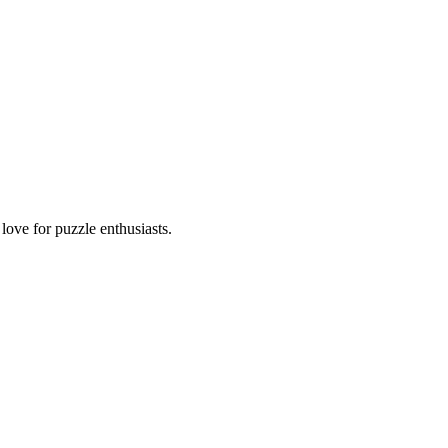
ove for puzzle enthusiasts.