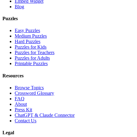
Embed Widget
Blog
Puzzles
Easy Puzzles
Medium Puzzles
Hard Puzzles
Puzzles for Kids
Puzzles for Teachers
Puzzles for Adults
Printable Puzzles
Resources
Browse Topics
Crossword Glossary
FAQ
About
Press Kit
ChatGPT & Claude Connector
Contact Us
Legal