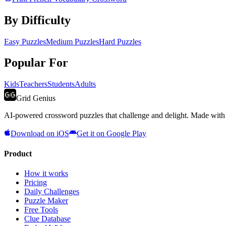
By Difficulty
Easy Puzzles
Medium Puzzles
Hard Puzzles
Popular For
Kids
Teachers
Students
Adults
Grid Genius
AI-powered crossword puzzles that challenge and delight. Made with l
Download on iOS
Get it on Google Play
Product
How it works
Pricing
Daily Challenges
Puzzle Maker
Free Tools
Clue Database