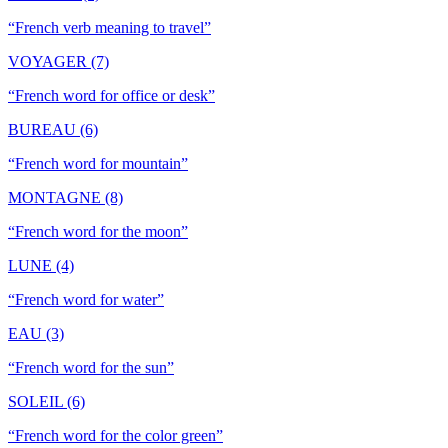
“
French verb meaning to travel
”
VOYAGER (7)
“
French word for office or desk
”
BUREAU (6)
“
French word for mountain
”
MONTAGNE (8)
“
French word for the moon
”
LUNE (4)
“
French word for water
”
EAU (3)
“
French word for the sun
”
SOLEIL (6)
“
French word for the color green
”