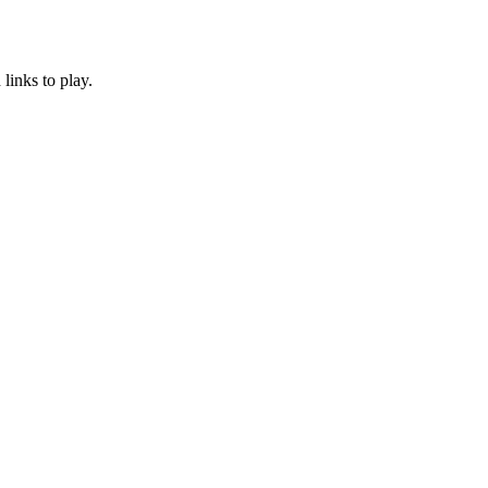
links to play.