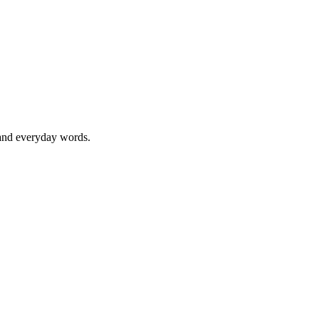
 and everyday words.