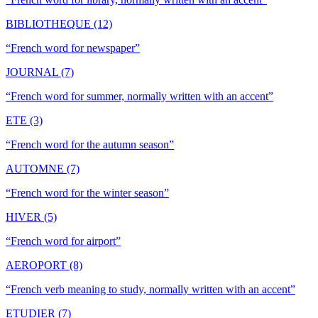
BIBLIOTHEQUE (12)
“
French word for newspaper
”
JOURNAL (7)
“
French word for summer, normally written with an accent
”
ETE (3)
“
French word for the autumn season
”
AUTOMNE (7)
“
French word for the winter season
”
HIVER (5)
“
French word for airport
”
AEROPORT (8)
“
French verb meaning to study, normally written with an accent
”
ETUDIER (7)