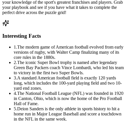
your knowledge of the sport's greatest franchises and players. Grab
your playbook and see if you have what it takes to complete the
perfect drive across the puzzle grid!
Interesting Facts
1
.
The modern game of American football evolved from early
versions of rugby, with Walter Camp finalizing many of its
core rules in the 1880s.
2
.
The iconic Super Bowl trophy is named after legendary
Green Bay Packers coach Vince Lombardi, who led his team
to victory in the first two Super Bowls.
3
.
A standard American football field is exactly 120 yards
long, which includes the 100-yard playing field and two 10-
yard end zones.
4
.
The National Football League (NFL) was founded in 1920
in Canton, Ohio, which is now the home of the Pro Football
Hall of Fame.
5
.
Deion Sanders is the only athlete in sports history to hit a
home run in Major League Baseball and score a touchdown
in the NFL in the same week.