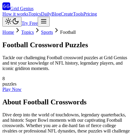
Grid Genius
How it works
Topics
Daily
Blog
Create
Tools
Pricing
Try Free
Home
Topics
Sports
Football
Football
Crossword Puzzles
Tackle our challenging Football crossword puzzles at Grid Genius
and test your knowledge of NFL history, legendary players, and
iconic gridiron moments.
8
puzzles
Play Now
About
Football
Crosswords
Dive deep into the world of touchdowns, legendary quarterbacks,
and historic Super Bowl moments with our captivating Football
crosswords. Whether you are a die-hard fan of fierce college
rivalries or professional NFL dynasties, these puzzles will challenge