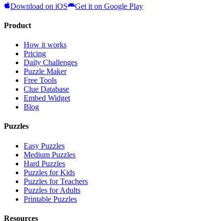
Download on iOS
Get it on Google Play
Product
How it works
Pricing
Daily Challenges
Puzzle Maker
Free Tools
Clue Database
Embed Widget
Blog
Puzzles
Easy Puzzles
Medium Puzzles
Hard Puzzles
Puzzles for Kids
Puzzles for Teachers
Puzzles for Adults
Printable Puzzles
Resources