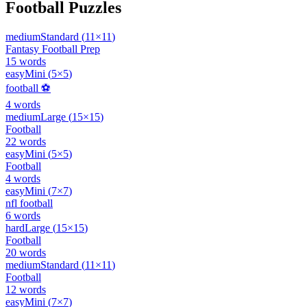
Football
Puzzles
medium
Standard
(
11
×
11
)
Fantasy Football Prep
15
words
easy
Mini
(
5
×
5
)
football ⚽
4
words
medium
Large
(
15
×
15
)
Football
22
words
easy
Mini
(
5
×
5
)
Football
4
words
easy
Mini
(
7
×
7
)
nfl football
6
words
hard
Large
(
15
×
15
)
Football
20
words
medium
Standard
(
11
×
11
)
Football
12
words
easy
Mini
(
7
×
7
)