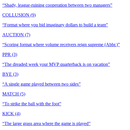
“
Shady, league-ruining cooperation between two managers
”
COLLUSION (9)
“
Format where you bid imaginary dollars to build a team
”
AUCTION (7)
“
Scoring format where volume receivers reign supreme (Abbr.)
”
PPR (3)
“
The dreaded week your MVP quarterback is on vacation
”
BYE (3)
“
A single game played between two sides
”
MATCH (5)
“
To strike the ball with the foot
”
KICK (4)
“
The large grass area where the game is played
”