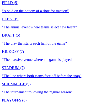
FIELD (5)
“
A stud on the bottom of a shoe for traction
”
CLEAT (5)
“
The annual event where teams select new talent
”
DRAFT (5)
“
The play that starts each half of the game
”
KICKOFF (7)
“
The massive venue where the game is played
”
STADIUM (7)
“
The line where both teams face off before the snap
”
SCRIMMAGE (9)
“
The tournament following the regular season
”
PLAYOFFS (8)