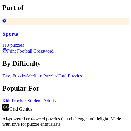
Part of
⚽
Sports
113
puzzles
Print
Football
Crossword
By Difficulty
Easy Puzzles
Medium Puzzles
Hard Puzzles
Popular For
Kids
Teachers
Students
Adults
Grid Genius
AI-powered crossword puzzles that challenge and delight. Made
with love for puzzle enthusiasts.