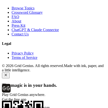
Browse Topics
Crossword Glossary
FAQ
About
Press Kit
ChatGPT & Claude Connector
Contact Us
Legal
Privacy Policy
Terms of Service
©
2026
Grid Genius. All rights reserved.
Made with ink, paper, and
a little intelligence.
The magic is in your hands.
Play Grid Genius anywhere.
Get the free app
Daily puzzles, streaks, and stats.