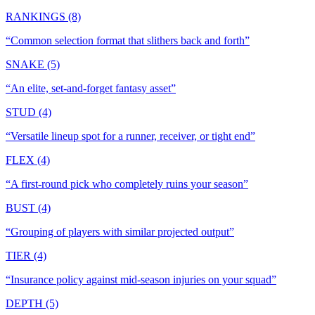
RANKINGS (8)
“
Common selection format that slithers back and forth
”
SNAKE (5)
“
An elite, set-and-forget fantasy asset
”
STUD (4)
“
Versatile lineup spot for a runner, receiver, or tight end
”
FLEX (4)
“
A first-round pick who completely ruins your season
”
BUST (4)
“
Grouping of players with similar projected output
”
TIER (4)
“
Insurance policy against mid-season injuries on your squad
”
DEPTH (5)