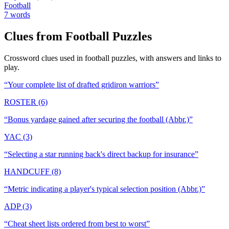
Football
7
words
Clues from
Football
Puzzles
Crossword clues used in
football
puzzles, with answers and links to
play.
“
Your complete list of drafted gridiron warriors
”
ROSTER (6)
“
Bonus yardage gained after securing the football (Abbr.)
”
YAC (3)
“
Selecting a star running back's direct backup for insurance
”
HANDCUFF (8)
“
Metric indicating a player's typical selection position (Abbr.)
”
ADP (3)
“
Cheat sheet lists ordered from best to worst
”