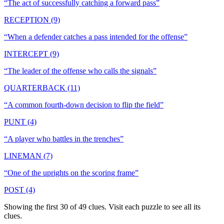
“
The act of successfully catching a forward pass
”
RECEPTION (9)
“
When a defender catches a pass intended for the offense
”
INTERCEPT (9)
“
The leader of the offense who calls the signals
”
QUARTERBACK (11)
“
A common fourth-down decision to flip the field
”
PUNT (4)
“
A player who battles in the trenches
”
LINEMAN (7)
“
One of the uprights on the scoring frame
”
POST (4)
Showing the first 30 of
49
clues. Visit each puzzle to see all its
clues.