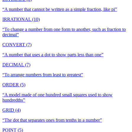
“
A number that cannot be written as a simple fraction, like pi
”
IRRATIONAL (10)
“
To change a number from one form to another, such as fraction to
decimal
”
CONVERT (7)
“
A number that uses a dot to show parts less than one
”
DECIMAL (7)
“
To arrange numbers from least to greatest
”
ORDER (5)
“
A model made of one hundred small squares used to show
hundredths
”
GRID (4)
“
The dot that separates ones from tenths in a number
”
POINT (5)