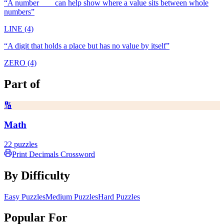
“
A number ___ can help show where a value sits between whole
numbers
”
LINE (4)
“
A digit that holds a place but has no value by itself
”
ZERO (4)
Part of
🔢
Math
22
puzzles
Print
Decimals
Crossword
By Difficulty
Easy Puzzles
Medium Puzzles
Hard Puzzles
Popular For