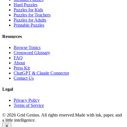
Hard Puzzles
Puzzles for Kids
Puzzles for Teachers
Puzzles for Adults
Printable Puzzles
Resources
Browse Topics
Crossword Glossary
FAQ
About
Press Kit
ChatGPT & Claude Connector
Contact Us
Legal
Privacy Policy
Terms of Service
©
2026
Grid Genius. All rights reserved.
Made with ink, paper, and
a little intelligence.