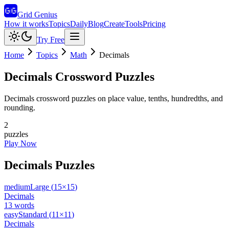
Grid Genius
How it works
Topics
Daily
Blog
Create
Tools
Pricing
Try Free
Home
Topics
Math
Decimals
Decimals
Crossword Puzzles
Decimals crossword puzzles on place value, tenths, hundredths, and
rounding.
2
puzzles
Play Now
Decimals
Puzzles
medium
Large
(
15
×
15
)
Decimals
13
words
easy
Standard
(
11
×
11
)
Decimals