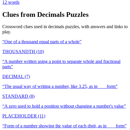
12
words
Clues from
Decimals
Puzzles
Crossword clues used in
decimals
puzzles, with answers and links to
play.
“
One of a thousand equal parts of a whole
”
THOUSANDTH (10)
“
A number written using a point to separate whole and fractional
parts
”
DECIMAL (7)
“
The usual way of writing a number, like 3.25, as in ___ form
”
STANDARD (8)
“
A zero used to hold a position without changing a number's value
”
PLACEHOLDER (11)
“
Form of a number showing the value of each digit, as in ___ form
”