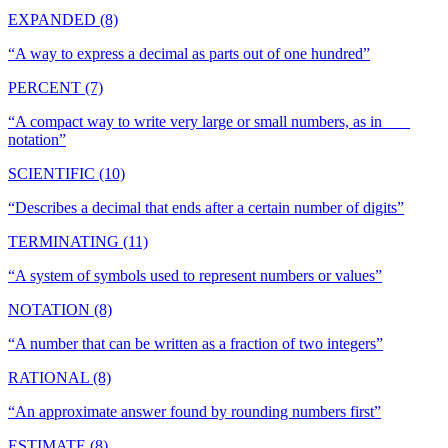
EXPANDED (8)
“
A way to express a decimal as parts out of one hundred
”
PERCENT (7)
“
A compact way to write very large or small numbers, as in ___
notation
”
SCIENTIFIC (10)
“
Describes a decimal that ends after a certain number of digits
”
TERMINATING (11)
“
A system of symbols used to represent numbers or values
”
NOTATION (8)
“
A number that can be written as a fraction of two integers
”
RATIONAL (8)
“
An approximate answer found by rounding numbers first
”
ESTIMATE (8)