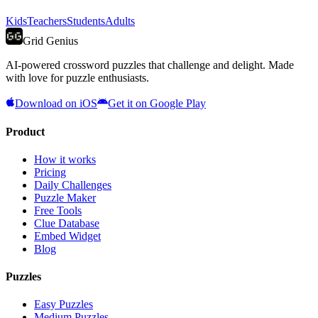
Kids
Teachers
Students
Adults
Grid Genius
AI-powered crossword puzzles that challenge and delight. Made
with love for puzzle enthusiasts.
Download on iOS
Get it on Google Play
Product
How it works
Pricing
Daily Challenges
Puzzle Maker
Free Tools
Clue Database
Embed Widget
Blog
Puzzles
Easy Puzzles
Medium Puzzles