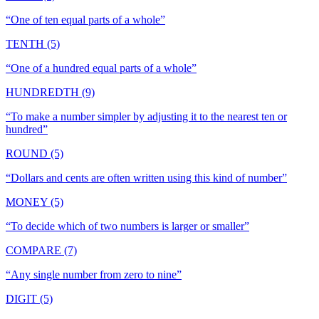
“
One of ten equal parts of a whole
”
TENTH (5)
“
One of a hundred equal parts of a whole
”
HUNDREDTH (9)
“
To make a number simpler by adjusting it to the nearest ten or
hundred
”
ROUND (5)
“
Dollars and cents are often written using this kind of number
”
MONEY (5)
“
To decide which of two numbers is larger or smaller
”
COMPARE (7)
“
Any single number from zero to nine
”
DIGIT (5)