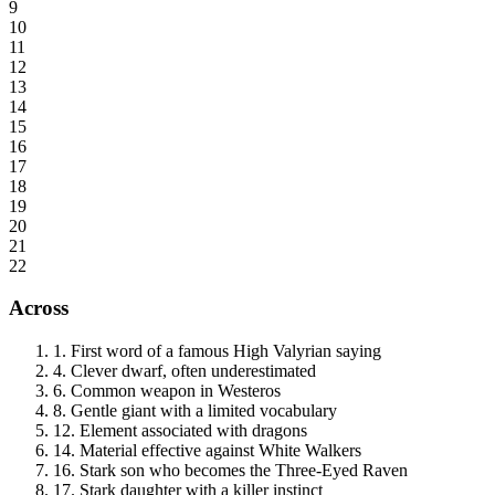
9
10
11
12
13
14
15
16
17
18
19
20
21
22
Across
1
.
First word of a famous High Valyrian saying
4
.
Clever dwarf, often underestimated
6
.
Common weapon in Westeros
8
.
Gentle giant with a limited vocabulary
12
.
Element associated with dragons
14
.
Material effective against White Walkers
16
.
Stark son who becomes the Three-Eyed Raven
17
.
Stark daughter with a killer instinct