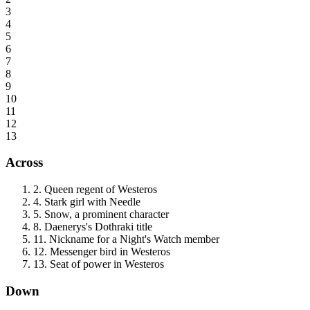
3
4
5
6
7
8
9
10
11
12
13
Across
2
.
Queen regent of Westeros
4
.
Stark girl with Needle
5
.
Snow, a prominent character
8
.
Daenerys's Dothraki title
11
.
Nickname for a Night's Watch member
12
.
Messenger bird in Westeros
13
.
Seat of power in Westeros
Down