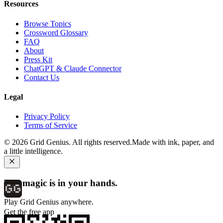
Resources
Browse Topics
Crossword Glossary
FAQ
About
Press Kit
ChatGPT & Claude Connector
Contact Us
Legal
Privacy Policy
Terms of Service
©
2026
Grid Genius. All rights reserved.
Made with ink, paper, and
a little intelligence.
The magic is in your hands.
Play Grid Genius anywhere.
Get the free app