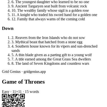
6
.
The youngest daughter who learned to be no one
9
.
Ancient Targaryen seat built from volcanic rock
10
.
The wealthy family whose sigil is a golden rose
11
.
A knight who traded his sword hand for a golden one
12
.
Family that always warns of the coming cold
Down
2
.
Reavers from the Iron Islands who do not sow
3
.
Mythical beast that hatched from a stone egg
4
.
Southern house known for its vipers and sun-drenched
sands
5
.
A thin blade given as a parting gift to a young wolf
7
.
A title earned among the Great Grass Sea dwellers
8
.
The land of Seven Kingdoms and countless wars
Grid Genius · gridgenius.app
Game of Thrones
Easy
·
11
×
11
·
15
words