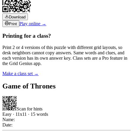
Download
Play online →
Print
Printing for a class?
Print 2 or 4 versions of this puzzle with different grid layouts, so
desk neighbors cannot copy answers. Same words and clues, and
each version has its own answer key. Class sets are a Pro feature in
the Grid Genius app.
Make a class set →
Game of Thrones
Scan for hints
Easy
·
11
x
11
·
15
words
Name:
Date: