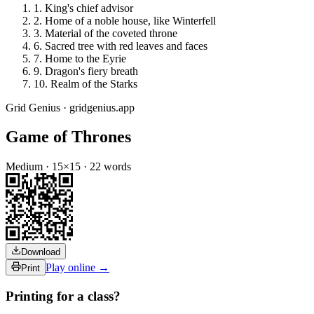
1
.
King's chief advisor
2
.
Home of a noble house, like Winterfell
3
.
Material of the coveted throne
6
.
Sacred tree with red leaves and faces
7
.
Home to the Eyrie
9
.
Dragon's fiery breath
10
.
Realm of the Starks
Grid Genius · gridgenius.app
Game of Thrones
Medium
·
15
×
15
·
22
words
Download
Play online →
Print
Printing for a class?