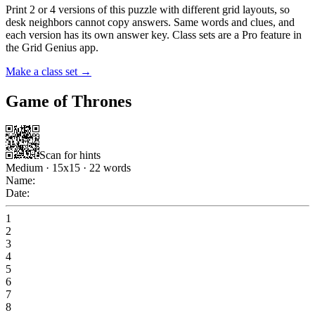
Print 2 or 4 versions of this puzzle with different grid layouts, so
desk neighbors cannot copy answers. Same words and clues, and
each version has its own answer key. Class sets are a Pro feature in
the Grid Genius app.
Make a class set →
Game of Thrones
Scan for hints
Medium
·
15
x
15
·
22
words
Name:
Date:
1
2
3
4
5
6
7
8