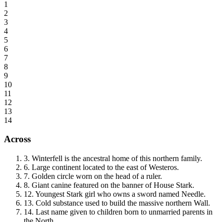
1
2
3
4
5
6
7
8
9
10
11
12
13
14
Across
3
.
Winterfell is the ancestral home of this northern family.
6
.
Large continent located to the east of Westeros.
7
.
Golden circle worn on the head of a ruler.
8
.
Giant canine featured on the banner of House Stark.
12
.
Youngest Stark girl who owns a sword named Needle.
13
.
Cold substance used to build the massive northern Wall.
14
.
Last name given to children born to unmarried parents in
the North.