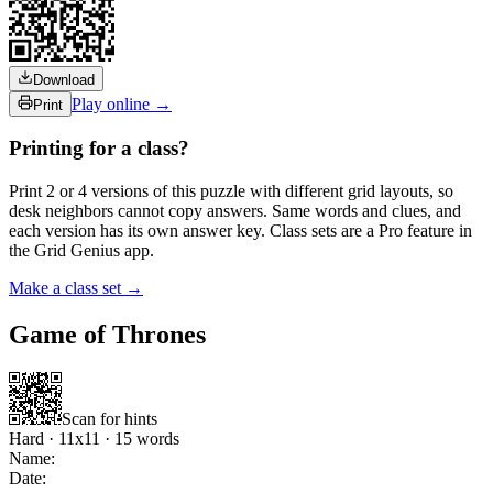
Download
Play online →
Print
Printing for a class?
Print 2 or 4 versions of this puzzle with different grid layouts, so
desk neighbors cannot copy answers. Same words and clues, and
each version has its own answer key. Class sets are a Pro feature in
the Grid Genius app.
Make a class set →
Game of Thrones
Scan for hints
Hard
·
11
x
11
·
15
words
Name:
Date: