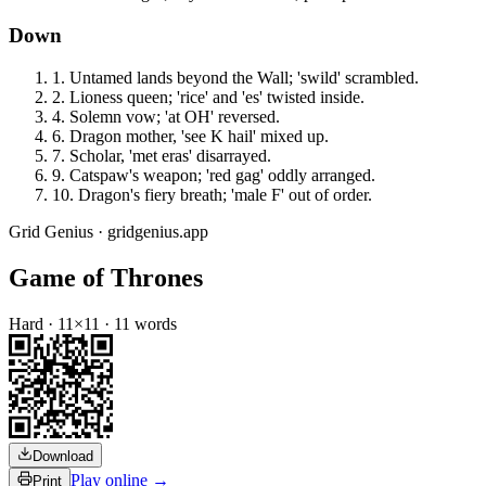
Down
1
.
Untamed lands beyond the Wall; 'swild' scrambled.
2
.
Lioness queen; 'rice' and 'es' twisted inside.
4
.
Solemn vow; 'at OH' reversed.
6
.
Dragon mother, 'see K hail' mixed up.
7
.
Scholar, 'met eras' disarrayed.
9
.
Catspaw's weapon; 'red gag' oddly arranged.
10
.
Dragon's fiery breath; 'male F' out of order.
Grid Genius · gridgenius.app
Game of Thrones
Hard
·
11
×
11
·
11
words
Download
Play online →
Print