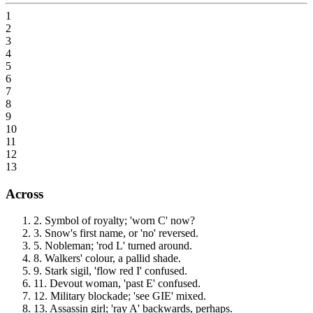
1
2
3
4
5
6
7
8
9
10
11
12
13
Across
2
.
Symbol of royalty; 'worn C' now?
3
.
Snow's first name, or 'no' reversed.
5
.
Nobleman; 'rod L' turned around.
8
.
Walkers' colour, a pallid shade.
9
.
Stark sigil, 'flow red I' confused.
11
.
Devout woman, 'past E' confused.
12
.
Military blockade; 'see GIE' mixed.
13
.
Assassin girl; 'ray A' backwards, perhaps.