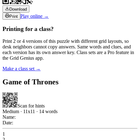
Download
Play online →
Print
Printing for a class?
Print 2 or 4 versions of this puzzle with different grid layouts, so
desk neighbors cannot copy answers. Same words and clues, and
each version has its own answer key. Class sets are a Pro feature in
the Grid Genius app.
Make a class set →
Game of Thrones
Scan for hints
Medium
·
11
x
11
·
14
words
Name:
Date:
1
2