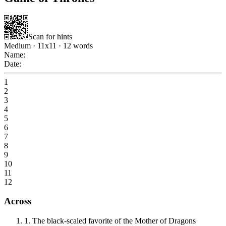
Scan for hints
Medium
·
11
x
11
·
12
words
Name:
Date:
1
2
3
4
5
6
7
8
9
10
11
12
Across
1
.
The black-scaled favorite of the Mother of Dragons