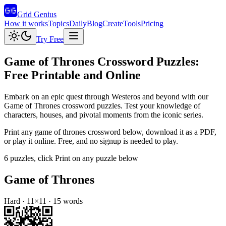
Grid Genius
How it works
Topics
Daily
Blog
Create
Tools
Pricing
Try Free
Game of Thrones
Crossword Puzzles:
Free Printable and Online
Embark on an epic quest through Westeros and beyond with our
Game of Thrones crossword puzzles. Test your knowledge of
characters, houses, and pivotal moments from the iconic series.
Print any
game of thrones
crossword below, download it as a PDF,
or play it online. Free, and no signup is needed to play.
6
puzzles
, click Print on any puzzle below
Game of Thrones
Hard
·
11
×
11
·
15
words