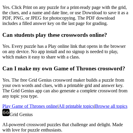
Yes. Click Print on any puzzle for a print-ready page with the grid,
the clues, and a name and date line, or use Download to save it as a
PDF, PNG, or JPEG for photocopying. The PDF download
includes a filled answer key on the last page for grading.
Can students play these crosswords online?
Yes. Every puzzle has a Play online link that opens in the browser
on any device. No app install and no signup is needed to play,
which makes it easy to share with a class.
Can I make my own Game of Thrones crossword?
Yes. The free Grid Genius crossword maker builds a puzzle from
your own words and clues, with a printable grid and answer key.
The Grid Genius app can also generate a complete crossword from
any topic you type.
Play
Game of Thrones
online
|
All printable topics
|
Browse all topics
Grid Genius
AI-powered crossword puzzles that challenge and delight. Made
with love for puzzle enthusiasts.