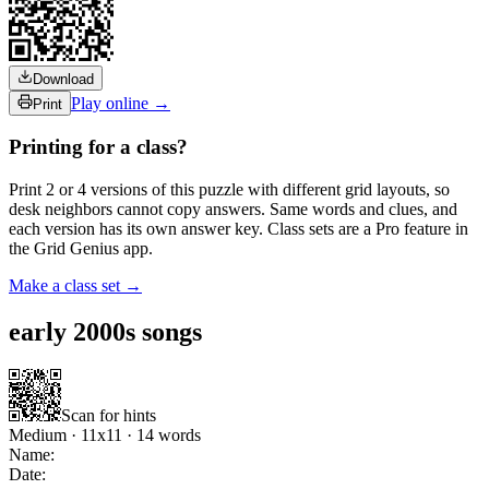
Download
Play online →
Print
Printing for a class?
Print 2 or 4 versions of this puzzle with different grid layouts, so
desk neighbors cannot copy answers. Same words and clues, and
each version has its own answer key. Class sets are a Pro feature in
the Grid Genius app.
Make a class set →
early 2000s songs
Scan for hints
Medium
·
11
x
11
·
14
words
Name:
Date: