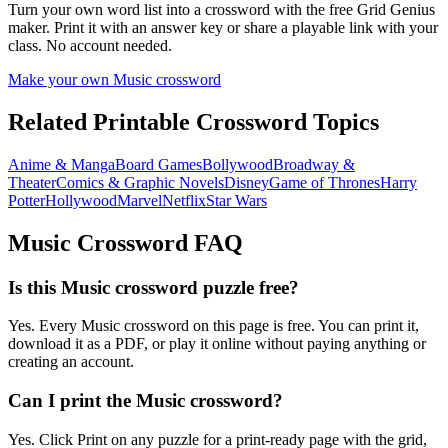
Turn your own word list into a crossword with the free Grid Genius
maker. Print it with an answer key or share a playable link with your
class. No account needed.
Make your own
Music
crossword
Related Printable Crossword Topics
Anime & Manga
Board Games
Bollywood
Broadway &
Theater
Comics & Graphic Novels
Disney
Game of Thrones
Harry
Potter
Hollywood
Marvel
Netflix
Star Wars
Music
Crossword FAQ
Is this Music crossword puzzle free?
Yes. Every Music crossword on this page is free. You can print it,
download it as a PDF, or play it online without paying anything or
creating an account.
Can I print the Music crossword?
Yes. Click Print on any puzzle for a print-ready page with the grid,