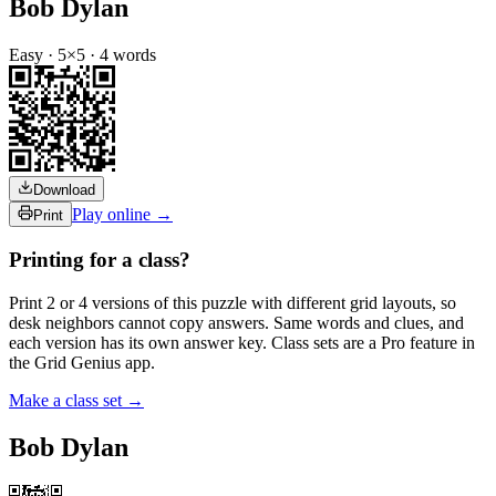
Bob Dylan
Easy
·
5
×
5
·
4
words
Download
Play online →
Print
Printing for a class?
Print 2 or 4 versions of this puzzle with different grid layouts, so
desk neighbors cannot copy answers. Same words and clues, and
each version has its own answer key. Class sets are a Pro feature in
the Grid Genius app.
Make a class set →
Bob Dylan