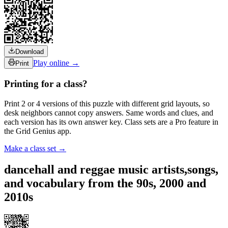
Download
Play online →
Print
Printing for a class?
Print 2 or 4 versions of this puzzle with different grid layouts, so
desk neighbors cannot copy answers. Same words and clues, and
each version has its own answer key. Class sets are a Pro feature in
the Grid Genius app.
Make a class set →
dancehall and reggae music artists,songs,
and vocabulary from the 90s, 2000 and
2010s