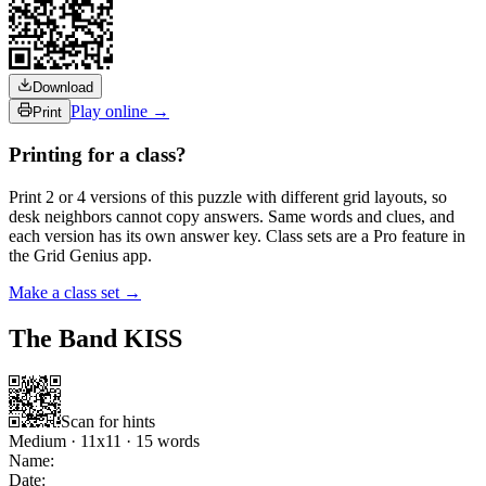
Download
Play online →
Print
Printing for a class?
Print 2 or 4 versions of this puzzle with different grid layouts, so
desk neighbors cannot copy answers. Same words and clues, and
each version has its own answer key. Class sets are a Pro feature in
the Grid Genius app.
Make a class set →
The Band KISS
Scan for hints
Medium
·
11
x
11
·
15
words
Name:
Date: