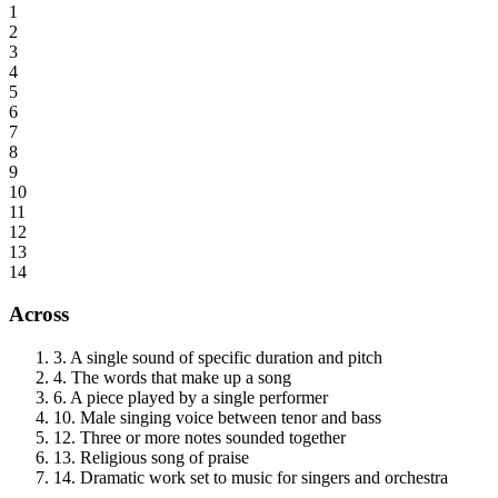
1
2
3
4
5
6
7
8
9
10
11
12
13
14
Across
3
.
A single sound of specific duration and pitch
4
.
The words that make up a song
6
.
A piece played by a single performer
10
.
Male singing voice between tenor and bass
12
.
Three or more notes sounded together
13
.
Religious song of praise
14
.
Dramatic work set to music for singers and orchestra