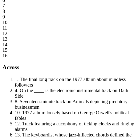
6
7
8
9
10
11
12
13
14
15
16
Across
1
.
The final long track on the 1977 album about mindless
followers
4
.
On the ____ is the electronic instrumental track on Dark
Side
8
.
Seventeen-minute track on Animals depicting predatory
businessmen
10
.
1977 album loosely based on George Orwell's political
fables
12
.
Track featuring a cacophony of ticking clocks and ringing
alarms
13
.
The keyboardist whose jazz-inflected chords defined the