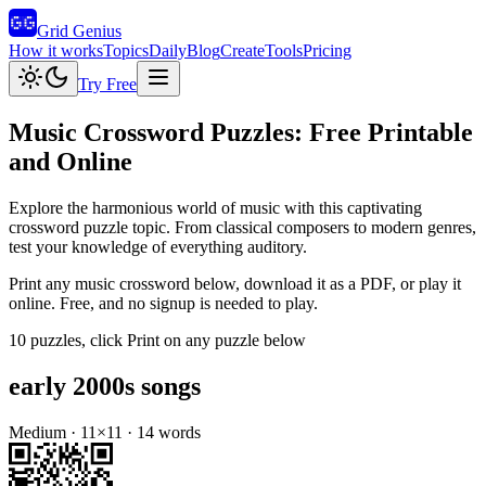
Grid Genius
How it works
Topics
Daily
Blog
Create
Tools
Pricing
Try Free
Music
Crossword Puzzles: Free Printable
and Online
Explore the harmonious world of music with this captivating
crossword puzzle topic. From classical composers to modern genres,
test your knowledge of everything auditory.
Print any
music
crossword below, download it as a PDF, or play it
online. Free, and no signup is needed to play.
10
puzzles
, click Print on any puzzle below
early 2000s songs
Medium
·
11
×
11
·
14
words