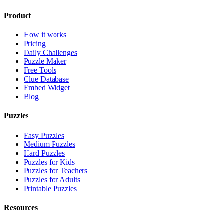
Product
How it works
Pricing
Daily Challenges
Puzzle Maker
Free Tools
Clue Database
Embed Widget
Blog
Puzzles
Easy Puzzles
Medium Puzzles
Hard Puzzles
Puzzles for Kids
Puzzles for Teachers
Puzzles for Adults
Printable Puzzles
Resources