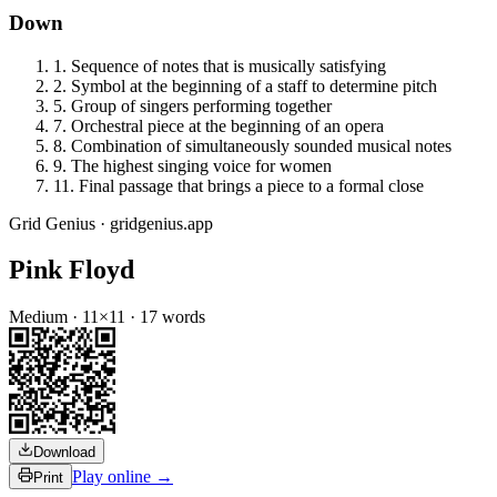
Down
1
.
Sequence of notes that is musically satisfying
2
.
Symbol at the beginning of a staff to determine pitch
5
.
Group of singers performing together
7
.
Orchestral piece at the beginning of an opera
8
.
Combination of simultaneously sounded musical notes
9
.
The highest singing voice for women
11
.
Final passage that brings a piece to a formal close
Grid Genius · gridgenius.app
Pink Floyd
Medium
·
11
×
11
·
17
words
Download
Play online →
Print