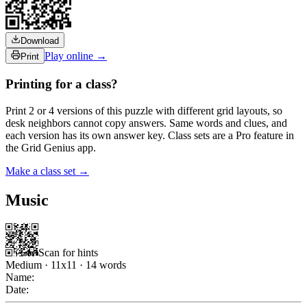
Download
Play online →
Print
Printing for a class?
Print 2 or 4 versions of this puzzle with different grid layouts, so
desk neighbors cannot copy answers. Same words and clues, and
each version has its own answer key. Class sets are a Pro feature in
the Grid Genius app.
Make a class set →
Music
Scan for hints
Medium
·
11
x
11
·
14
words
Name:
Date: