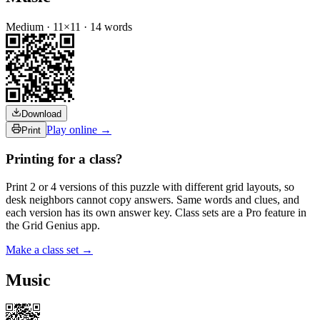
Medium
·
11
×
11
·
14
words
Download
Play online →
Print
Printing for a class?
Print 2 or 4 versions of this puzzle with different grid layouts, so
desk neighbors cannot copy answers. Same words and clues, and
each version has its own answer key. Class sets are a Pro feature in
the Grid Genius app.
Make a class set →
Music