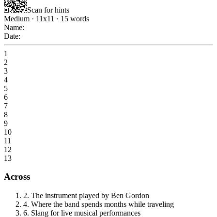
Scan for hints
Medium
·
11
x
11
·
15
words
Name:
Date:
1
2
3
4
5
6
7
8
9
10
11
12
13
Across
2
.
The instrument played by Ben Gordon
4
.
Where the band spends months while traveling
6
.
Slang for live musical performances