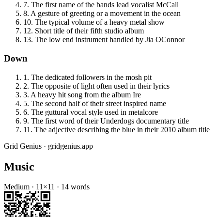
7
.
The first name of the bands lead vocalist McCall
8
.
A gesture of greeting or a movement in the ocean
10
.
The typical volume of a heavy metal show
12
.
Short title of their fifth studio album
13
.
The low end instrument handled by Jia OConnor
Down
1
.
The dedicated followers in the mosh pit
2
.
The opposite of light often used in their lyrics
3
.
A heavy hit song from the album Ire
5
.
The second half of their street inspired name
6
.
The guttural vocal style used in metalcore
9
.
The first word of their Underdogs documentary title
11
.
The adjective describing the blue in their 2010 album title
Grid Genius · gridgenius.app
Music
Medium
·
11
×
11
·
14
words