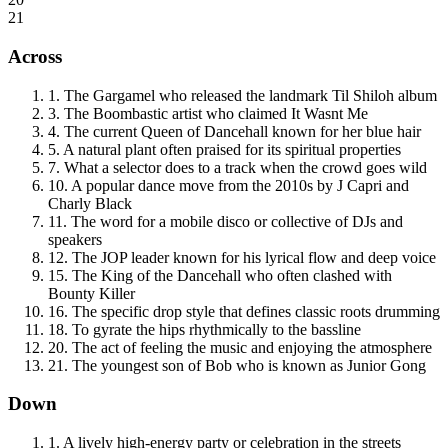
21
Across
1
.
The Gargamel who released the landmark Til Shiloh album
3
.
The Boombastic artist who claimed It Wasnt Me
4
.
The current Queen of Dancehall known for her blue hair
5
.
A natural plant often praised for its spiritual properties
7
.
What a selector does to a track when the crowd goes wild
10
.
A popular dance move from the 2010s by J Capri and
Charly Black
11
.
The word for a mobile disco or collective of DJs and
speakers
12
.
The JOP leader known for his lyrical flow and deep voice
15
.
The King of the Dancehall who often clashed with
Bounty Killer
16
.
The specific drop style that defines classic roots drumming
18
.
To gyrate the hips rhythmically to the bassline
20
.
The act of feeling the music and enjoying the atmosphere
21
.
The youngest son of Bob who is known as Junior Gong
Down
1
.
A lively high-energy party or celebration in the streets