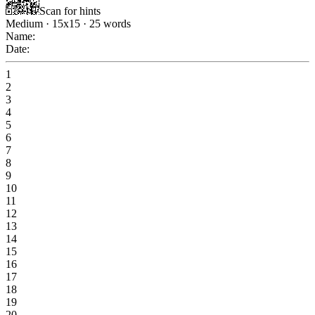
Scan for hints
Medium
·
15
x
15
·
25
words
Name:
Date:
1
2
3
4
5
6
7
8
9
10
11
12
13
14
15
16
17
18
19
20