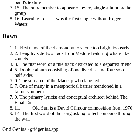
band's texture
15
.
The only member to appear on every single album by the
group
16
.
Learning to ____ was the first single without Roger
Waters
Down
1
.
First name of the diamond who shone too bright too early
2
.
Lengthy side-two track from Meddle featuring whale-like
sounds
3
.
The first word of a title track dedicated to a departed friend
5
.
Double album consisting of one live disc and four solo
half-sides
6
.
The surname of the Madcap who laughed
7
.
One of many in a metaphorical barrier mentioned in a
famous anthem
9
.
The primary lyricist and conceptual architect behind The
Final Cut
11
.
____ Old Sun is a David Gilmour composition from 1970
14
.
The first word of the song asking to feel someone through
the wall
Grid Genius · gridgenius.app