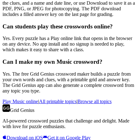
the clues, and a name and date line, or use Download to save it as a
PDF, PNG, or JPEG for photocopying. The PDF download
includes a filled answer key on the last page for grading.
Can students play these crosswords online?
Yes. Every puzzle has a Play online link that opens in the browser
on any device. No app install and no signup is needed to play,
which makes it easy to share with a class.
Can I make my own Music crossword?
Yes. The free Grid Genius crossword maker builds a puzzle from
your own words and clues, with a printable grid and answer key.
The Grid Genius app can also generate a complete crossword from
any topic you type.
Play
Music
online
|
All printable topics
|
Browse all topics
Grid Genius
AI-powered crossword puzzles that challenge and delight. Made
with love for puzzle enthusiasts.
Download on iOS
Get it on Google Play