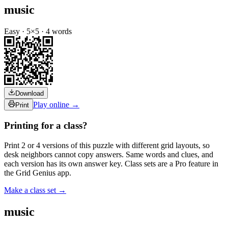
music
Easy
·
5
×
5
·
4
words
Download
Play online →
Print
Printing for a class?
Print 2 or 4 versions of this puzzle with different grid layouts, so
desk neighbors cannot copy answers. Same words and clues, and
each version has its own answer key. Class sets are a Pro feature in
the Grid Genius app.
Make a class set →
music