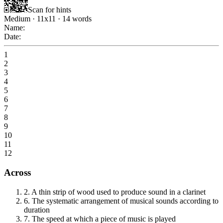
Scan for hints
Medium
·
11
x
11
·
14
words
Name:
Date:
1
2
3
4
5
6
7
8
9
10
11
12
Across
2
.
A thin strip of wood used to produce sound in a clarinet
6
.
The systematic arrangement of musical sounds according to
duration
7
.
The speed at which a piece of music is played