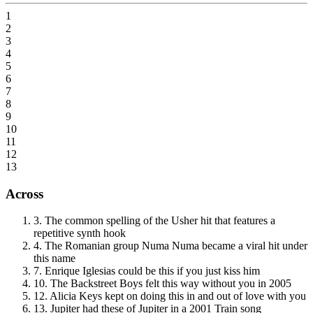
1
2
3
4
5
6
7
8
9
10
11
12
13
Across
3
.
The common spelling of the Usher hit that features a
repetitive synth hook
4
.
The Romanian group Numa Numa became a viral hit under
this name
7
.
Enrique Iglesias could be this if you just kiss him
10
.
The Backstreet Boys felt this way without you in 2005
12
.
Alicia Keys kept on doing this in and out of love with you
13
.
Jupiter had these of Jupiter in a 2001 Train song