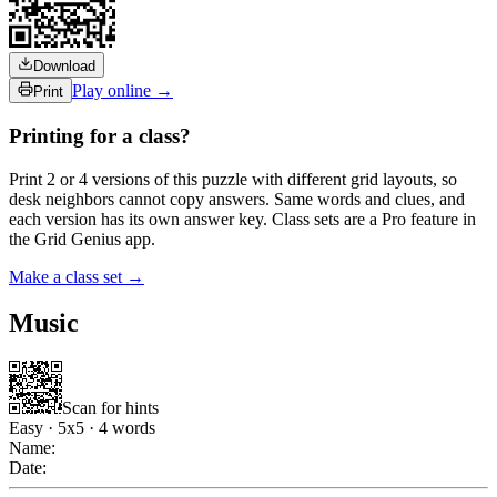
Download
Play online →
Print
Printing for a class?
Print 2 or 4 versions of this puzzle with different grid layouts, so
desk neighbors cannot copy answers. Same words and clues, and
each version has its own answer key. Class sets are a Pro feature in
the Grid Genius app.
Make a class set →
Music
Scan for hints
Easy
·
5
x
5
·
4
words
Name:
Date: