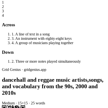
1
2
3
4
Across
1
.
A line of text in a song
3
.
An instrument with eighty-eight keys
4
.
A group of musicians playing together
Down
2
.
Three or more notes played simultaneously
Grid Genius · gridgenius.app
dancehall and reggae music artists,songs,
and vocabulary from the 90s, 2000 and
2010s
Medium
·
15
×
15
·
25
words