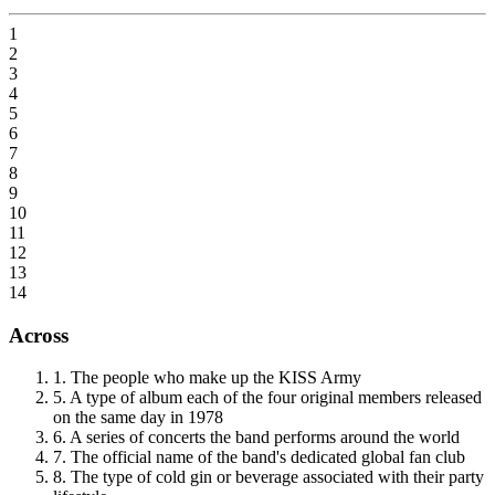
1
2
3
4
5
6
7
8
9
10
11
12
13
14
Across
1
.
The people who make up the KISS Army
5
.
A type of album each of the four original members released
on the same day in 1978
6
.
A series of concerts the band performs around the world
7
.
The official name of the band's dedicated global fan club
8
.
The type of cold gin or beverage associated with their party