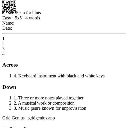
Scan for hints
Easy
·
5
x
5
·
4
words
Name:
Date:
1
2
3
4
Across
4
.
Keyboard instrument with black and white keys
Down
1
.
Three or more notes played together
2
.
A musical work or composition
3
.
Music genre known for improvisation
Grid Genius · gridgenius.app