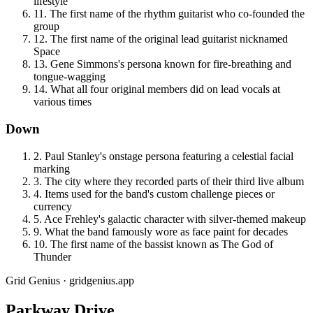
lifestyle
11
.
The first name of the rhythm guitarist who co-founded the
group
12
.
The first name of the original lead guitarist nicknamed
Space
13
.
Gene Simmons's persona known for fire-breathing and
tongue-wagging
14
.
What all four original members did on lead vocals at
various times
Down
2
.
Paul Stanley's onstage persona featuring a celestial facial
marking
3
.
The city where they recorded parts of their third live album
4
.
Items used for the band's custom challenge pieces or
currency
5
.
Ace Frehley's galactic character with silver-themed makeup
9
.
What the band famously wore as face paint for decades
10
.
The first name of the bassist known as The God of
Thunder
Grid Genius · gridgenius.app
Parkway Drive