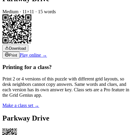
Medium
·
11
×
11
·
15
words
Download
Play online →
Print
Printing for a class?
Print 2 or 4 versions of this puzzle with different grid layouts, so
desk neighbors cannot copy answers. Same words and clues, and
each version has its own answer key. Class sets are a Pro feature in
the Grid Genius app.
Make a class set →
Parkway Drive