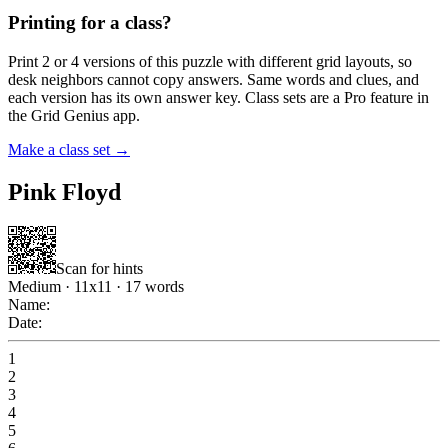
Printing for a class?
Print 2 or 4 versions of this puzzle with different grid layouts, so
desk neighbors cannot copy answers. Same words and clues, and
each version has its own answer key. Class sets are a Pro feature in
the Grid Genius app.
Make a class set →
Pink Floyd
Scan for hints
Medium
·
11
x
11
·
17
words
Name:
Date:
1
2
3
4
5