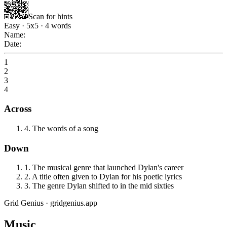
Scan for hints
Easy
·
5
x
5
·
4
words
Name:
Date:
1
2
3
4
Across
4
.
The words of a song
Down
1
.
The musical genre that launched Dylan's career
2
.
A title often given to Dylan for his poetic lyrics
3
.
The genre Dylan shifted to in the mid sixties
Grid Genius · gridgenius.app
Music