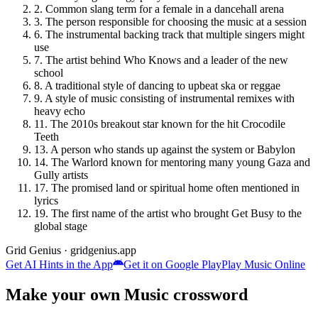
2
.
Common slang term for a female in a dancehall arena
3
.
The person responsible for choosing the music at a session
6
.
The instrumental backing track that multiple singers might
use
7
.
The artist behind Who Knows and a leader of the new
school
8
.
A traditional style of dancing to upbeat ska or reggae
9
.
A style of music consisting of instrumental remixes with
heavy echo
11
.
The 2010s breakout star known for the hit Crocodile
Teeth
13
.
A person who stands up against the system or Babylon
14
.
The Warlord known for mentoring many young Gaza and
Gully artists
17
.
The promised land or spiritual home often mentioned in
lyrics
19
.
The first name of the artist who brought Get Busy to the
global stage
Grid Genius · gridgenius.app
Get AI Hints in the App
Get it on Google Play
Play
Music
Online
Make your own
Music
crossword