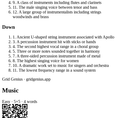
9
.
A class of instruments including flutes and clarinets
11
.
The male singing voice between tenor and bass
12
.
A large group of instrumentalists including strings
woodwinds and brass
Down
1
.
Ancient U-shaped string instrument associated with Apollo
3
.
A percussion instrument hit with sticks or hands
4
.
The second highest vocal range in a choral group
5
.
Three or more notes sounded together in harmony
7
.
A three-sided percussion instrument made of metal
8
.
The highest singing voice for women
10
.
A dramatic work set to music for singers and orchestra
11
.
The lowest frequency range in a sound system
Grid Genius · gridgenius.app
Music
Easy
·
5
×
5
·
4
words