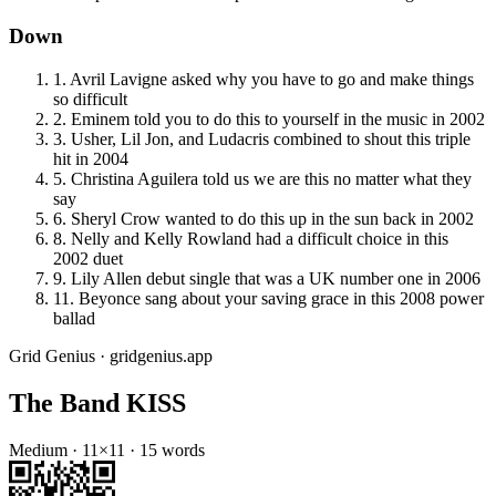
Down
1
.
Avril Lavigne asked why you have to go and make things
so difficult
2
.
Eminem told you to do this to yourself in the music in 2002
3
.
Usher, Lil Jon, and Ludacris combined to shout this triple
hit in 2004
5
.
Christina Aguilera told us we are this no matter what they
say
6
.
Sheryl Crow wanted to do this up in the sun back in 2002
8
.
Nelly and Kelly Rowland had a difficult choice in this
2002 duet
9
.
Lily Allen debut single that was a UK number one in 2006
11
.
Beyonce sang about your saving grace in this 2008 power
ballad
Grid Genius · gridgenius.app
The Band KISS
Medium
·
11
×
11
·
15
words