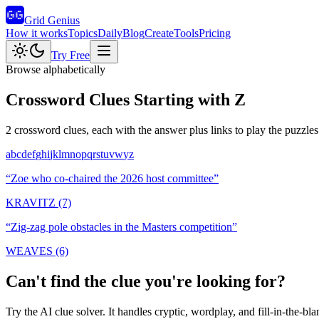
Grid Genius
How it works
Topics
Daily
Blog
Create
Tools
Pricing
Try Free
Browse alphabetically
Crossword Clues Starting with
Z
2
crossword clues, each with the answer plus links to play the puzzles
a
b
c
d
e
f
g
h
i
j
k
l
m
n
o
p
q
r
s
t
u
v
w
y
z
“
Zoe who co-chaired the 2026 host committee
”
KRAVITZ (7)
“
Zig-zag pole obstacles in the Masters competition
”
WEAVES (6)
Can't find the clue you're looking for?
Try the AI clue solver. It handles cryptic, wordplay, and fill-in-the-bla