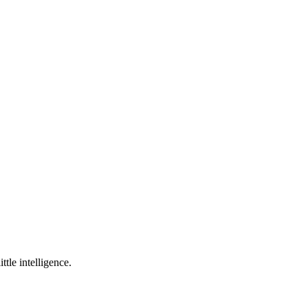
ttle intelligence.