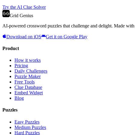
Try the AI Clue Solver
Grid Genius
AI-powered crossword puzzles that challenge and delight. Made with l
Download on iOS
Get it on Google Play
Product
How it works
Pricing
Daily Challenges
Puzzle Maker
Free Tools
Clue Database
Embed Widget
Blog
Puzzles
Easy Puzzles
Medium Puzzles
Hard Puzzles