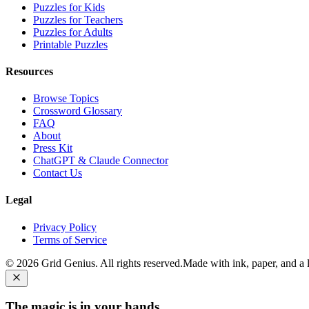
Puzzles for Kids
Puzzles for Teachers
Puzzles for Adults
Printable Puzzles
Resources
Browse Topics
Crossword Glossary
FAQ
About
Press Kit
ChatGPT & Claude Connector
Contact Us
Legal
Privacy Policy
Terms of Service
©
2026
Grid Genius. All rights reserved.
Made with ink, paper, and a li
The magic is in your hands.