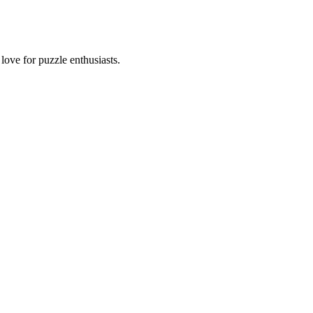
ove for puzzle enthusiasts.