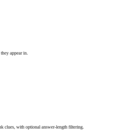
 they appear in.
nk clues, with optional answer-length filtering.