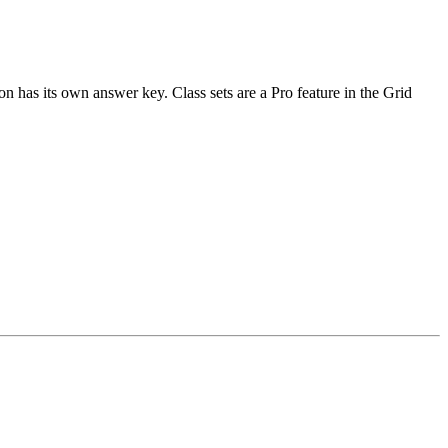
n has its own answer key. Class sets are a Pro feature in the Grid