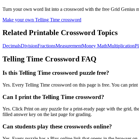
Turn your own word list into a crossword with the free Grid Genius ma
Make your own
Telling Time
crossword
Related Printable Crossword Topics
Decimals
Division
Fractions
Measurement
Money Math
Multiplication
Pl
Telling Time
Crossword FAQ
Is this Telling Time crossword puzzle free?
Yes. Every Telling Time crossword on this page is free. You can print 
Can I print the Telling Time crossword?
Yes. Click Print on any puzzle for a print-ready page with the grid,
filled answer key on the last page for grading.
Can students play these crosswords online?
Yes. Every puzzle has a Play online link that opens in the browser on 