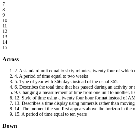
7
8
9
10
11
12
13
14
15
Across
2
.
A standard unit equal to sixty minutes, twenty four of which
4
.
A period of time equal to two weeks
5
.
Type of year with 366 days instead of the usual 365
6
.
Describes the total time that has passed during an activity or 
9
.
Changing a measurement of time from one unit to another, li
12
.
Style of time using a twenty four hour format instead of 
13
.
Describes a time display using numerals rather than movin
14
.
The moment the sun first appears above the horizon in the
15
.
A period of time equal to ten years
Down