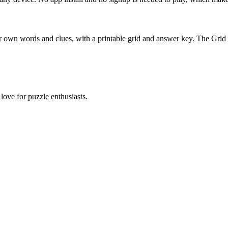
 own words and clues, with a printable grid and answer key. The Grid
ove for puzzle enthusiasts.