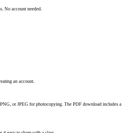
ass. No account needed.
reating an account.
 PDF, PNG, or JPEG for photocopying. The PDF download includes a
it easy to share with a class.