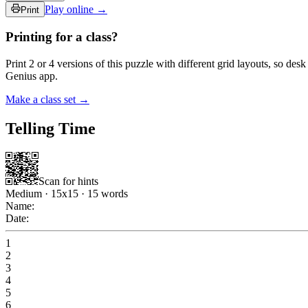
Play online →
Print
Printing for a class?
Print 2 or 4 versions of this puzzle with different grid layouts, so d
Genius app.
Make a class set →
Telling Time
Scan for hints
Medium
·
15
x
15
·
15
words
Name:
Date:
1
2
3
4
5
6