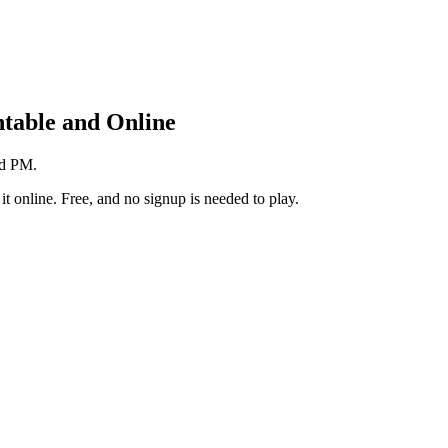
table and Online
nd PM.
t online. Free, and no signup is needed to play.