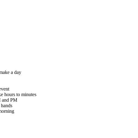
 make a day
event
ke hours to minutes
AM and PM
g hands
 morning