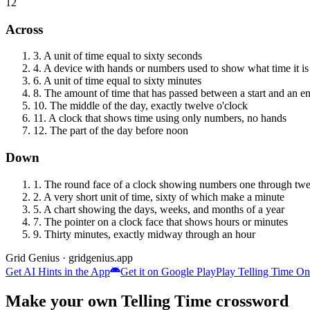
12
Across
3
.
A unit of time equal to sixty seconds
4
.
A device with hands or numbers used to show what time it is
6
.
A unit of time equal to sixty minutes
8
.
The amount of time that has passed between a start and an e
10
.
The middle of the day, exactly twelve o'clock
11
.
A clock that shows time using only numbers, no hands
12
.
The part of the day before noon
Down
1
.
The round face of a clock showing numbers one through twe
2
.
A very short unit of time, sixty of which make a minute
5
.
A chart showing the days, weeks, and months of a year
7
.
The pointer on a clock face that shows hours or minutes
9
.
Thirty minutes, exactly midway through an hour
Grid Genius · gridgenius.app
Get AI Hints in the App
Get it on Google Play
Play
Telling Time
Onl
Make your own
Telling Time
crossword