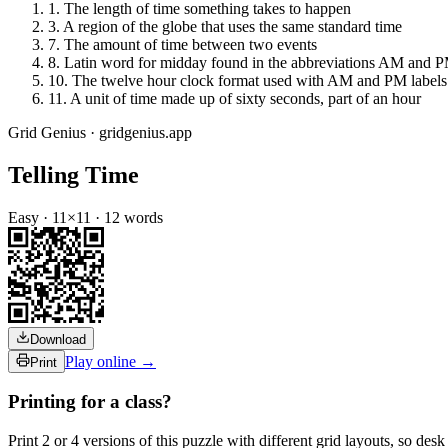
1
.
The length of time something takes to happen
3
.
A region of the globe that uses the same standard time
7
.
The amount of time between two events
8
.
Latin word for midday found in the abbreviations AM and 
10
.
The twelve hour clock format used with AM and PM labels
11
.
A unit of time made up of sixty seconds, part of an hour
Grid Genius · gridgenius.app
Telling Time
Easy
·
11
×
11
·
12
words
Download
Play online →
Print
Printing for a class?
Print 2 or 4 versions of this puzzle with different grid layouts, so d