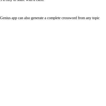
 Genius app can also generate a complete crossword from any topic