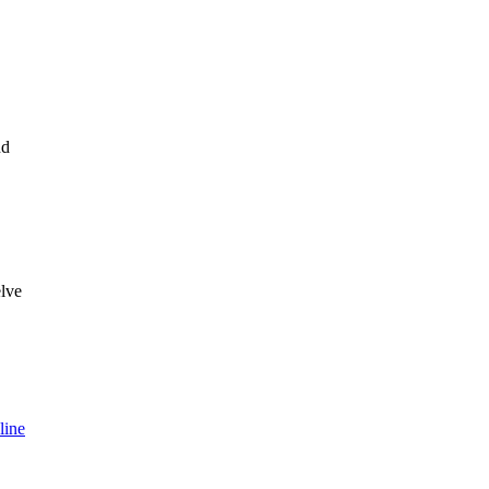
nd
lve
ine