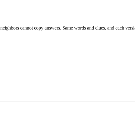
esk neighbors cannot copy answers. Same words and clues, and each versio