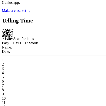
Genius app.
Make a class set →
Telling Time
Scan for hints
Easy
·
11
x
11
·
12
words
Name:
Date:
1
2
3
4
5
6
7
8
9
10
11