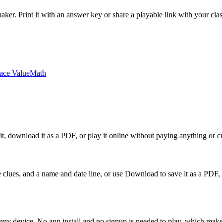
ker. Print it with an answer key or share a playable link with your cl
ace Value
Math
it, download it as a PDF, or play it online without paying anything or c
 the clues, and a name and date line, or use Download to save it as a
any device. No app install and no signup is needed to play, which makes 