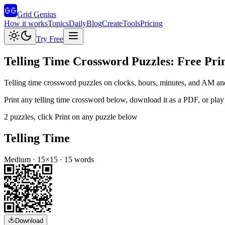
Grid Genius
How it works
Topics
Daily
Blog
Create
Tools
Pricing
Try Free
Telling Time
Crossword Puzzles: Free Prin
Telling time crossword puzzles on clocks, hours, minutes, and AM a
Print any
telling time
crossword below, download it as a PDF, or play i
2
puzzles
, click Print on any puzzle below
Telling Time
Medium
·
15
×
15
·
15
words
Download