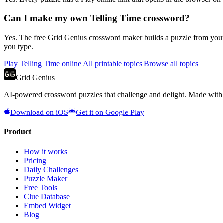
Can I make my own Telling Time crossword?
Yes. The free Grid Genius crossword maker builds a puzzle from your
you type.
Play
Telling Time
online
|
All printable topics
|
Browse all topics
Grid Genius
AI-powered crossword puzzles that challenge and delight. Made with l
Download on iOS
Get it on Google Play
Product
How it works
Pricing
Daily Challenges
Puzzle Maker
Free Tools
Clue Database
Embed Widget
Blog