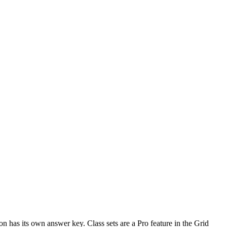
n has its own answer key. Class sets are a Pro feature in the Grid