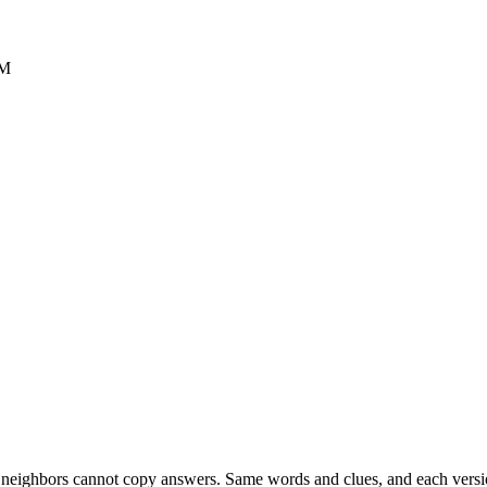
PM
esk neighbors cannot copy answers. Same words and clues, and each versio