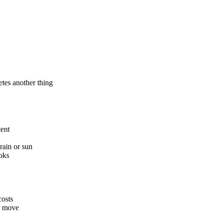
tes another thing
tent
rain or sun
oks
costs
ou move