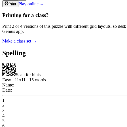
Play online →
Print
Printing for a class?
Print 2 or 4 versions of this puzzle with different grid layouts, so d
Genius app.
Make a class set →
Spelling
Scan for hints
Easy
·
11
x
11
·
15
words
Name:
Date:
1
2
3
4
5
6