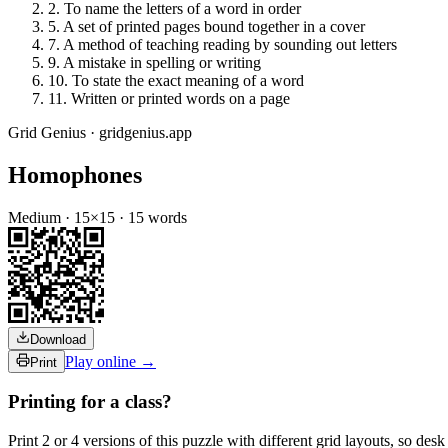
2
.
To name the letters of a word in order
5
.
A set of printed pages bound together in a cover
7
.
A method of teaching reading by sounding out letters
9
.
A mistake in spelling or writing
10
.
To state the exact meaning of a word
11
.
Written or printed words on a page
Grid Genius · gridgenius.app
Homophones
Medium
·
15
×
15
·
15
words
Download
Play online →
Print
Printing for a class?
Print 2 or 4 versions of this puzzle with different grid layouts, so d