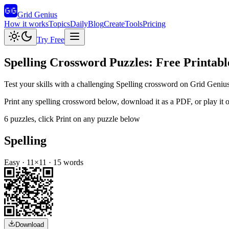
Grid Genius
How it works
Topics
Daily
Blog
Create
Tools
Pricing
Try Free
Spelling
Crossword Puzzles: Free Printabl
Test your skills with a challenging Spelling crossword on Grid Genius
Print any
spelling
crossword below, download it as a PDF, or play it on
6
puzzles
, click Print on any puzzle below
Spelling
Easy
·
11
×
11
·
15
words
Download