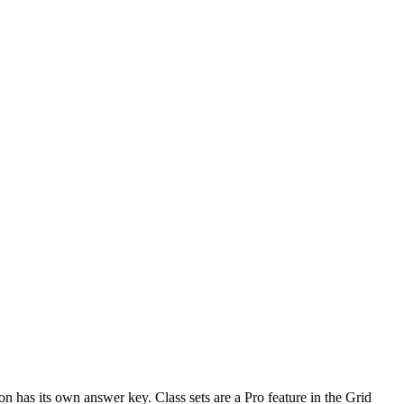
n has its own answer key. Class sets are a Pro feature in the Grid