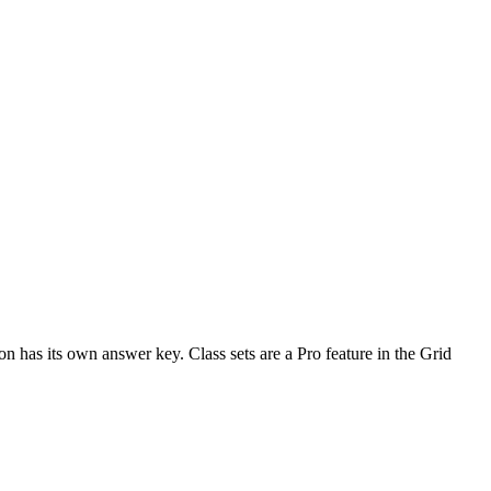
n has its own answer key. Class sets are a Pro feature in the Grid