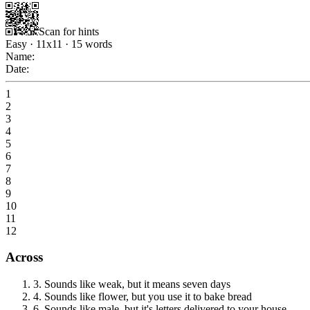
Scan for hints
Easy
·
11
x
11
·
15
words
Name:
Date:
1
2
3
4
5
6
7
8
9
10
11
12
Across
3
.
Sounds like weak, but it means seven days
4
.
Sounds like flower, but you use it to bake bread
6
.
Sounds like male, but it's letters delivered to your house