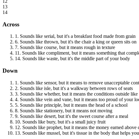
12
13
14
Across
1
.
Sounds like serial, but it's a breakfast food made from grain
6
.
Sounds like thrown, but it's the chair a king or queen sits on
7
.
Sounds like course, but it means rough in texture
11
.
Sounds like compliment, but it means something that comple
14
.
Sounds like waste, but it's the middle part of your body
Down
1
.
Sounds like sensor, but it means to remove unacceptable con
2
.
Sounds like isle, but it's a walkway between rows of seats
3
.
Sounds like whether, but it means the conditions outside like 
4
.
Sounds like vein and vane, but it means too proud of your lo
5
.
Sounds like principle, but it means the head of a school
8
.
Sounds like stationery, but it means not moving
9
.
Sounds like desert, but it's the sweet course after a meal
10
.
Sounds like bury, but it's a small juicy fruit
12
.
Sounds like prophet, but it means the money earned above 
13
.
Sounds like mussel, but it's tissue in the body that helps y