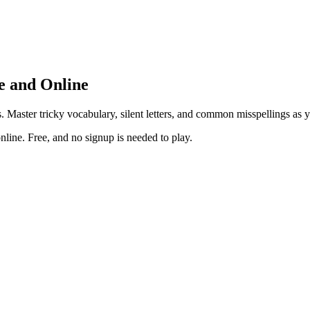
e and Online
. Master tricky vocabulary, silent letters, and common misspellings as 
line. Free, and no signup is needed to play.