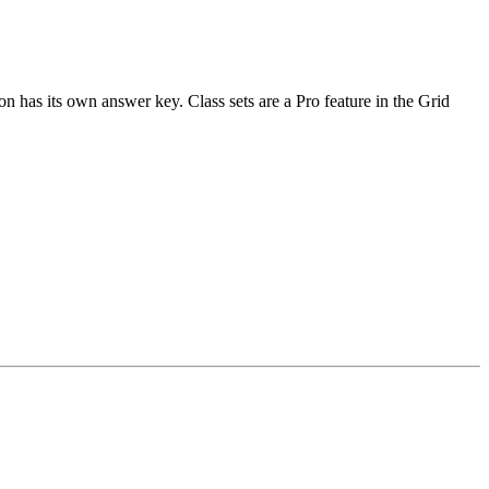
n has its own answer key. Class sets are a Pro feature in the Grid