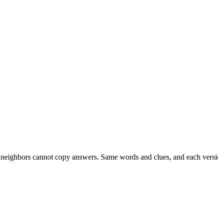
esk neighbors cannot copy answers. Same words and clues, and each versio