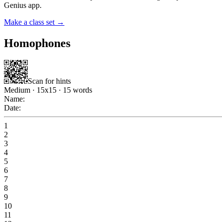
Genius app.
Make a class set →
Homophones
Scan for hints
Medium
·
15
x
15
·
15
words
Name:
Date:
1
2
3
4
5
6
7
8
9
10
11