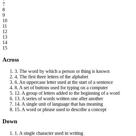
7
8
9
10
11
12
13
14
15
Across
3
.
The word by which a person or thing is known
4
.
The first three letters of the alphabet
6
.
An uppercase letter used at the start of a sentence
8
.
A set of buttons used for typing on a computer
12
.
A group of letters added to the beginning of a word
13
.
A series of words written one after another
14
.
A single unit of language that has meaning
15
.
A word or phrase used to describe a concept
Down
1
.
A single character used in writing