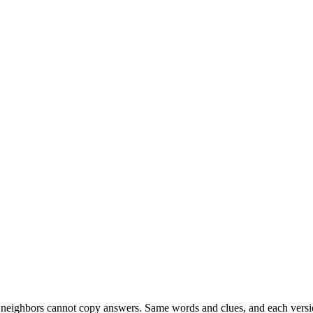
esk neighbors cannot copy answers. Same words and clues, and each versio