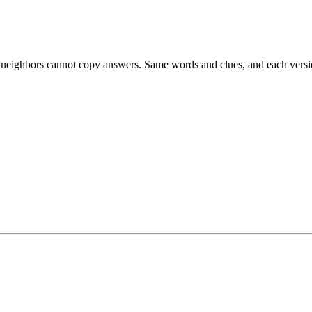
esk neighbors cannot copy answers. Same words and clues, and each versio