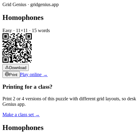
Grid Genius · gridgenius.app
Homophones
Easy
·
11
×
11
·
15
words
Download
Play online →
Print
Printing for a class?
Print 2 or 4 versions of this puzzle with different grid layouts, so d
Genius app.
Make a class set →
Homophones