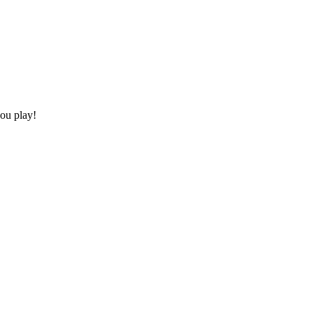
you play!