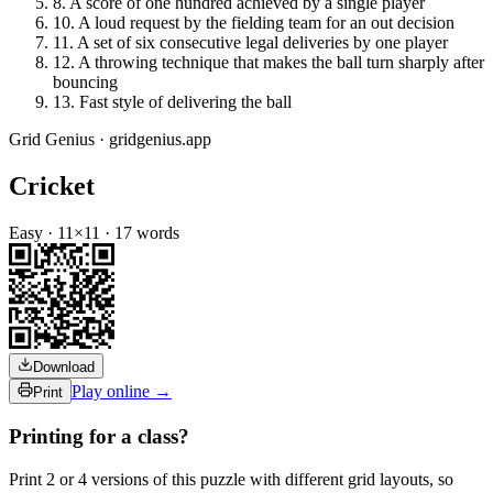
8
.
A score of one hundred achieved by a single player
10
.
A loud request by the fielding team for an out decision
11
.
A set of six consecutive legal deliveries by one player
12
.
A throwing technique that makes the ball turn sharply after
bouncing
13
.
Fast style of delivering the ball
Grid Genius · gridgenius.app
Cricket
Easy
·
11
×
11
·
17
words
Download
Play online →
Print
Printing for a class?
Print 2 or 4 versions of this puzzle with different grid layouts, so