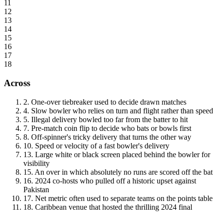
11
12
13
14
15
16
17
18
Across
2
.
One-over tiebreaker used to decide drawn matches
4
.
Slow bowler who relies on turn and flight rather than speed
5
.
Illegal delivery bowled too far from the batter to hit
7
.
Pre-match coin flip to decide who bats or bowls first
8
.
Off-spinner's tricky delivery that turns the other way
10
.
Speed or velocity of a fast bowler's delivery
13
.
Large white or black screen placed behind the bowler for
visibility
15
.
An over in which absolutely no runs are scored off the bat
16
.
2024 co-hosts who pulled off a historic upset against
Pakistan
17
.
Net metric often used to separate teams on the points table
18
.
Caribbean venue that hosted the thrilling 2024 final