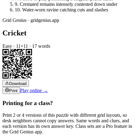
9
.
Cremated remains intensely contested down under
10
.
Water-worn ravine catching cuts and slashes
Grid Genius · gridgenius.app
Cricket
Easy
·
11
×
11
·
17
words
Download
Play online →
Print
Printing for a class?
Print 2 or 4 versions of this puzzle with different grid layouts, so
desk neighbors cannot copy answers. Same words and clues, and
each version has its own answer key. Class sets are a Pro feature in
the Grid Genius app.