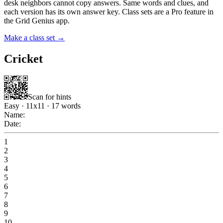
desk neighbors cannot copy answers. Same words and clues, and
each version has its own answer key. Class sets are a Pro feature in
the Grid Genius app.
Make a class set →
Cricket
Scan for hints
Easy
·
11
x
11
·
17
words
Name:
Date:
1
2
3
4
5
6
7
8
9
10