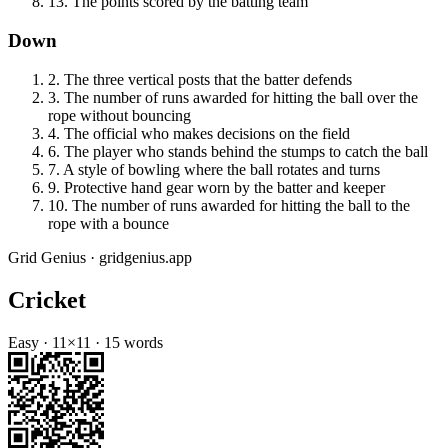
13
.
The points scored by the batting team
Down
2
.
The three vertical posts that the batter defends
3
.
The number of runs awarded for hitting the ball over the
rope without bouncing
4
.
The official who makes decisions on the field
6
.
The player who stands behind the stumps to catch the ball
7
.
A style of bowling where the ball rotates and turns
9
.
Protective hand gear worn by the batter and keeper
10
.
The number of runs awarded for hitting the ball to the
rope with a bounce
Grid Genius · gridgenius.app
Cricket
Easy
·
11
×
11
·
15
words