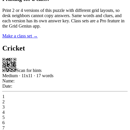
Print 2 or 4 versions of this puzzle with different grid layouts, so
desk neighbors cannot copy answers. Same words and clues, and
each version has its own answer key. Class sets are a Pro feature in
the Grid Genius app.
Make a class set →
Cricket
Scan for hints
Medium
·
11
x
11
·
17
words
Name:
Date:
1
2
3
4
5
6
7