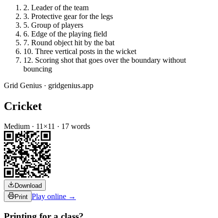
2
.
Leader of the team
3
.
Protective gear for the legs
5
.
Group of players
6
.
Edge of the playing field
7
.
Round object hit by the bat
10
.
Three vertical posts in the wicket
12
.
Scoring shot that goes over the boundary without
bouncing
Grid Genius · gridgenius.app
Cricket
Medium
·
11
×
11
·
17
words
Download
Play online →
Print
Printing for a class?