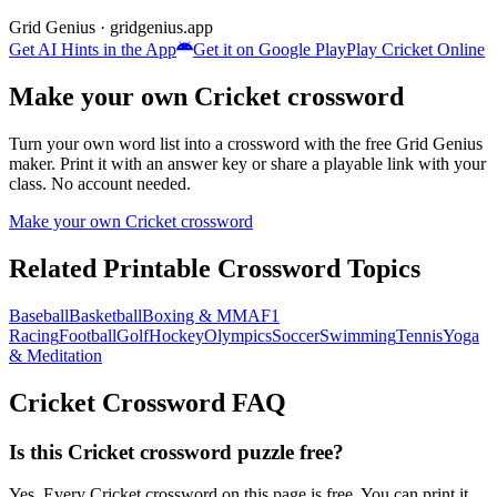
Grid Genius · gridgenius.app
Get AI Hints in the App
Get it on Google Play
Play
Cricket
Online
Make your own
Cricket
crossword
Turn your own word list into a crossword with the free Grid Genius
maker. Print it with an answer key or share a playable link with your
class. No account needed.
Make your own
Cricket
crossword
Related Printable Crossword Topics
Baseball
Basketball
Boxing & MMA
F1
Racing
Football
Golf
Hockey
Olympics
Soccer
Swimming
Tennis
Yoga
& Meditation
Cricket
Crossword FAQ
Is this Cricket crossword puzzle free?
Yes. Every Cricket crossword on this page is free. You can print it,