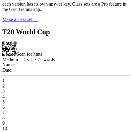
each version has its own answer key. Class sets are a Pro feature in
the Grid Genius app.
Make a class set →
T20 World Cup
Scan for hints
Medium
·
15
x
15
·
21
words
Name:
Date:
1
2
3
4
5
6
7
8
9
10