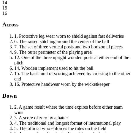
14
15
16
Across
1
.
Protective leg wear worn to shield against fast deliveries
6
.
The raised stitching around the center of the ball
7
.
The set of three vertical posts and two horizontal pieces
9
.
The outer perimeter of the playing area
12
.
One of the three upright wooden posts at either end of the
pitch
14
.
Wooden implement used to hit the ball
15
.
The basic unit of scoring achieved by crossing to the other
end
16
.
Protective handwear worn by the wicketkeeper
Down
2
.
A game result where the time expires before either team
wins
3
.
A score of zero by a batter
4
.
The traditional and longest format of international play
5
.
The official who enforces the rules on the field