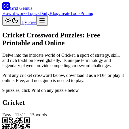
Grid Genius
How it works
Topics
Daily
Blog
Create
Tools
Pricing
Try Free
Cricket
Crossword Puzzles: Free
Printable and Online
Delve into the intricate world of Cricket, a sport of strategy, skill,
and rich tradition loved globally. Its unique terminology and
legendary players provide compelling crossword challenges.
Print any
cricket
crossword below, download it as a PDF, or play it
online. Free, and no signup is needed to play.
9
puzzles
, click Print on any puzzle below
Cricket
Easy
·
11
×
11
·
15
words