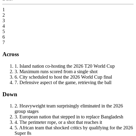
1
2
3
4
5
6
7
Across
1
.
Island nation co-hosting the 2026 T20 World Cup
3
.
Maximum runs scored from a single shot
6
.
City scheduled to host the 2026 World Cup final
7
.
Defensive aspect of the game, retrieving the ball
Down
2
.
Heavyweight team surprisingly eliminated in the 2026
group stages
3
.
European nation that stepped in to replace Bangladesh
4
.
The perimeter rope, or a shot that reaches it
5
.
African team that shocked critics by qualifying for the 2026
Super 8s