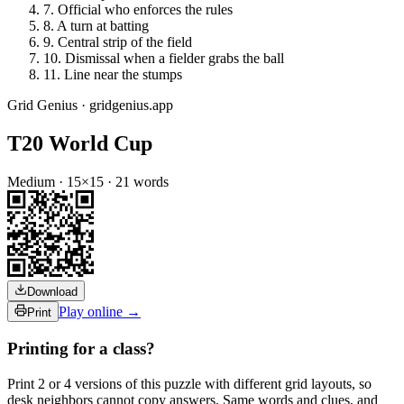
7
.
Official who enforces the rules
8
.
A turn at batting
9
.
Central strip of the field
10
.
Dismissal when a fielder grabs the ball
11
.
Line near the stumps
Grid Genius · gridgenius.app
T20 World Cup
Medium
·
15
×
15
·
21
words
Download
Play online →
Print
Printing for a class?
Print 2 or 4 versions of this puzzle with different grid layouts, so
desk neighbors cannot copy answers. Same words and clues, and