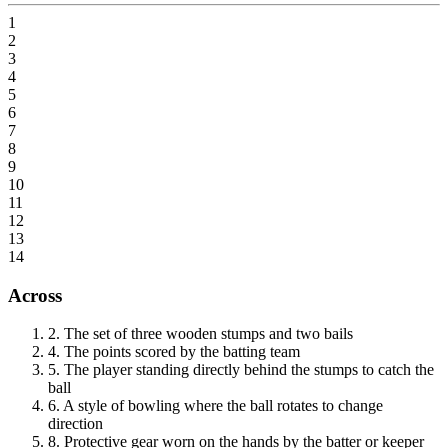
1
2
3
4
5
6
7
8
9
10
11
12
13
14
Across
2
.
The set of three wooden stumps and two bails
4
.
The points scored by the batting team
5
.
The player standing directly behind the stumps to catch the
ball
6
.
A style of bowling where the ball rotates to change
direction
8
.
Protective gear worn on the hands by the batter or keeper