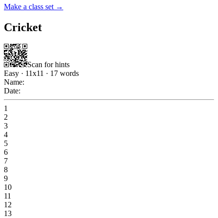
Make a class set →
Cricket
Scan for hints
Easy
·
11
x
11
·
17
words
Name:
Date:
1
2
3
4
5
6
7
8
9
10
11
12
13