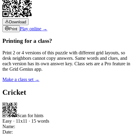
Download
Play online →
Print
Printing for a class?
Print 2 or 4 versions of this puzzle with different grid layouts, so
desk neighbors cannot copy answers. Same words and clues, and
each version has its own answer key. Class sets are a Pro feature in
the Grid Genius app.
Make a class set →
Cricket
Scan for hints
Easy
·
11
x
11
·
15
words
Name:
Date: