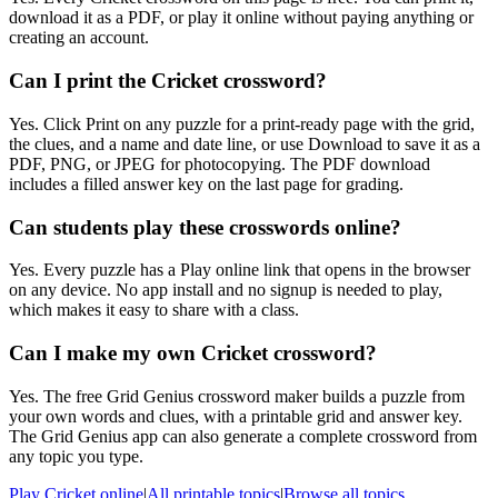
download it as a PDF, or play it online without paying anything or
creating an account.
Can I print the Cricket crossword?
Yes. Click Print on any puzzle for a print-ready page with the grid,
the clues, and a name and date line, or use Download to save it as a
PDF, PNG, or JPEG for photocopying. The PDF download
includes a filled answer key on the last page for grading.
Can students play these crosswords online?
Yes. Every puzzle has a Play online link that opens in the browser
on any device. No app install and no signup is needed to play,
which makes it easy to share with a class.
Can I make my own Cricket crossword?
Yes. The free Grid Genius crossword maker builds a puzzle from
your own words and clues, with a printable grid and answer key.
The Grid Genius app can also generate a complete crossword from
any topic you type.
Play
Cricket
online
|
All printable topics
|
Browse all topics