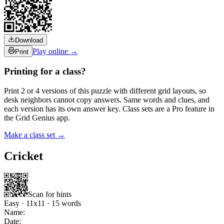
Download
Play online →
Print
Printing for a class?
Print 2 or 4 versions of this puzzle with different grid layouts, so
desk neighbors cannot copy answers. Same words and clues, and
each version has its own answer key. Class sets are a Pro feature in
the Grid Genius app.
Make a class set →
Cricket
Scan for hints
Easy
·
11
x
11
·
15
words
Name:
Date: