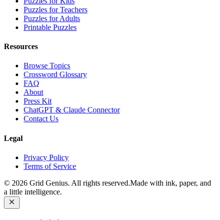
Puzzles for Kids
Puzzles for Teachers
Puzzles for Adults
Printable Puzzles
Resources
Browse Topics
Crossword Glossary
FAQ
About
Press Kit
ChatGPT & Claude Connector
Contact Us
Legal
Privacy Policy
Terms of Service
©
2026
Grid Genius. All rights reserved.
Made with ink, paper, and
a little intelligence.