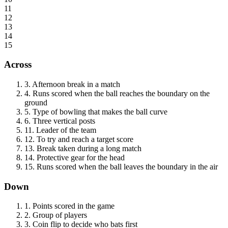
11
12
13
14
15
Across
3
.
Afternoon break in a match
4
.
Runs scored when the ball reaches the boundary on the
ground
5
.
Type of bowling that makes the ball curve
6
.
Three vertical posts
11
.
Leader of the team
12
.
To try and reach a target score
13
.
Break taken during a long match
14
.
Protective gear for the head
15
.
Runs scored when the ball leaves the boundary in the air
Down
1
.
Points scored in the game
2
.
Group of players
3
.
Coin flip to decide who bats first