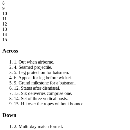
8
9
10
11
12
13
14
15
Across
1
.
Out when airborne.
4
.
Seamed projectile.
5
.
Leg protection for batsmen.
6
.
Appeal for leg before wicket.
9
.
Grand milestone for a batsman.
12
.
Status after dismissal.
13
.
Six deliveries comprise one.
14
.
Set of three vertical posts.
15
.
Hit over the ropes without bounce.
Down
2
.
Multi-day match format.