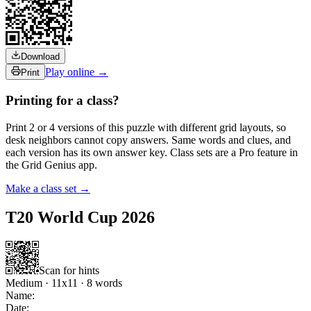
Download
Play online →
Print
Printing for a class?
Print 2 or 4 versions of this puzzle with different grid layouts, so
desk neighbors cannot copy answers. Same words and clues, and
each version has its own answer key. Class sets are a Pro feature in
the Grid Genius app.
Make a class set →
T20 World Cup 2026
Scan for hints
Medium
·
11
x
11
·
8
words
Name:
Date: