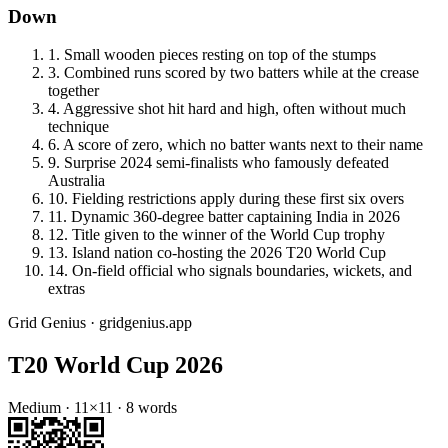
Down
1
.
Small wooden pieces resting on top of the stumps
3
.
Combined runs scored by two batters while at the crease
together
4
.
Aggressive shot hit hard and high, often without much
technique
6
.
A score of zero, which no batter wants next to their name
9
.
Surprise 2024 semi-finalists who famously defeated
Australia
10
.
Fielding restrictions apply during these first six overs
11
.
Dynamic 360-degree batter captaining India in 2026
12
.
Title given to the winner of the World Cup trophy
13
.
Island nation co-hosting the 2026 T20 World Cup
14
.
On-field official who signals boundaries, wickets, and
extras
Grid Genius · gridgenius.app
T20 World Cup 2026
Medium
·
11
×
11
·
8
words