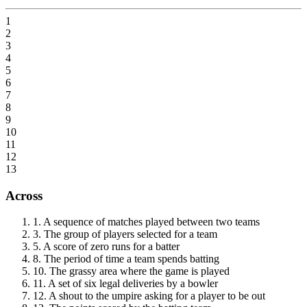
1
2
3
4
5
6
7
8
9
10
11
12
13
Across
1
.
A sequence of matches played between two teams
3
.
The group of players selected for a team
5
.
A score of zero runs for a batter
8
.
The period of time a team spends batting
10
.
The grassy area where the game is played
11
.
A set of six legal deliveries by a bowler
12
.
A shout to the umpire asking for a player to be out