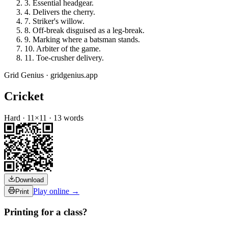
3
.
Essential headgear.
4
.
Delivers the cherry.
7
.
Striker's willow.
8
.
Off-break disguised as a leg-break.
9
.
Marking where a batsman stands.
10
.
Arbiter of the game.
11
.
Toe-crusher delivery.
Grid Genius · gridgenius.app
Cricket
Hard
·
11
×
11
·
13
words
Download
Play online →
Print
Printing for a class?