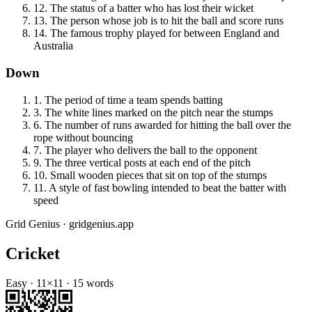
12
.
The status of a batter who has lost their wicket
13
.
The person whose job is to hit the ball and score runs
14
.
The famous trophy played for between England and
Australia
Down
1
.
The period of time a team spends batting
3
.
The white lines marked on the pitch near the stumps
6
.
The number of runs awarded for hitting the ball over the
rope without bouncing
7
.
The player who delivers the ball to the opponent
9
.
The three vertical posts at each end of the pitch
10
.
Small wooden pieces that sit on top of the stumps
11
.
A style of fast bowling intended to beat the batter with
speed
Grid Genius · gridgenius.app
Cricket
Easy
·
11
×
11
·
15
words