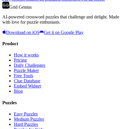
Grid Genius
AI-powered crossword puzzles that challenge and delight. Made
with love for puzzle enthusiasts.
Download on iOS
Get it on Google Play
Product
How it works
Pricing
Daily Challenges
Puzzle Maker
Free Tools
Clue Database
Embed Widget
Blog
Puzzles
Easy Puzzles
Medium Puzzles
Hard Puzzles