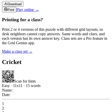
Download
Play online →
Print
Printing for a class?
Print 2 or 4 versions of this puzzle with different grid layouts, so
desk neighbors cannot copy answers. Same words and clues, and
each version has its own answer key. Class sets are a Pro feature in
the Grid Genius app.
Make a class set →
Cricket
Scan for hints
Easy
·
11
x
11
·
15
words
Name:
Date:
1
2