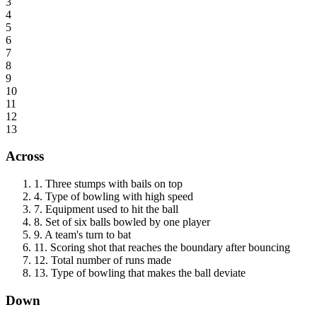
3
4
5
6
7
8
9
10
11
12
13
Across
1
.
Three stumps with bails on top
4
.
Type of bowling with high speed
7
.
Equipment used to hit the ball
8
.
Set of six balls bowled by one player
9
.
A team's turn to bat
11
.
Scoring shot that reaches the boundary after bouncing
12
.
Total number of runs made
13
.
Type of bowling that makes the ball deviate
Down