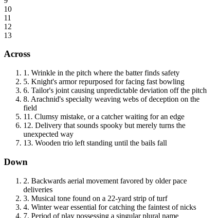
9
10
11
12
13
Across
1
.
Wrinkle in the pitch where the batter finds safety
5
.
Knight's armor repurposed for facing fast bowling
6
.
Tailor's joint causing unpredictable deviation off the pitch
8
.
Arachnid's specialty weaving webs of deception on the
field
11
.
Clumsy mistake, or a catcher waiting for an edge
12
.
Delivery that sounds spooky but merely turns the
unexpected way
13
.
Wooden trio left standing until the bails fall
Down
2
.
Backwards aerial movement favored by older pace
deliveries
3
.
Musical tone found on a 22-yard strip of turf
4
.
Winter wear essential for catching the faintest of nicks
7
.
Period of play possessing a singular plural name