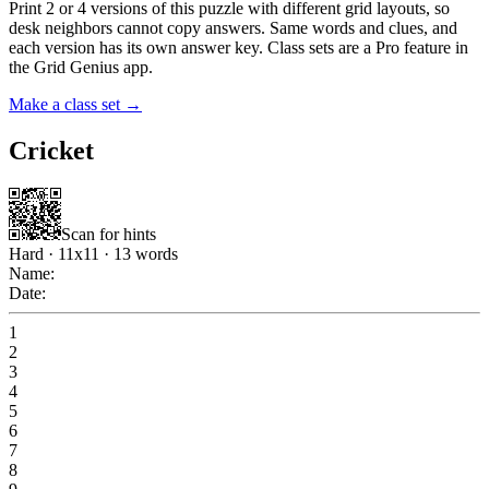
Print 2 or 4 versions of this puzzle with different grid layouts, so
desk neighbors cannot copy answers. Same words and clues, and
each version has its own answer key. Class sets are a Pro feature in
the Grid Genius app.
Make a class set →
Cricket
Scan for hints
Hard
·
11
x
11
·
13
words
Name:
Date:
1
2
3
4
5
6
7
8