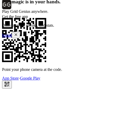
The magic is in your hands.
Play Grid Genius anywhere.
Get the free app
Daily puzzles, streaks, and stats.
Install
Point your phone camera at the code.
App Store
·
Google Play