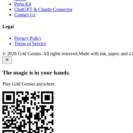
Press Kit
ChatGPT & Claude Connector
Contact Us
Legal
Privacy Policy
Terms of Service
©
2026
Grid Genius. All rights reserved.
Made with ink, paper, and a li
The magic is in your hands.
Play Grid Genius anywhere.