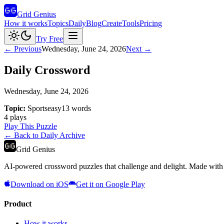
Grid Genius
How it works
Topics
Daily
Blog
Create
Tools
Pricing
Try Free
← Previous
Wednesday, June 24, 2026
Next →
Daily Crossword
Wednesday, June 24, 2026
Topic:
Sports
easy
13
words
4
plays
Play This Puzzle
← Back to Daily Archive
Grid Genius
AI-powered crossword puzzles that challenge and delight. Made with l
Download on iOS
Get it on Google Play
Product
How it works