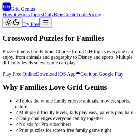
Grid Genius
How it works
Topics
Daily
Blog
Create
Tools
Pricing
Try Free
Crossword Puzzles for Families
Puzzle time is family time. Choose from 150+ topics everyone can
enjoy, from animals and geography to Disney and sports. Multiple
difficulty levels so everyone can play.
Play Free Online
Download iOS App
Get it on Google Play
Why
Families
Love Grid Genius
✓
Topics the whole family enjoys: animals, movies, sports,
nature
✓
Multiple difficulty levels, kids play easy, parents play hard
✓
Daily challenges everyone can try together
✓
No ads for Pro subscribers
✓
Print puzzles for screen-free family game night