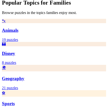
Popular Topics for
Families
Browse puzzles in the topics
families
enjoy most.
🐾
Animals
19
puzzles
🏰
Disney
8
puzzles
🌍
Geography
21
puzzles
⚽
Sports