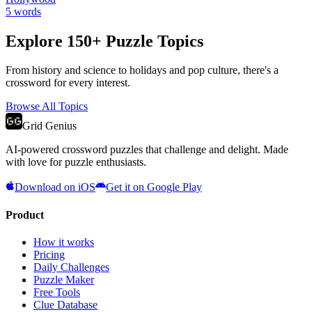
5
words
Explore 150+ Puzzle Topics
From history and science to holidays and pop culture, there's a
crossword for every interest.
Browse All Topics
Grid Genius
AI-powered crossword puzzles that challenge and delight. Made
with love for puzzle enthusiasts.
Download on iOS
Get it on Google Play
Product
How it works
Pricing
Daily Challenges
Puzzle Maker
Free Tools
Clue Database