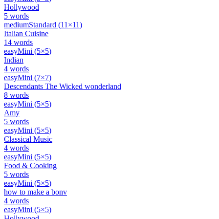
Hollywood
5
words
medium
Standard
(
11
×
11
)
Italian Cuisine
14
words
easy
Mini
(
5
×
5
)
Indian
4
words
easy
Mini
(
7
×
7
)
Descendants The Wicked wonderland
8
words
easy
Mini
(
5
×
5
)
Amy
5
words
easy
Mini
(
5
×
5
)
Classical Music
4
words
easy
Mini
(
5
×
5
)
Food & Cooking
5
words
easy
Mini
(
5
×
5
)
how to make a bonv
4
words
easy
Mini
(
5
×
5
)
Hollywood