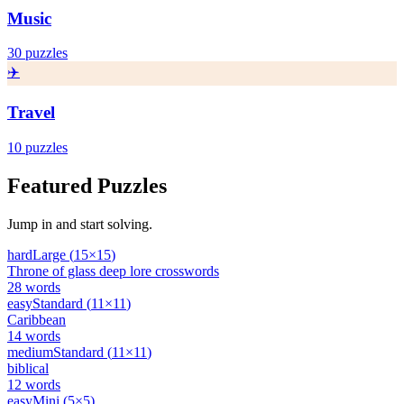
Music
30
puzzles
✈️
Travel
10
puzzles
Featured Puzzles
Jump in and start solving.
hard
Large
(
15
×
15
)
Throne of glass deep lore crosswords
28
words
easy
Standard
(
11
×
11
)
Caribbean
14
words
medium
Standard
(
11
×
11
)
biblical
12
words
easy
Mini
(
5
×
5
)