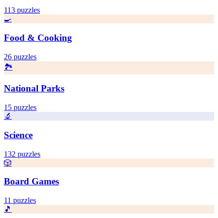
113
puzzles
🍳
Food & Cooking
26
puzzles
🏞️
National Parks
15
puzzles
🔬
Science
132
puzzles
🎲
Board Games
11
puzzles
🎵