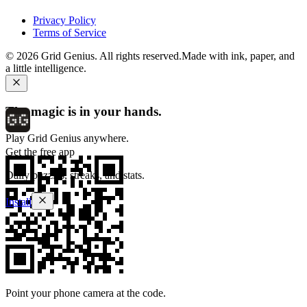
Privacy Policy
Terms of Service
©
2026
Grid Genius. All rights reserved.
Made with ink, paper, and
a little intelligence.
The magic is in your hands.
Play Grid Genius anywhere.
Get the free app
Daily puzzles, streaks, and stats.
Install
Point your phone camera at the code.