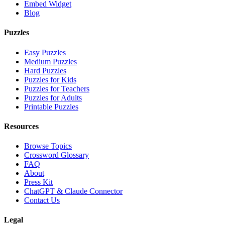
Embed Widget
Blog
Puzzles
Easy Puzzles
Medium Puzzles
Hard Puzzles
Puzzles for Kids
Puzzles for Teachers
Puzzles for Adults
Printable Puzzles
Resources
Browse Topics
Crossword Glossary
FAQ
About
Press Kit
ChatGPT & Claude Connector
Contact Us
Legal