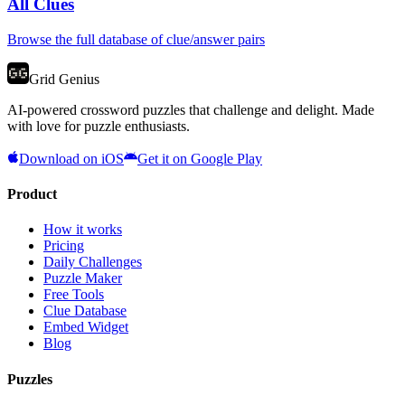
All Clues
Browse the full database of clue/answer pairs
Grid Genius
AI-powered crossword puzzles that challenge and delight. Made
with love for puzzle enthusiasts.
Download on iOS
Get it on Google Play
Product
How it works
Pricing
Daily Challenges
Puzzle Maker
Free Tools
Clue Database
Embed Widget
Blog
Puzzles