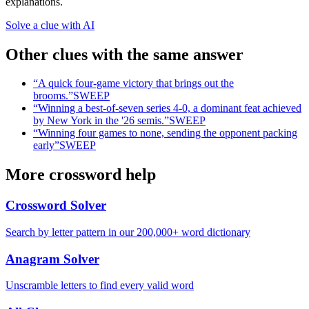
explanations.
Solve a clue with AI
Other clues with the same answer
“
A quick four-game victory that brings out the
brooms.
”
SWEEP
“
Winning a best-of-seven series 4-0, a dominant feat achieved
by New York in the '26 semis.
”
SWEEP
“
Winning four games to none, sending the opponent packing
early
”
SWEEP
More crossword help
Crossword Solver
Search by letter pattern in our 200,000+ word dictionary
Anagram Solver
Unscramble letters to find every valid word