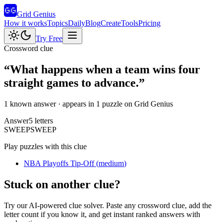
Grid Genius
How it works
Topics
Daily
Blog
Create
Tools
Pricing
Try Free
Crossword clue
“
What happens when a team wins four
straight games to advance.
”
1 known answer
· appears in 1 puzzle on Grid Genius
Answer
5
letters
S
W
E
E
P
SWEEP
Play puzzles with this clue
NBA Playoffs Tip-Off
(
medium
)
Stuck on another clue?
Try our AI-powered clue solver. Paste any crossword clue, add the
letter count if you know it, and get instant ranked answers with