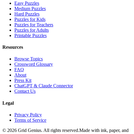
Easy Puzzles
Medium Puzzles
Hard Puzzles
Puzzles for Kids
Puzzles for Teachers
Puzzles for Adults
Printable Puzzles
Resources
Browse Topics
Crossword Glossary
FAQ
About
Press Kit
ChatGPT & Claude Connector
Contact Us
Legal
Privacy Policy
Terms of Service
©
2026
Grid Genius. All rights reserved.
Made with ink, paper, and