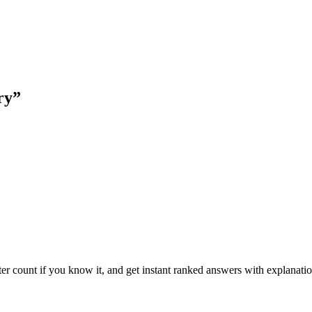
ry
”
ter count if you know it, and get instant ranked answers with explanatio