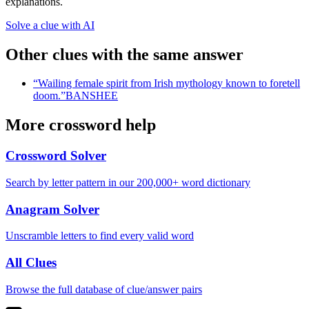
explanations.
Solve a clue with AI
Other clues with the same answer
“
Wailing female spirit from Irish mythology known to foretell
doom.
”
BANSHEE
More crossword help
Crossword Solver
Search by letter pattern in our 200,000+ word dictionary
Anagram Solver
Unscramble letters to find every valid word
All Clues
Browse the full database of clue/answer pairs