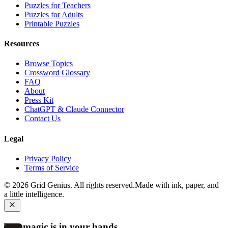
Puzzles for Teachers
Puzzles for Adults
Printable Puzzles
Resources
Browse Topics
Crossword Glossary
FAQ
About
Press Kit
ChatGPT & Claude Connector
Contact Us
Legal
Privacy Policy
Terms of Service
©
2026
Grid Genius. All rights reserved.
Made with ink, paper, and
a little intelligence.
The magic is in your hands.