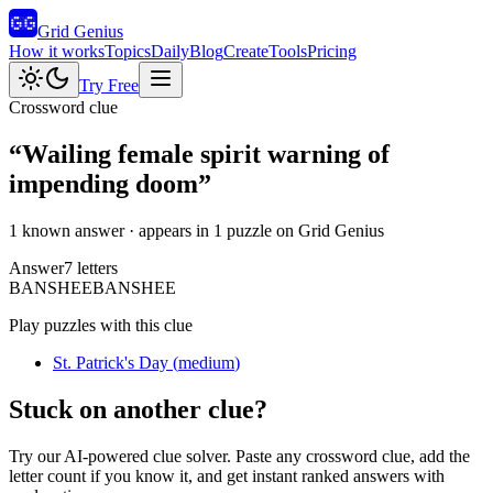
Grid Genius
How it works
Topics
Daily
Blog
Create
Tools
Pricing
Try Free
Crossword clue
“
Wailing female spirit warning of
impending doom
”
1 known answer
· appears in 1 puzzle on Grid Genius
Answer
7
letters
B
A
N
S
H
E
E
BANSHEE
Play puzzles with this clue
St. Patrick's Day
(
medium
)
Stuck on another clue?
Try our AI-powered clue solver. Paste any crossword clue, add the
letter count if you know it, and get instant ranked answers with