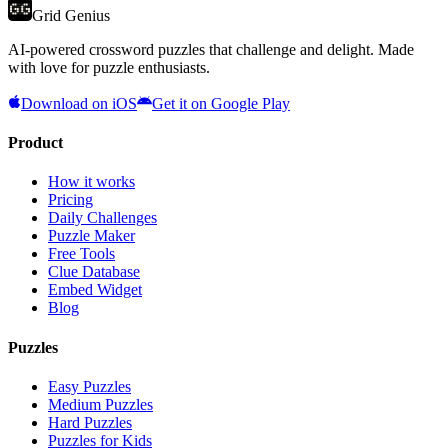
Grid Genius
AI-powered crossword puzzles that challenge and delight. Made
with love for puzzle enthusiasts.
Download on iOS
Get it on Google Play
Product
How it works
Pricing
Daily Challenges
Puzzle Maker
Free Tools
Clue Database
Embed Widget
Blog
Puzzles
Easy Puzzles
Medium Puzzles
Hard Puzzles
Puzzles for Kids