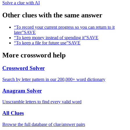
Solve a clue with AI
Other clues with the same answer
“
To record your current progress so you can return to it
later
”
SAVE
“
To keep money instead of spending it
”
SAVE
“
To keep a file for future use
”
SAVE
More crossword help
Crossword Solver
Search by letter pattern in our 200,000+ word dictionary
Anagram Solver
Unscramble letters to find every valid word
All Clues
Browse the full database of clue/answer pairs