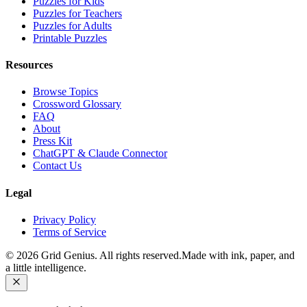
Puzzles for Kids
Puzzles for Teachers
Puzzles for Adults
Printable Puzzles
Resources
Browse Topics
Crossword Glossary
FAQ
About
Press Kit
ChatGPT & Claude Connector
Contact Us
Legal
Privacy Policy
Terms of Service
©
2026
Grid Genius. All rights reserved.
Made with ink, paper, and
a little intelligence.