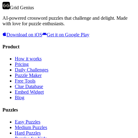
Grid Genius
AI-powered crossword puzzles that challenge and delight. Made
with love for puzzle enthusiasts.
Download on iOS
Get it on Google Play
Product
How it works
Pricing
Daily Challenges
Puzzle Maker
Free Tools
Clue Database
Embed Widget
Blog
Puzzles
Easy Puzzles
Medium Puzzles
Hard Puzzles