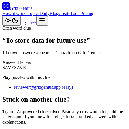
Grid Genius
How it works
Topics
Daily
Blog
Create
Tools
Pricing
Try Free
Crossword clue
“
To store data for future use
”
1 known answer
· appears in 1 puzzle on Grid Genius
Answer
4
letters
S
A
V
E
SAVE
Play puzzles with this clue
reviewer@gridgenius.app
(
easy
)
Stuck on another clue?
Try our AI-powered clue solver. Paste any crossword clue, add the
letter count if you know it, and get instant ranked answers with
explanations.