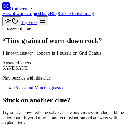
Grid Genius
How it works
Topics
Daily
Blog
Create
Tools
Pricing
Try Free
Crossword clue
“
Tiny grains of worn-down rock
”
1 known answer
· appears in 1 puzzle on Grid Genius
Answer
4
letters
S
A
N
D
SAND
Play puzzles with this clue
Rocks and Minerals
(
easy
)
Stuck on another clue?
Try our AI-powered clue solver. Paste any crossword clue, add the
letter count if you know it, and get instant ranked answers with
explanations.