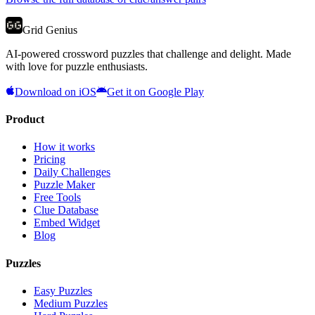
Grid Genius
AI-powered crossword puzzles that challenge and delight. Made
with love for puzzle enthusiasts.
Download on iOS
Get it on Google Play
Product
How it works
Pricing
Daily Challenges
Puzzle Maker
Free Tools
Clue Database
Embed Widget
Blog
Puzzles
Easy Puzzles
Medium Puzzles