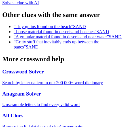
Solve a clue with AI
Other clues with the same answer
“
Tiny grains found on the beach
”
SAND
“
Loose material found in deserts and beaches
”
SAND
“
A granular material found in deserts and near water
”
SAND
“
Gritty stuff that inevitably ends up between the
pages
”
SAND
More crossword help
Crossword Solver
Search by letter pattern in our 200,000+ word dictionary
Anagram Solver
Unscramble letters to find every valid word
All Clues
Browse the full database of clue/answer pairs