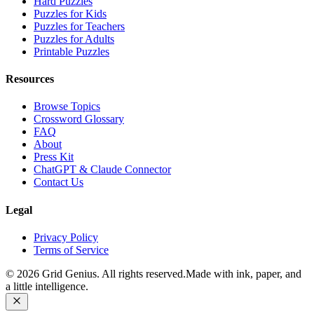
Hard Puzzles
Puzzles for Kids
Puzzles for Teachers
Puzzles for Adults
Printable Puzzles
Resources
Browse Topics
Crossword Glossary
FAQ
About
Press Kit
ChatGPT & Claude Connector
Contact Us
Legal
Privacy Policy
Terms of Service
©
2026
Grid Genius. All rights reserved.
Made with ink, paper, and
a little intelligence.