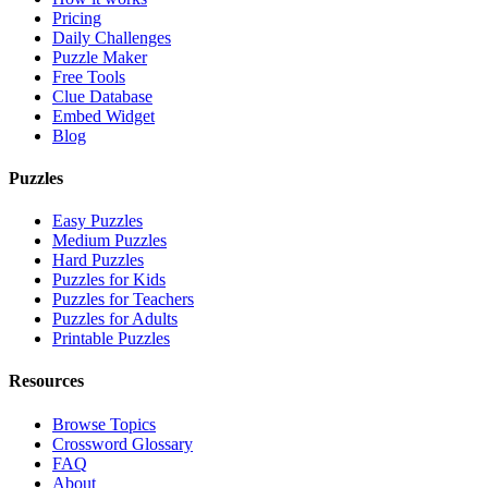
Pricing
Daily Challenges
Puzzle Maker
Free Tools
Clue Database
Embed Widget
Blog
Puzzles
Easy Puzzles
Medium Puzzles
Hard Puzzles
Puzzles for Kids
Puzzles for Teachers
Puzzles for Adults
Printable Puzzles
Resources
Browse Topics
Crossword Glossary
FAQ
About