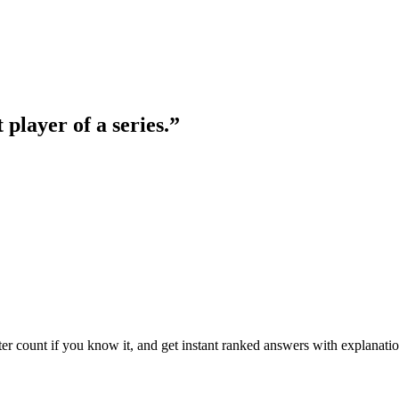
 player of a series.
”
ter count if you know it, and get instant ranked answers with explanatio