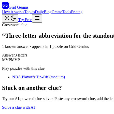
Grid Genius
How it works
Topics
Daily
Blog
Create
Tools
Pricing
Try Free
Crossword clue
“
Three-letter abbreviation for the standout
1 known answer
· appears in 1 puzzle on Grid Genius
Answer
3
letters
M
V
P
MVP
Play puzzles with this clue
NBA Playoffs Tip-Off
(
medium
)
Stuck on another clue?
Try our AI-powered clue solver. Paste any crossword clue, add the let
Solve a clue with AI