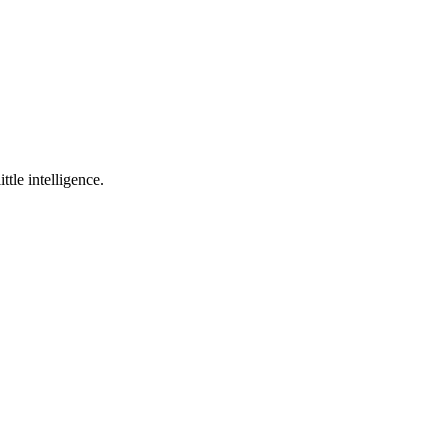
ttle intelligence.