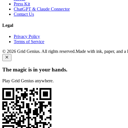
Press Kit
ChatGPT & Claude Connector
Contact Us
Legal
Privacy Policy
Terms of Service
©
2026
Grid Genius. All rights reserved.
Made with ink, paper, and a li
The magic is in your hands.
Play Grid Genius anywhere.