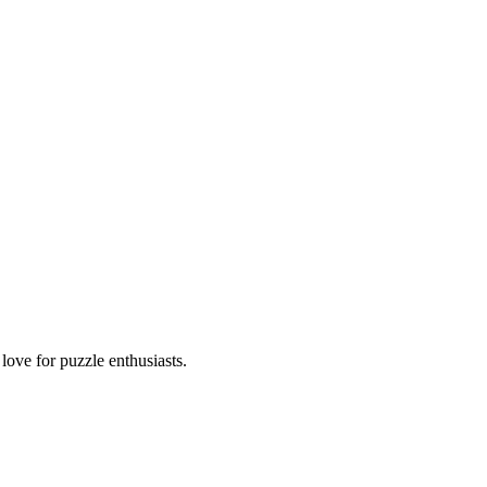
ove for puzzle enthusiasts.