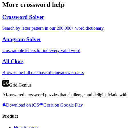
More crossword help
Crossword Solver
Search by letter pattern in our 200,000+ word dictionary
Anagram Solver
Unscramble letters to find every valid word
All Clues
Browse the full database of clue/answer pairs
Grid Genius
AI-powered crossword puzzles that challenge and delight. Made with l
Download on iOS
Get it on Google Play
Product
How it works