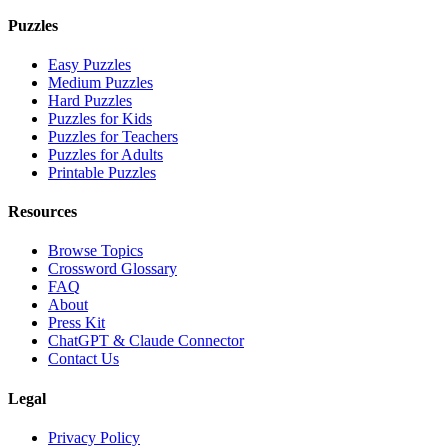
Puzzles
Easy Puzzles
Medium Puzzles
Hard Puzzles
Puzzles for Kids
Puzzles for Teachers
Puzzles for Adults
Printable Puzzles
Resources
Browse Topics
Crossword Glossary
FAQ
About
Press Kit
ChatGPT & Claude Connector
Contact Us
Legal
Privacy Policy