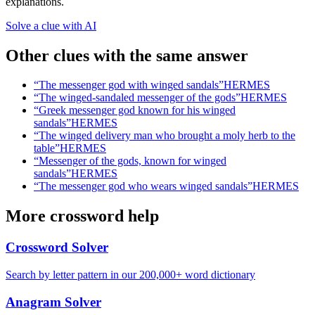
explanations.
Solve a clue with AI
Other clues with the same answer
“
The messenger god with winged sandals
”
HERMES
“
The winged-sandaled messenger of the gods
”
HERMES
“
Greek messenger god known for his winged
sandals
”
HERMES
“
The winged delivery man who brought a moly herb to the
table
”
HERMES
“
Messenger of the gods, known for winged
sandals
”
HERMES
“
The messenger god who wears winged sandals
”
HERMES
More crossword help
Crossword Solver
Search by letter pattern in our 200,000+ word dictionary
Anagram Solver