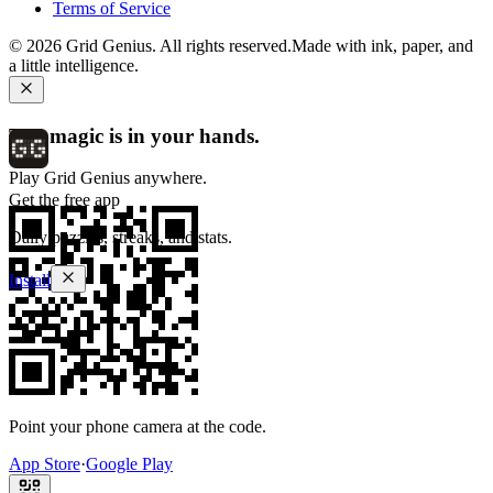
Terms of Service
©
2026
Grid Genius. All rights reserved.
Made with ink, paper, and
a little intelligence.
The magic is in your hands.
Play Grid Genius anywhere.
Get the free app
Daily puzzles, streaks, and stats.
Install
Point your phone camera at the code.
App Store
·
Google Play