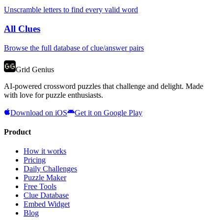
Unscramble letters to find every valid word
All Clues
Browse the full database of clue/answer pairs
Grid Genius
AI-powered crossword puzzles that challenge and delight. Made
with love for puzzle enthusiasts.
Download on iOS
Get it on Google Play
Product
How it works
Pricing
Daily Challenges
Puzzle Maker
Free Tools
Clue Database
Embed Widget
Blog