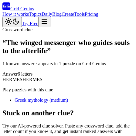
Grid Genius
How it works
Topics
Daily
Blog
Create
Tools
Pricing
Try Free
Crossword clue
“
The winged messenger who guides souls
to the afterlife
”
1 known answer
· appears in 1 puzzle on Grid Genius
Answer
6
letters
H
E
R
M
E
S
HERMES
Play puzzles with this clue
Greek mythology
(
medium
)
Stuck on another clue?
Try our AI-powered clue solver. Paste any crossword clue, add the
letter count if you know it, and get instant ranked answers with