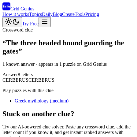
Grid Genius
How it works
Topics
Daily
Blog
Create
Tools
Pricing
Try Free
Crossword clue
“
The three headed hound guarding the
gates
”
1 known answer
· appears in 1 puzzle on Grid Genius
Answer
8
letters
C
E
R
B
E
R
U
S
CERBERUS
Play puzzles with this clue
Greek mythology
(
medium
)
Stuck on another clue?
Try our AI-powered clue solver. Paste any crossword clue, add the
letter count if you know it, and get instant ranked answers with