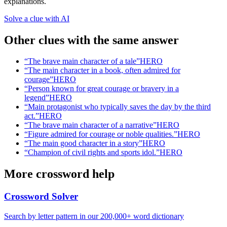
explanations.
Solve a clue with AI
Other clues with the same answer
“
The brave main character of a tale
”
HERO
“
The main character in a book, often admired for
courage
”
HERO
“
Person known for great courage or bravery in a
legend
”
HERO
“
Main protagonist who typically saves the day by the third
act.
”
HERO
“
The brave main character of a narrative
”
HERO
“
Figure admired for courage or noble qualities.
”
HERO
“
The main good character in a story
”
HERO
“
Champion of civil rights and sports idol.
”
HERO
More crossword help
Crossword Solver
Search by letter pattern in our 200,000+ word dictionary