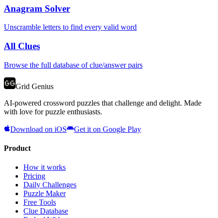
Anagram Solver
Unscramble letters to find every valid word
All Clues
Browse the full database of clue/answer pairs
Grid Genius
AI-powered crossword puzzles that challenge and delight. Made
with love for puzzle enthusiasts.
Download on iOS
Get it on Google Play
Product
How it works
Pricing
Daily Challenges
Puzzle Maker
Free Tools
Clue Database