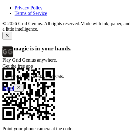
Privacy Policy
Terms of Service
©
2026
Grid Genius. All rights reserved.
Made with ink, paper, and
a little intelligence.
The magic is in your hands.
Play Grid Genius anywhere.
Get the free app
Daily puzzles, streaks, and stats.
Install
Point your phone camera at the code.