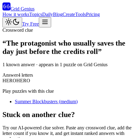
Grid Genius
How it works
Topics
Daily
Blog
Create
Tools
Pricing
Try Free
Crossword clue
“
The protagonist who usually saves the
day just before the credits roll
”
1 known answer
· appears in 1 puzzle on Grid Genius
Answer
4
letters
H
E
R
O
HERO
Play puzzles with this clue
Summer Blockbusters
(
medium
)
Stuck on another clue?
Try our AI-powered clue solver. Paste any crossword clue, add the
letter count if you know it, and get instant ranked answers with