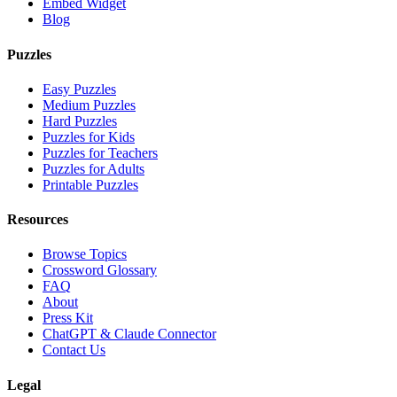
Embed Widget
Blog
Puzzles
Easy Puzzles
Medium Puzzles
Hard Puzzles
Puzzles for Kids
Puzzles for Teachers
Puzzles for Adults
Printable Puzzles
Resources
Browse Topics
Crossword Glossary
FAQ
About
Press Kit
ChatGPT & Claude Connector
Contact Us
Legal