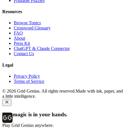
Printable Puzzles
Resources
Browse Topics
Crossword Glossary
FAQ
About
Press Kit
ChatGPT & Claude Connector
Contact Us
Legal
Privacy Policy
Terms of Service
©
2026
Grid Genius. All rights reserved.
Made with ink, paper, and
a little intelligence.
The magic is in your hands.
Play Grid Genius anywhere.