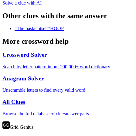
Solve a clue with AI
Other clues with the same answer
“
The basket itself
”
HOOP
More crossword help
Crossword Solver
Search by letter pattern in our 200,000+ word dictionary
Anagram Solver
Unscramble letters to find every valid word
All Clues
Browse the full database of clue/answer pairs
Grid Genius