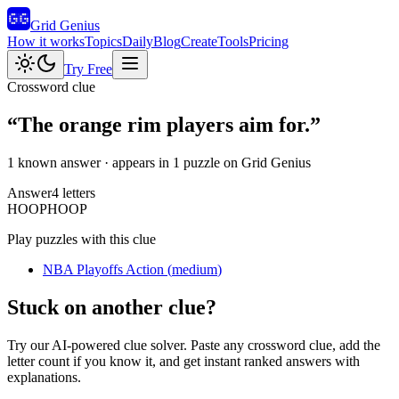
Grid Genius
How it works
Topics
Daily
Blog
Create
Tools
Pricing
Try Free
Crossword clue
“
The orange rim players aim for.
”
1 known answer
· appears in 1 puzzle on Grid Genius
Answer
4
letters
H
O
O
P
HOOP
Play puzzles with this clue
NBA Playoffs Action
(
medium
)
Stuck on another clue?
Try our AI-powered clue solver. Paste any crossword clue, add the
letter count if you know it, and get instant ranked answers with
explanations.