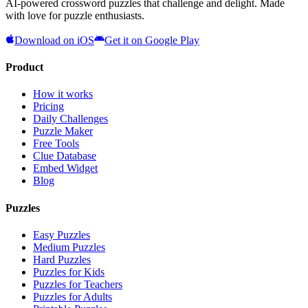
AI-powered crossword puzzles that challenge and delight. Made
with love for puzzle enthusiasts.
Download on iOS
Get it on Google Play
Product
How it works
Pricing
Daily Challenges
Puzzle Maker
Free Tools
Clue Database
Embed Widget
Blog
Puzzles
Easy Puzzles
Medium Puzzles
Hard Puzzles
Puzzles for Kids
Puzzles for Teachers
Puzzles for Adults