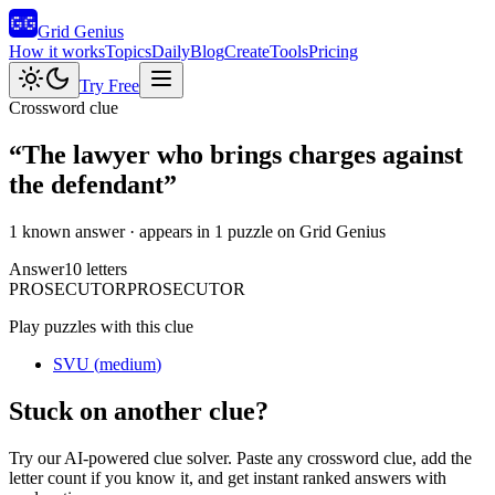
Grid Genius
How it works
Topics
Daily
Blog
Create
Tools
Pricing
Try Free
Crossword clue
“
The lawyer who brings charges against
the defendant
”
1 known answer
· appears in 1 puzzle on Grid Genius
Answer
10
letters
P
R
O
S
E
C
U
T
O
R
PROSECUTOR
Play puzzles with this clue
SVU
(
medium
)
Stuck on another clue?
Try our AI-powered clue solver. Paste any crossword clue, add the
letter count if you know it, and get instant ranked answers with