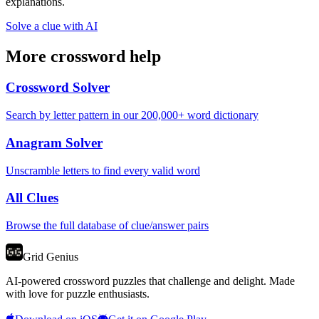
explanations.
Solve a clue with AI
More crossword help
Crossword Solver
Search by letter pattern in our 200,000+ word dictionary
Anagram Solver
Unscramble letters to find every valid word
All Clues
Browse the full database of clue/answer pairs
Grid Genius
AI-powered crossword puzzles that challenge and delight. Made
with love for puzzle enthusiasts.