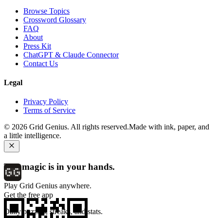
Browse Topics
Crossword Glossary
FAQ
About
Press Kit
ChatGPT & Claude Connector
Contact Us
Legal
Privacy Policy
Terms of Service
©
2026
Grid Genius. All rights reserved.
Made with ink, paper, and
a little intelligence.
The magic is in your hands.
Play Grid Genius anywhere.
Get the free app
Daily puzzles, streaks, and stats.