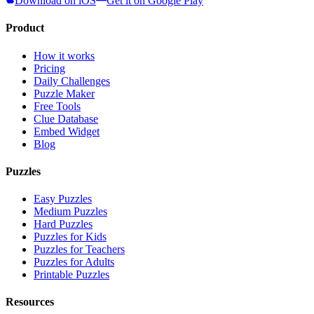
Download on iOS
Get it on Google Play
Product
How it works
Pricing
Daily Challenges
Puzzle Maker
Free Tools
Clue Database
Embed Widget
Blog
Puzzles
Easy Puzzles
Medium Puzzles
Hard Puzzles
Puzzles for Kids
Puzzles for Teachers
Puzzles for Adults
Printable Puzzles
Resources