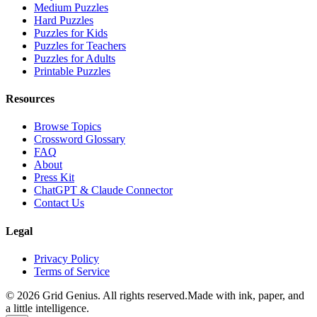
Medium Puzzles
Hard Puzzles
Puzzles for Kids
Puzzles for Teachers
Puzzles for Adults
Printable Puzzles
Resources
Browse Topics
Crossword Glossary
FAQ
About
Press Kit
ChatGPT & Claude Connector
Contact Us
Legal
Privacy Policy
Terms of Service
©
2026
Grid Genius. All rights reserved.
Made with ink, paper, and
a little intelligence.