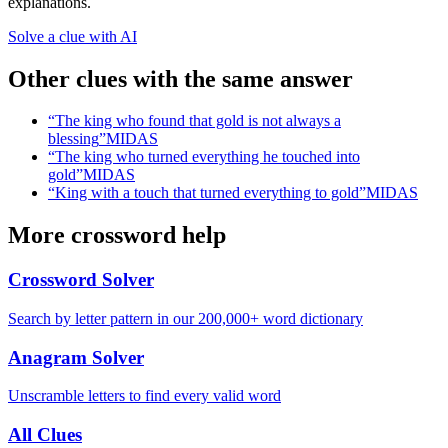
explanations.
Solve a clue with AI
Other clues with the same answer
“
The king who found that gold is not always a
blessing
”
MIDAS
“
The king who turned everything he touched into
gold
”
MIDAS
“
King with a touch that turned everything to gold
”
MIDAS
More crossword help
Crossword Solver
Search by letter pattern in our 200,000+ word dictionary
Anagram Solver
Unscramble letters to find every valid word
All Clues