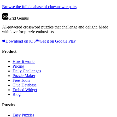
Browse the full database of clue/answer pairs
Grid Genius
AI-powered crossword puzzles that challenge and delight. Made
with love for puzzle enthusiasts.
Download on iOS
Get it on Google Play
Product
How it works
Pricing
Daily Challenges
Puzzle Maker
Free Tools
Clue Database
Embed Widget
Blog
Puzzles
Easy Puzzles