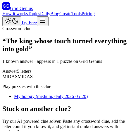
Grid Genius
How it works
Topics
Daily
Blog
Create
Tools
Pricing
Try Free
Crossword clue
“
The king whose touch turned everything
into gold
”
1 known answer
· appears in 1 puzzle on Grid Genius
Answer
5
letters
M
I
D
A
S
MIDAS
Play puzzles with this clue
Mythology
(
medium
, daily 2026-05-20
)
Stuck on another clue?
Try our AI-powered clue solver. Paste any crossword clue, add the
letter count if you know it, and get instant ranked answers with