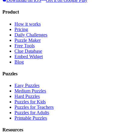
Download on iOS
Get it on Google Play
Product
How it works
Pricing
Daily Challenges
Puzzle Maker
Free Tools
Clue Database
Embed Widget
Blog
Puzzles
Easy Puzzles
Medium Puzzles
Hard Puzzles
Puzzles for Kids
Puzzles for Teachers
Puzzles for Adults
Printable Puzzles
Resources