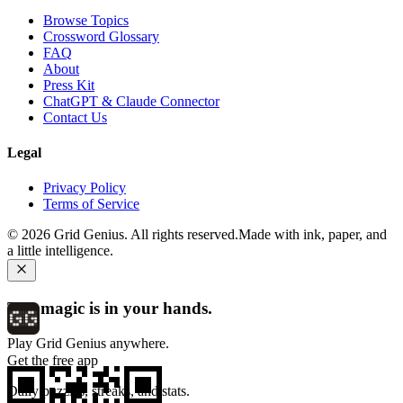
Browse Topics
Crossword Glossary
FAQ
About
Press Kit
ChatGPT & Claude Connector
Contact Us
Legal
Privacy Policy
Terms of Service
©
2026
Grid Genius. All rights reserved.
Made with ink, paper, and
a little intelligence.
The magic is in your hands.
Play Grid Genius anywhere.
Get the free app
Daily puzzles, streaks, and stats.