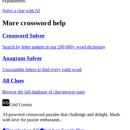
explanations.
Solve a clue with AI
More crossword help
Crossword Solver
Search by letter pattern in our 200,000+ word dictionary
Anagram Solver
Unscramble letters to find every valid word
All Clues
Browse the full database of clue/answer pairs
Grid Genius
AI-powered crossword puzzles that challenge and delight. Made
with love for puzzle enthusiasts.