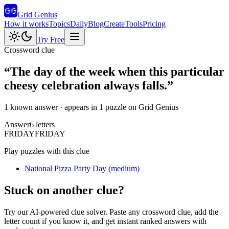
Grid Genius
How it works
Topics
Daily
Blog
Create
Tools
Pricing
Try Free
Crossword clue
“
The day of the week when this particular
cheesy celebration always falls.
”
1 known answer
· appears in 1 puzzle on Grid Genius
Answer
6
letters
F
R
I
D
A
Y
FRIDAY
Play puzzles with this clue
National Pizza Party Day
(
medium
)
Stuck on another clue?
Try our AI-powered clue solver. Paste any crossword clue, add the
letter count if you know it, and get instant ranked answers with