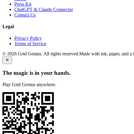
Press Kit
ChatGPT & Claude Connector
Contact Us
Legal
Privacy Policy
Terms of Service
©
2026
Grid Genius. All rights reserved.
Made with ink, paper, and a li
The magic is in your hands.
Play Grid Genius anywhere.