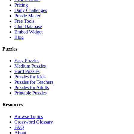
Pricing
Daily Challenges
Puzzle Maker
Free Tools
Clue Database
Embed Widget
Blog
Puzzles
Easy Puzzles
Medium Puzzles
Hard Puzzles
Puzzles for Kids
Puzzles for Teachers
Puzzles for Adults
Printable Puzzles
Resources
Browse Topics
Crossword Glossary
FAQ
About