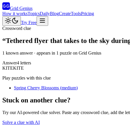
Grid Genius
How it works
Topics
Daily
Blog
Create
Tools
Pricing
Try Free
Crossword clue
“
Tethered flyer that takes to the sky durin
1 known answer
· appears in 1 puzzle on Grid Genius
Answer
4
letters
K
I
T
E
KITE
Play puzzles with this clue
Spring Cherry Blossoms
(
medium
)
Stuck on another clue?
Try our AI-powered clue solver. Paste any crossword clue, add the let
Solve a clue with AI