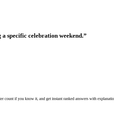
g a specific celebration weekend.
”
ter count if you know it, and get instant ranked answers with explanatio