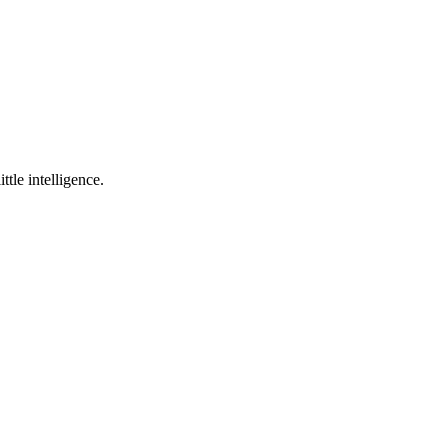
ttle intelligence.