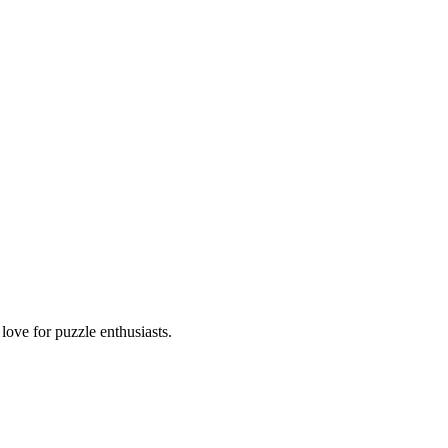
ove for puzzle enthusiasts.