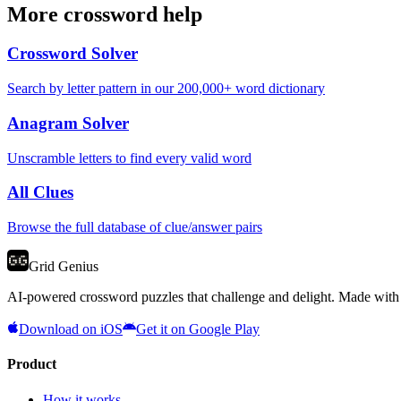
More crossword help
Crossword Solver
Search by letter pattern in our 200,000+ word dictionary
Anagram Solver
Unscramble letters to find every valid word
All Clues
Browse the full database of clue/answer pairs
Grid Genius
AI-powered crossword puzzles that challenge and delight. Made with l
Download on iOS
Get it on Google Play
Product
How it works