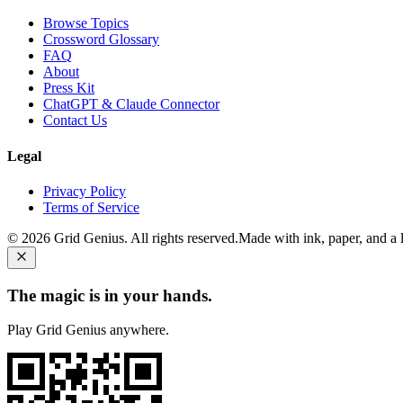
Browse Topics
Crossword Glossary
FAQ
About
Press Kit
ChatGPT & Claude Connector
Contact Us
Legal
Privacy Policy
Terms of Service
©
2026
Grid Genius. All rights reserved.
Made with ink, paper, and a li
The magic is in your hands.
Play Grid Genius anywhere.