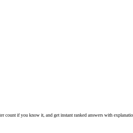
ter count if you know it, and get instant ranked answers with explanatio