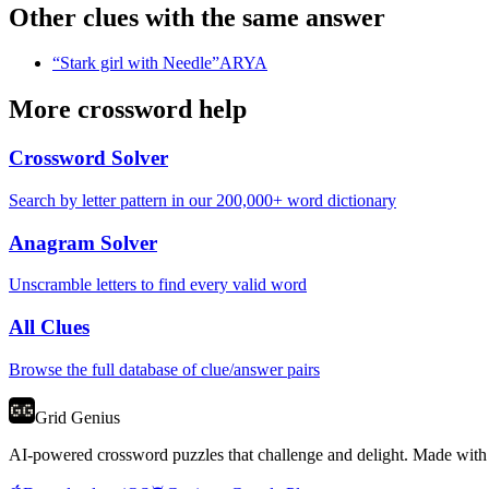
Other clues with the same answer
“
Stark girl with Needle
”
ARYA
More crossword help
Crossword Solver
Search by letter pattern in our 200,000+ word dictionary
Anagram Solver
Unscramble letters to find every valid word
All Clues
Browse the full database of clue/answer pairs
Grid Genius
AI-powered crossword puzzles that challenge and delight. Made with l