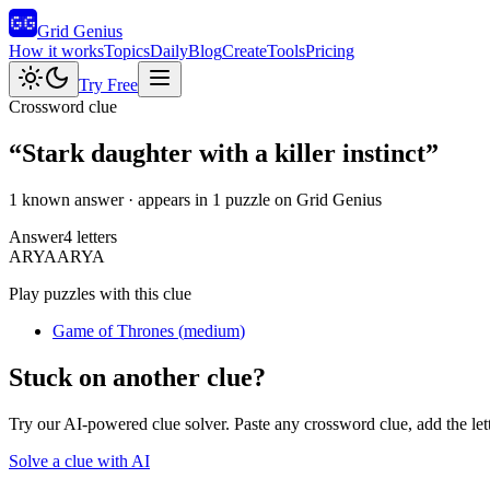
Grid Genius
How it works
Topics
Daily
Blog
Create
Tools
Pricing
Try Free
Crossword clue
“
Stark daughter with a killer instinct
”
1 known answer
· appears in 1 puzzle on Grid Genius
Answer
4
letters
A
R
Y
A
ARYA
Play puzzles with this clue
Game of Thrones
(
medium
)
Stuck on another clue?
Try our AI-powered clue solver. Paste any crossword clue, add the let
Solve a clue with AI