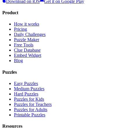
Download on iOS
Get it on Google Play
Product
How it works
Pricing
Daily Challenges
Puzzle Maker
Free Tools
Clue Database
Embed Widget
Blog
Puzzles
Easy Puzzles
Medium Puzzles
Hard Puzzles
Puzzles for Kids
Puzzles for Teachers
Puzzles for Adults
Printable Puzzles
Resources