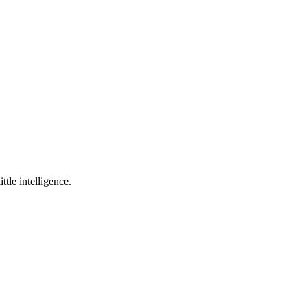
ttle intelligence.