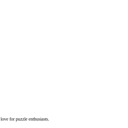
ove for puzzle enthusiasts.