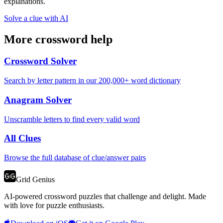
explanations.
Solve a clue with AI
More crossword help
Crossword Solver
Search by letter pattern in our 200,000+ word dictionary
Anagram Solver
Unscramble letters to find every valid word
All Clues
Browse the full database of clue/answer pairs
Grid Genius
AI-powered crossword puzzles that challenge and delight. Made
with love for puzzle enthusiasts.