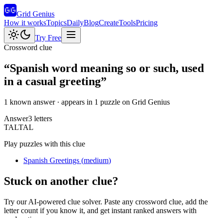
Grid Genius
How it works
Topics
Daily
Blog
Create
Tools
Pricing
Try Free
Crossword clue
“
Spanish word meaning so or such, used
in a casual greeting
”
1 known answer
· appears in 1 puzzle on Grid Genius
Answer
3
letters
T
A
L
TAL
Play puzzles with this clue
Spanish Greetings
(
medium
)
Stuck on another clue?
Try our AI-powered clue solver. Paste any crossword clue, add the
letter count if you know it, and get instant ranked answers with