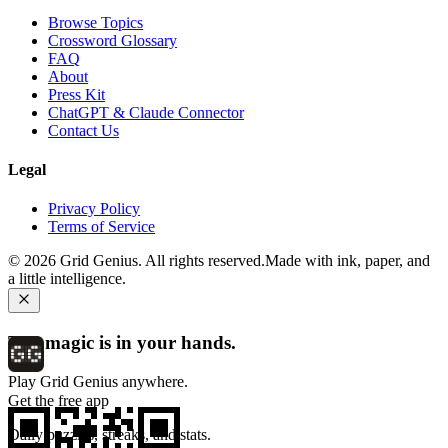
Browse Topics
Crossword Glossary
FAQ
About
Press Kit
ChatGPT & Claude Connector
Contact Us
Legal
Privacy Policy
Terms of Service
©
2026
Grid Genius. All rights reserved.
Made with ink, paper, and
a little intelligence.
The magic is in your hands.
Play Grid Genius anywhere.
Get the free app
Daily puzzles, streaks, and stats.