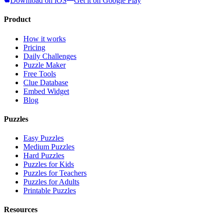
Download on iOS
Get it on Google Play
Product
How it works
Pricing
Daily Challenges
Puzzle Maker
Free Tools
Clue Database
Embed Widget
Blog
Puzzles
Easy Puzzles
Medium Puzzles
Hard Puzzles
Puzzles for Kids
Puzzles for Teachers
Puzzles for Adults
Printable Puzzles
Resources