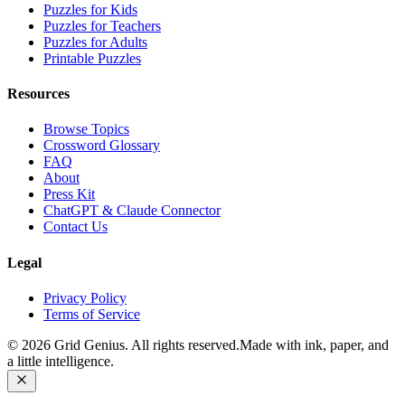
Puzzles for Kids
Puzzles for Teachers
Puzzles for Adults
Printable Puzzles
Resources
Browse Topics
Crossword Glossary
FAQ
About
Press Kit
ChatGPT & Claude Connector
Contact Us
Legal
Privacy Policy
Terms of Service
©
2026
Grid Genius. All rights reserved.
Made with ink, paper, and
a little intelligence.