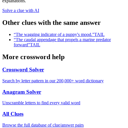
explanations.
Solve a clue with AI
Other clues with the same answer
“
The wagging indicator of a puppy's mood.
”
TAIL
“
The caudal appendage that propels a marine predator
forward
”
TAIL
More crossword help
Crossword Solver
Search by letter pattern in our 200,000+ word dictionary
Anagram Solver
Unscramble letters to find every valid word
All Clues
Browse the full database of clue/answer pairs