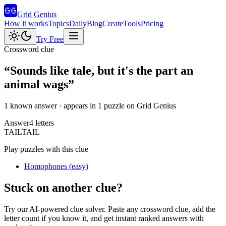
Grid Genius
How it works
Topics
Daily
Blog
Create
Tools
Pricing
Try Free
Crossword clue
“
Sounds like tale, but it's the part an
animal wags
”
1 known answer
· appears in 1 puzzle on Grid Genius
Answer
4
letters
T
A
I
L
TAIL
Play puzzles with this clue
Homophones
(
easy
)
Stuck on another clue?
Try our AI-powered clue solver. Paste any crossword clue, add the
letter count if you know it, and get instant ranked answers with