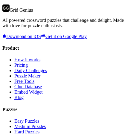
Grid Genius
AI-powered crossword puzzles that challenge and delight. Made
with love for puzzle enthusiasts.
Download on iOS
Get it on Google Play
Product
How it works
Pricing
Daily Challenges
Puzzle Maker
Free Tools
Clue Database
Embed Widget
Blog
Puzzles
Easy Puzzles
Medium Puzzles
Hard Puzzles