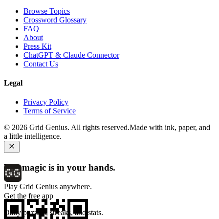
Browse Topics
Crossword Glossary
FAQ
About
Press Kit
ChatGPT & Claude Connector
Contact Us
Legal
Privacy Policy
Terms of Service
©
2026
Grid Genius. All rights reserved.
Made with ink, paper, and
a little intelligence.
The magic is in your hands.
Play Grid Genius anywhere.
Get the free app
Daily puzzles, streaks, and stats.