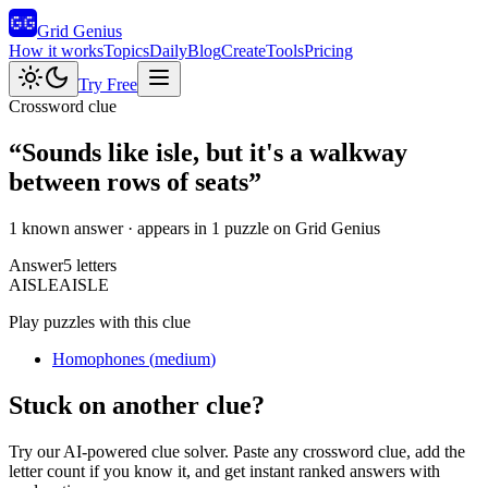
Grid Genius
How it works
Topics
Daily
Blog
Create
Tools
Pricing
Try Free
Crossword clue
“
Sounds like isle, but it's a walkway
between rows of seats
”
1 known answer
· appears in 1 puzzle on Grid Genius
Answer
5
letters
A
I
S
L
E
AISLE
Play puzzles with this clue
Homophones
(
medium
)
Stuck on another clue?
Try our AI-powered clue solver. Paste any crossword clue, add the
letter count if you know it, and get instant ranked answers with