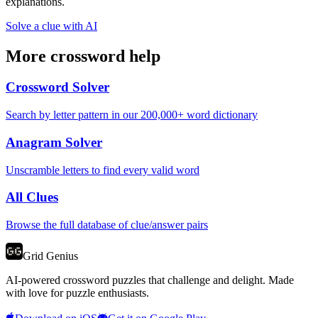
explanations.
Solve a clue with AI
More crossword help
Crossword Solver
Search by letter pattern in our 200,000+ word dictionary
Anagram Solver
Unscramble letters to find every valid word
All Clues
Browse the full database of clue/answer pairs
Grid Genius
AI-powered crossword puzzles that challenge and delight. Made
with love for puzzle enthusiasts.