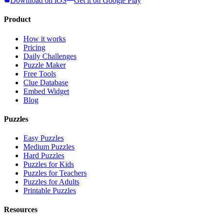
Download on iOS
Get it on Google Play
Product
How it works
Pricing
Daily Challenges
Puzzle Maker
Free Tools
Clue Database
Embed Widget
Blog
Puzzles
Easy Puzzles
Medium Puzzles
Hard Puzzles
Puzzles for Kids
Puzzles for Teachers
Puzzles for Adults
Printable Puzzles
Resources