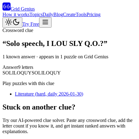
Grid Genius
How it works
Topics
Daily
Blog
Create
Tools
Pricing
Try Free
Crossword clue
“
Solo speech, I LOU SLY Q.O.?
”
1 known answer
· appears in 1 puzzle on Grid Genius
Answer
9
letters
S
O
L
I
L
O
Q
U
Y
SOLILOQUY
Play puzzles with this clue
Literature
(
hard
, daily 2026-01-30
)
Stuck on another clue?
Try our AI-powered clue solver. Paste any crossword clue, add the
letter count if you know it, and get instant ranked answers with
explanations.