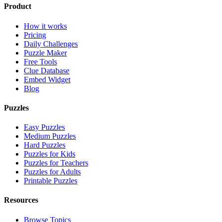
Product
How it works
Pricing
Daily Challenges
Puzzle Maker
Free Tools
Clue Database
Embed Widget
Blog
Puzzles
Easy Puzzles
Medium Puzzles
Hard Puzzles
Puzzles for Kids
Puzzles for Teachers
Puzzles for Adults
Printable Puzzles
Resources
Browse Topics