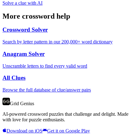
Solve a clue with AI
More crossword help
Crossword Solver
Search by letter pattern in our 200,000+ word dictionary
Anagram Solver
Unscramble letters to find every valid word
All Clues
Browse the full database of clue/answer pairs
Grid Genius
AI-powered crossword puzzles that challenge and delight. Made
with love for puzzle enthusiasts.
Download on iOS
Get it on Google Play