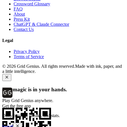
Crossword Glossary
FAQ
About
Press Kit
ChatGPT & Claude Connector
Contact Us
Legal
Privacy Policy
Terms of Service
©
2026
Grid Genius. All rights reserved.
Made with ink, paper, and
a little intelligence.
The magic is in your hands.
Play Grid Genius anywhere.
Get the free app
Daily puzzles, streaks, and stats.
Install