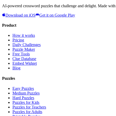
AI-powered crossword puzzles that challenge and delight. Made with l
Download on iOS
Get it on Google Play
Product
How it works
Pricing
Daily Challenges
Puzzle Maker
Free Tools
Clue Database
Embed Widget
Blog
Puzzles
Easy Puzzles
Medium Puzzles
Hard Puzzles
Puzzles for Kids
Puzzles for Teachers
Puzzles for Adults