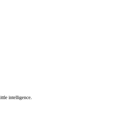
ttle intelligence.