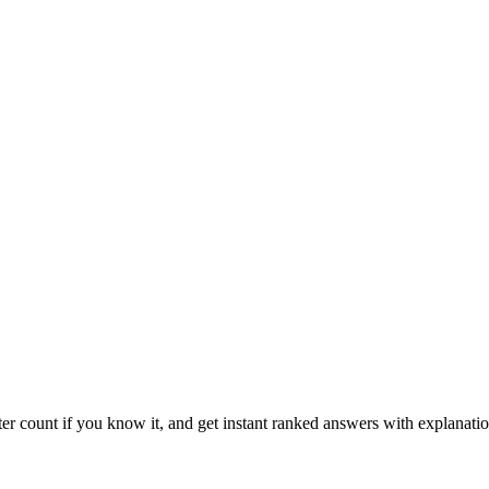
ter count if you know it, and get instant ranked answers with explanatio