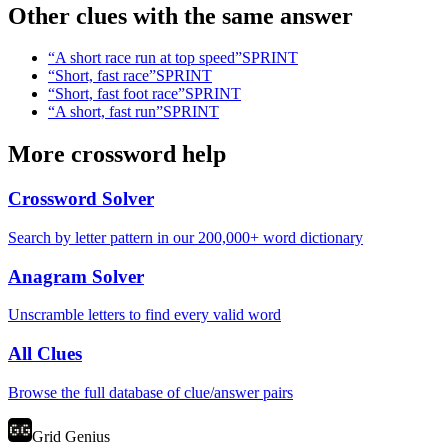
Other clues with the same answer
“
A short race run at top speed
”
SPRINT
“
Short, fast race
”
SPRINT
“
Short, fast foot race
”
SPRINT
“
A short, fast run
”
SPRINT
More crossword help
Crossword Solver
Search by letter pattern in our 200,000+ word dictionary
Anagram Solver
Unscramble letters to find every valid word
All Clues
Browse the full database of clue/answer pairs
Grid Genius