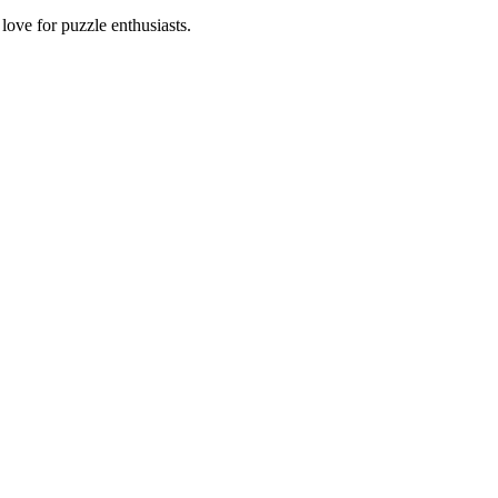
ove for puzzle enthusiasts.