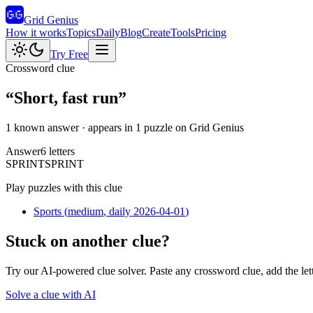
Grid Genius
How it works
Topics
Daily
Blog
Create
Tools
Pricing
Try Free
Crossword clue
“
Short, fast run
”
1 known answer
· appears in 1 puzzle on Grid Genius
Answer
6
letters
S
P
R
I
N
T
SPRINT
Play puzzles with this clue
Sports
(
medium
, daily 2026-04-01
)
Stuck on another clue?
Try our AI-powered clue solver. Paste any crossword clue, add the let
Solve a clue with AI