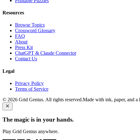
Printable Puzzles
Resources
Browse Topics
Crossword Glossary
FAQ
About
Press Kit
ChatGPT & Claude Connector
Contact Us
Legal
Privacy Policy
Terms of Service
©
2026
Grid Genius. All rights reserved.
Made with ink, paper, and a li
The magic is in your hands.
Play Grid Genius anywhere.