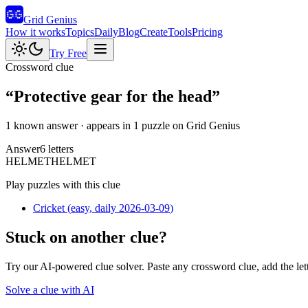
Grid Genius
How it works
Topics
Daily
Blog
Create
Tools
Pricing
Try Free
Crossword clue
“
Protective gear for the head
”
1 known answer
· appears in 1 puzzle on Grid Genius
Answer
6
letters
H
E
L
M
E
T
HELMET
Play puzzles with this clue
Cricket
(
easy
, daily 2026-03-09
)
Stuck on another clue?
Try our AI-powered clue solver. Paste any crossword clue, add the let
Solve a clue with AI