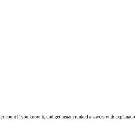
ter count if you know it, and get instant ranked answers with explanatio