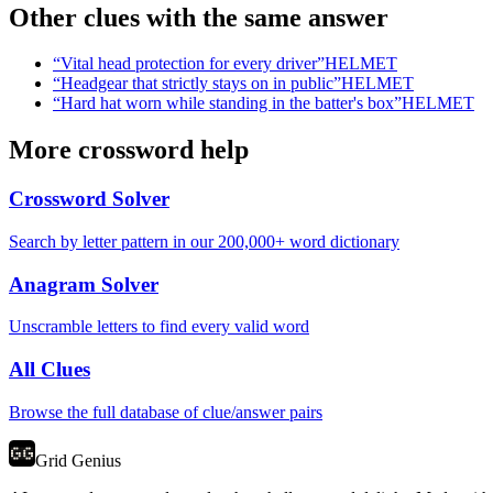
Other clues with the same answer
“
Vital head protection for every driver
”
HELMET
“
Headgear that strictly stays on in public
”
HELMET
“
Hard hat worn while standing in the batter's box
”
HELMET
More crossword help
Crossword Solver
Search by letter pattern in our 200,000+ word dictionary
Anagram Solver
Unscramble letters to find every valid word
All Clues
Browse the full database of clue/answer pairs
Grid Genius