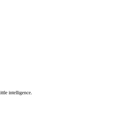
ttle intelligence.