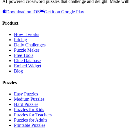
AI-powered crossword puzzles that challenge and delight. Made with l
Download on iOS
Get it on Google Play
Product
How it works
Pricing
Daily Challenges
Puzzle Maker
Free Tools
Clue Database
Embed Widget
Blog
Puzzles
Easy Puzzles
Medium Puzzles
Hard Puzzles
Puzzles for Kids
Puzzles for Teachers
Puzzles for Adults
Printable Puzzles