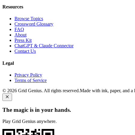
Resources
Browse Topics
Crossword Glossary
FAQ
About
Press Kit
ChatGPT & Claude Connector
Contact Us
Legal
Privacy Policy
Terms of Service
©
2026
Grid Genius. All rights reserved.
Made with ink, paper, and a li
The magic is in your hands.
Play Grid Genius anywhere.