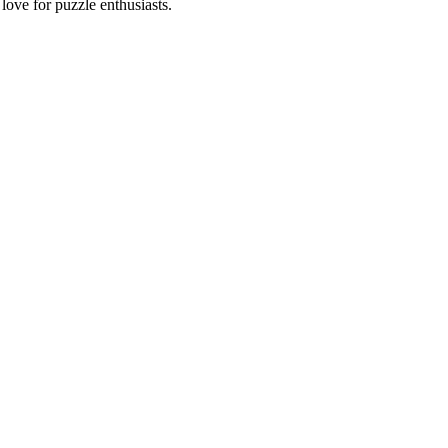
ove for puzzle enthusiasts.