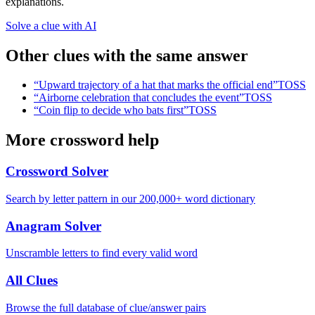
explanations.
Solve a clue with AI
Other clues with the same answer
“
Upward trajectory of a hat that marks the official end
”
TOSS
“
Airborne celebration that concludes the event
”
TOSS
“
Coin flip to decide who bats first
”
TOSS
More crossword help
Crossword Solver
Search by letter pattern in our 200,000+ word dictionary
Anagram Solver
Unscramble letters to find every valid word
All Clues
Browse the full database of clue/answer pairs