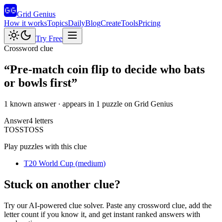
Grid Genius
How it works
Topics
Daily
Blog
Create
Tools
Pricing
Try Free
Crossword clue
“
Pre-match coin flip to decide who bats
or bowls first
”
1 known answer
· appears in 1 puzzle on Grid Genius
Answer
4
letters
T
O
S
S
TOSS
Play puzzles with this clue
T20 World Cup
(
medium
)
Stuck on another clue?
Try our AI-powered clue solver. Paste any crossword clue, add the
letter count if you know it, and get instant ranked answers with