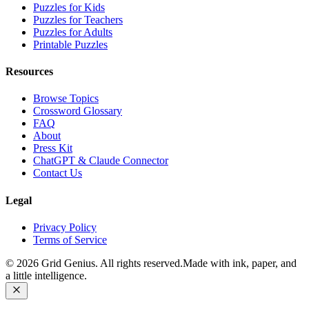
Puzzles for Kids
Puzzles for Teachers
Puzzles for Adults
Printable Puzzles
Resources
Browse Topics
Crossword Glossary
FAQ
About
Press Kit
ChatGPT & Claude Connector
Contact Us
Legal
Privacy Policy
Terms of Service
©
2026
Grid Genius. All rights reserved.
Made with ink, paper, and
a little intelligence.