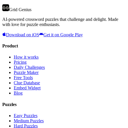
Grid Genius
AI-powered crossword puzzles that challenge and delight. Made
with love for puzzle enthusiasts.
Download on iOS
Get it on Google Play
Product
How it works
Pricing
Daily Challenges
Puzzle Maker
Free Tools
Clue Database
Embed Widget
Blog
Puzzles
Easy Puzzles
Medium Puzzles
Hard Puzzles