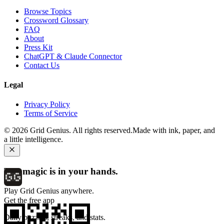
Browse Topics
Crossword Glossary
FAQ
About
Press Kit
ChatGPT & Claude Connector
Contact Us
Legal
Privacy Policy
Terms of Service
©
2026
Grid Genius. All rights reserved.
Made with ink, paper, and
a little intelligence.
The magic is in your hands.
Play Grid Genius anywhere.
Get the free app
Daily puzzles, streaks, and stats.