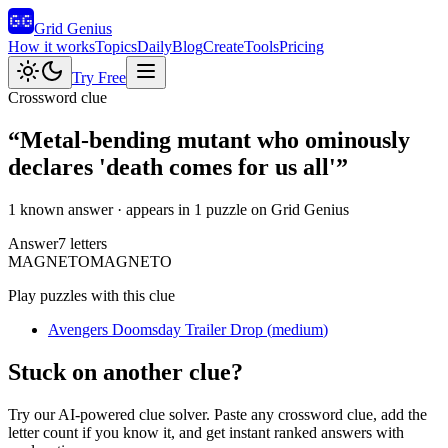
Grid Genius
How it works
Topics
Daily
Blog
Create
Tools
Pricing
Try Free
Crossword clue
“
Metal-bending mutant who ominously
declares 'death comes for us all'
”
1 known answer
· appears in 1 puzzle on Grid Genius
Answer
7
letters
M
A
G
N
E
T
O
MAGNETO
Play puzzles with this clue
Avengers Doomsday Trailer Drop
(
medium
)
Stuck on another clue?
Try our AI-powered clue solver. Paste any crossword clue, add the
letter count if you know it, and get instant ranked answers with