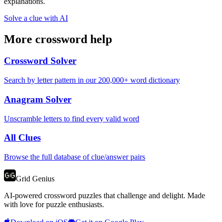
explanations.
Solve a clue with AI
More crossword help
Crossword Solver
Search by letter pattern in our 200,000+ word dictionary
Anagram Solver
Unscramble letters to find every valid word
All Clues
Browse the full database of clue/answer pairs
Grid Genius
AI-powered crossword puzzles that challenge and delight. Made
with love for puzzle enthusiasts.