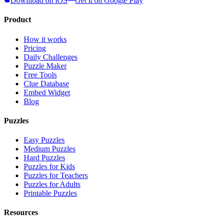
Download on iOS
Get it on Google Play
Product
How it works
Pricing
Daily Challenges
Puzzle Maker
Free Tools
Clue Database
Embed Widget
Blog
Puzzles
Easy Puzzles
Medium Puzzles
Hard Puzzles
Puzzles for Kids
Puzzles for Teachers
Puzzles for Adults
Printable Puzzles
Resources