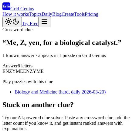
Grid Genius
How it works
Topics
Daily
Blog
Create
Tools
Pricing
Try Free
Crossword clue
“
Me, Z, yen, for a biological catalyst.
”
1 known answer
· appears in 1 puzzle on Grid Genius
Answer
6
letters
E
N
Z
Y
M
E
ENZYME
Play puzzles with this clue
Biology and Medicine
(
hard
, daily 2026-03-20
)
Stuck on another clue?
Try our AI-powered clue solver. Paste any crossword clue, add the
letter count if you know it, and get instant ranked answers with
explanations.