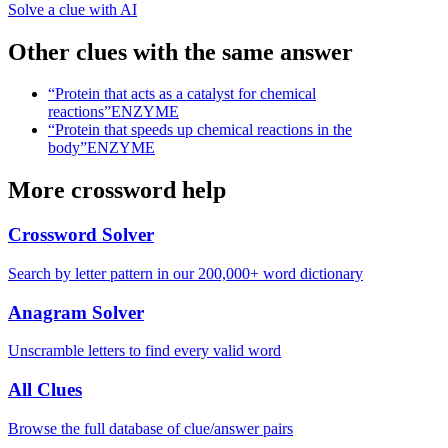
Solve a clue with AI
Other clues with the same answer
“
Protein that acts as a catalyst for chemical
reactions
”
ENZYME
“
Protein that speeds up chemical reactions in the
body
”
ENZYME
More crossword help
Crossword Solver
Search by letter pattern in our 200,000+ word dictionary
Anagram Solver
Unscramble letters to find every valid word
All Clues
Browse the full database of clue/answer pairs