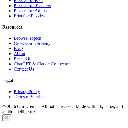
Puzzles for Kids
Puzzles for Teachers
Puzzles for Adults
Printable Puzzles
Resources
Browse Topics
Crossword Glossary
FAQ
About
Press Kit
ChatGPT & Claude Connector
Contact Us
Legal
Privacy Policy
Terms of Service
©
2026
Grid Genius. All rights reserved.
Made with ink, paper, and
a little intelligence.