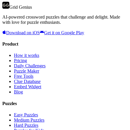
Grid Genius
AI-powered crossword puzzles that challenge and delight. Made
with love for puzzle enthusiasts.
Download on iOS
Get it on Google Play
Product
How it works
Pricing
Daily Challenges
Puzzle Maker
Free Tools
Clue Database
Embed Widget
Blog
Puzzles
Easy Puzzles
Medium Puzzles
Hard Puzzles