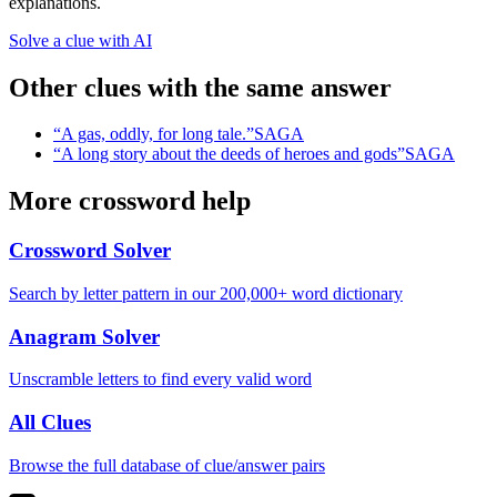
explanations.
Solve a clue with AI
Other clues with the same answer
“
A gas, oddly, for long tale.
”
SAGA
“
A long story about the deeds of heroes and gods
”
SAGA
More crossword help
Crossword Solver
Search by letter pattern in our 200,000+ word dictionary
Anagram Solver
Unscramble letters to find every valid word
All Clues
Browse the full database of clue/answer pairs