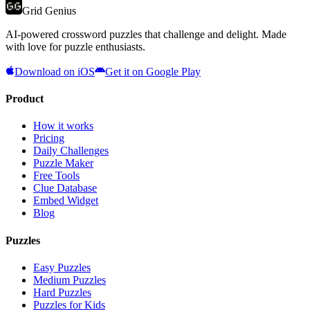
Grid Genius
AI-powered crossword puzzles that challenge and delight. Made
with love for puzzle enthusiasts.
Download on iOS
Get it on Google Play
Product
How it works
Pricing
Daily Challenges
Puzzle Maker
Free Tools
Clue Database
Embed Widget
Blog
Puzzles
Easy Puzzles
Medium Puzzles
Hard Puzzles
Puzzles for Kids