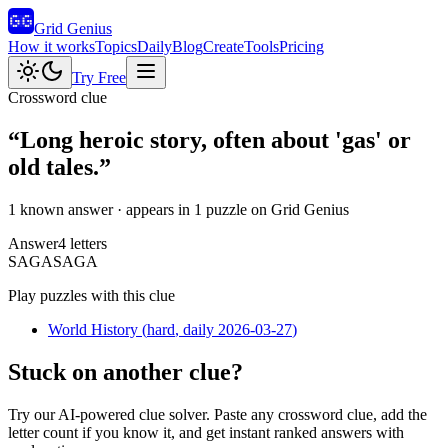
Grid Genius
How it works
Topics
Daily
Blog
Create
Tools
Pricing
Try Free
Crossword clue
“
Long heroic story, often about 'gas' or
old tales.
”
1 known answer
· appears in 1 puzzle on Grid Genius
Answer
4
letters
S
A
G
A
SAGA
Play puzzles with this clue
World History
(
hard
, daily 2026-03-27
)
Stuck on another clue?
Try our AI-powered clue solver. Paste any crossword clue, add the
letter count if you know it, and get instant ranked answers with