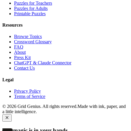
Puzzles for Teachers
Puzzles for Adults
Printable Puzzles
Resources
Browse Topics
Crossword Glossary
FAQ
About
Press Kit
ChatGPT & Claude Connector
Contact Us
Legal
Privacy Policy
Terms of Service
©
2026
Grid Genius. All rights reserved.
Made with ink, paper, and
a little intelligence.
The magic is in your hands.